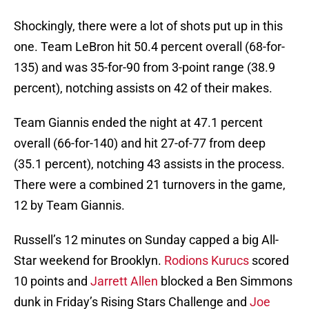
Shockingly, there were a lot of shots put up in this
one. Team LeBron hit 50.4 percent overall (68-for-
135) and was 35-for-90 from 3-point range (38.9
percent), notching assists on 42 of their makes.
Team Giannis ended the night at 47.1 percent
overall (66-for-140) and hit 27-of-77 from deep
(35.1 percent), notching 43 assists in the process.
There were a combined 21 turnovers in the game,
12 by Team Giannis.
Russell’s 12 minutes on Sunday capped a big All-
Star weekend for Brooklyn.
Rodions Kurucs
scored
10 points and
Jarrett Allen
blocked a Ben Simmons
dunk in Friday’s Rising Stars Challenge and
Joe