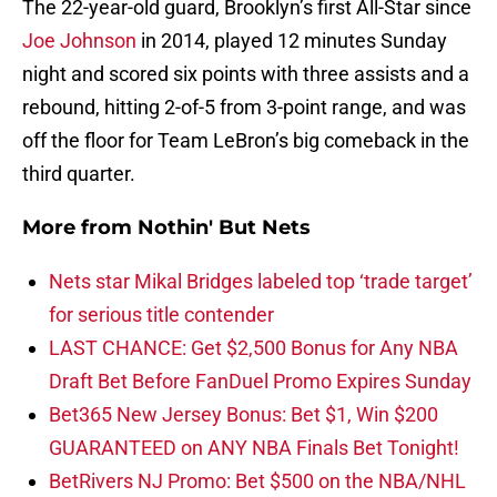
The 22-year-old guard, Brooklyn’s first All-Star since
Joe Johnson
in 2014, played 12 minutes Sunday
night and scored six points with three assists and a
rebound, hitting 2-of-5 from 3-point range, and was
off the floor for Team LeBron’s big comeback in the
third quarter.
More from
Nothin' But Nets
Nets star Mikal Bridges labeled top ‘trade target’
for serious title contender
LAST CHANCE: Get $2,500 Bonus for Any NBA
Draft Bet Before FanDuel Promo Expires Sunday
Bet365 New Jersey Bonus: Bet $1, Win $200
GUARANTEED on ANY NBA Finals Bet Tonight!
BetRivers NJ Promo: Bet $500 on the NBA/NHL