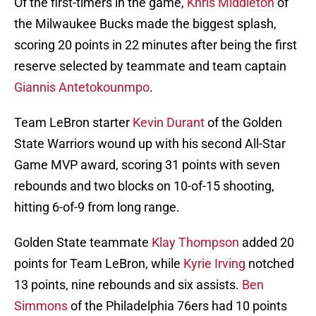
Of the first-timers in the game,
Khris Middleton
of
the Milwaukee Bucks made the biggest splash,
scoring 20 points in 22 minutes after being the first
reserve selected by teammate and team captain
Giannis Antetokounmpo
.
Team LeBron starter
Kevin Durant
of the Golden
State Warriors wound up with his second All-Star
Game MVP award, scoring 31 points with seven
rebounds and two blocks on 10-of-15 shooting,
hitting 6-of-9 from long range.
Golden State teammate
Klay Thompson
added 20
points for Team LeBron, while
Kyrie Irving
notched
13 points, nine rebounds and six assists.
Ben
Simmons
of the Philadelphia 76ers had 10 points