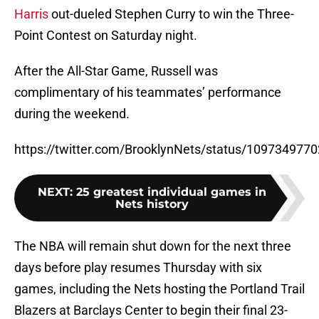
Harris
out-dueled Stephen Curry to win the Three-
Point Contest on Saturday night.
After the All-Star Game, Russell was
complimentary of his teammates’ performance
during the weekend.
https://twitter.com/BrooklynNets/status/10973497
NEXT
:
25 greatest individual games in
Nets history
The NBA will remain shut down for the next three
days before play resumes Thursday with six
games, including the Nets hosting the Portland Trail
Blazers at Barclays Center to begin their final 23-