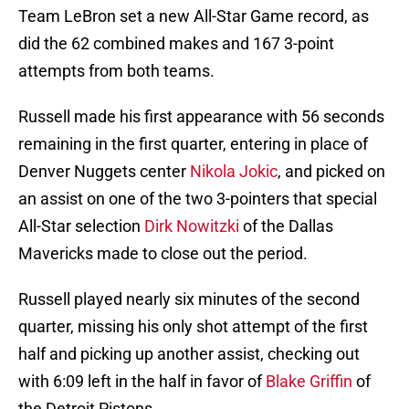
Team LeBron set a new All-Star Game record, as
did the 62 combined makes and 167 3-point
attempts from both teams.
Russell made his first appearance with 56 seconds
remaining in the first quarter, entering in place of
Denver Nuggets center
Nikola Jokic
, and picked on
an assist on one of the two 3-pointers that special
All-Star selection
Dirk Nowitzki
of the Dallas
Mavericks made to close out the period.
Russell played nearly six minutes of the second
quarter, missing his only shot attempt of the first
half and picking up another assist, checking out
with 6:09 left in the half in favor of
Blake Griffin
of
the Detroit Pistons.