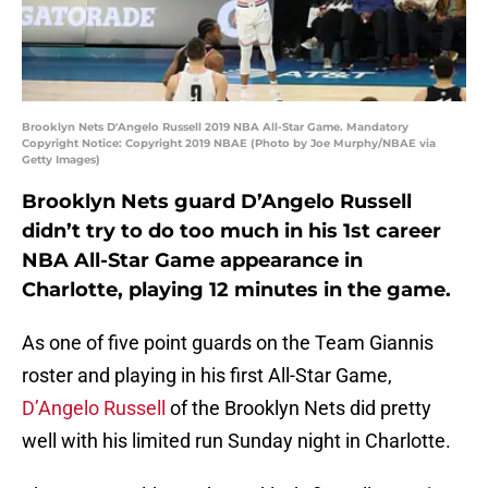
Brooklyn Nets D'Angelo Russell 2019 NBA All-Star Game. Mandatory
Copyright Notice: Copyright 2019 NBAE (Photo by Joe Murphy/NBAE via
Getty Images)
Brooklyn Nets guard D’Angelo Russell
didn’t try to do too much in his 1st career
NBA All-Star Game appearance in
Charlotte, playing 12 minutes in the game.
As one of five point guards on the Team Giannis
roster and playing in his first All-Star Game,
D’Angelo Russell
of the Brooklyn Nets did pretty
well with his limited run Sunday night in Charlotte.