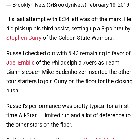
— Brooklyn Nets (@BrooklynNets)
February 18, 2019
His last attempt with 8:34 left was off the mark. He
did pick up his third assist, setting up a 3-pointer by
Stephen Curry
of the Golden State Warriors.
Russell checked out with 6:43 remaining in favor of
Joel Embiid
of the Philadelphia 76ers as Team
Giannis coach Mike Budenholzer inserted the other
four starters to join Curry on the floor for the closing
push.
Russell’s performance was pretty typical for a first-
time All-Star — limited run and a lot of deference to
the other stars on the floor.