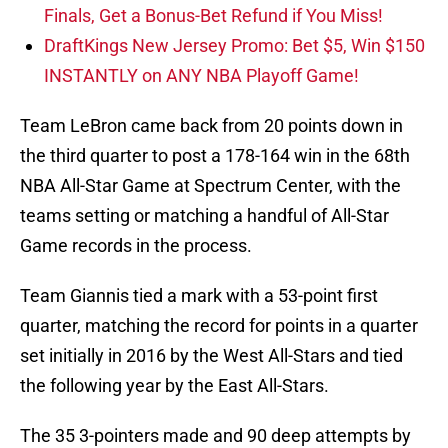
Finals, Get a Bonus-Bet Refund if You Miss!
DraftKings New Jersey Promo: Bet $5, Win $150
INSTANTLY on ANY NBA Playoff Game!
Team LeBron came back from 20 points down in
the third quarter to post a 178-164 win in the 68th
NBA All-Star Game at Spectrum Center, with the
teams setting or matching a handful of All-Star
Game records in the process.
Team Giannis tied a mark with a 53-point first
quarter, matching the record for points in a quarter
set initially in 2016 by the West All-Stars and tied
the following year by the East All-Stars.
The 35 3-pointers made and 90 deep attempts by