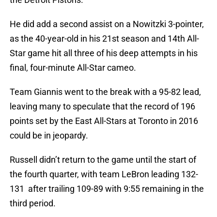
He did add a second assist on a Nowitzki 3-pointer,
as the 40-year-old in his 21st season and 14th All-
Star game hit all three of his deep attempts in his
final, four-minute All-Star cameo.
Team Giannis went to the break with a 95-82 lead,
leaving many to speculate that the record of 196
points set by the East All-Stars at Toronto in 2016
could be in jeopardy.
Russell didn’t return to the game until the start of
the fourth quarter, with team LeBron leading 132-
131 after trailing 109-89 with 9:55 remaining in the
third period.