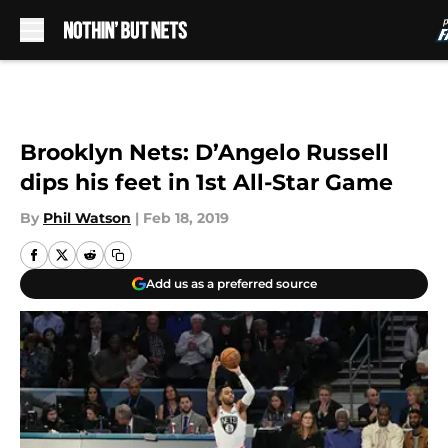
Skip to main content
Brooklyn Nets: D’Angelo Russell
dips his feet in 1st All-Star Game
By
Phil Watson
|
Feb 18, 2019
Add us as a preferred source