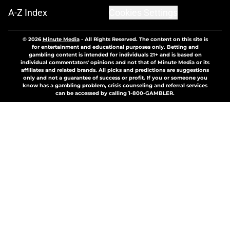
A-Z Index
Cookies Settings
© 2026
Minute Media
-
All Rights Reserved. The content on this site is
for entertainment and educational purposes only. Betting and
gambling content is intended for individuals 21+ and is based on
individual commentators' opinions and not that of Minute Media or its
affiliates and related brands. All picks and predictions are suggestions
only and not a guarantee of success or profit. If you or someone you
know has a gambling problem, crisis counseling and referral services
can be accessed by calling 1-800-GAMBLER.