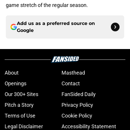
game stretch of the regular season.
Add us as a preferred source on
Google
About
Masthead
Openings
Contact
Our 300+ Sites
FanSided Daily
Pitch a Story
Privacy Policy
Terms of Use
Cookie Policy
Legal Disclaimer
Accessibility Statement