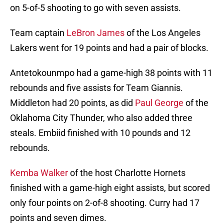
on 5-of-5 shooting to go with seven assists.
Team captain
LeBron James
of the Los Angeles
Lakers went for 19 points and had a pair of blocks.
Antetokounmpo had a game-high 38 points with 11
rebounds and five assists for Team Giannis.
Middleton had 20 points, as did
Paul George
of the
Oklahoma City Thunder, who also added three
steals. Embiid finished with 10 pounds and 12
rebounds.
Kemba Walker
of the host Charlotte Hornets
finished with a game-high eight assists, but scored
only four points on 2-of-8 shooting. Curry had 17
points and seven dimes.