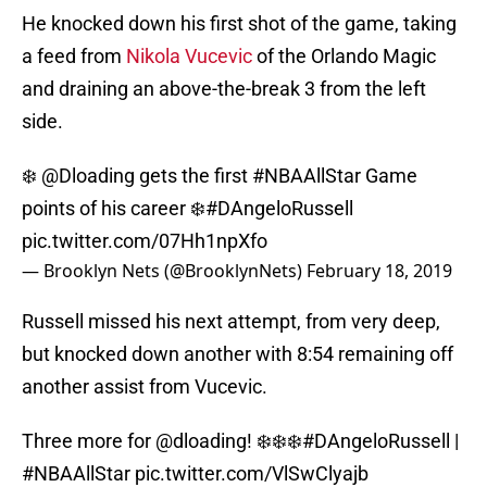
He knocked down his first shot of the game, taking
a feed from
Nikola Vucevic
of the Orlando Magic
and draining an above-the-break 3 from the left
side.
❄️
@Dloading
gets the first
#NBAAllStar
Game
points of his career ❄️
#DAngeloRussell
pic.twitter.com/07Hh1npXfo
— Brooklyn Nets (@BrooklynNets)
February 18, 2019
Russell missed his next attempt, from very deep,
but knocked down another with 8:54 remaining off
another assist from Vucevic.
Three more for
@dloading
! ❄️❄️❄️
#DAngeloRussell
|
#NBAAllStar
pic.twitter.com/VlSwClyajb