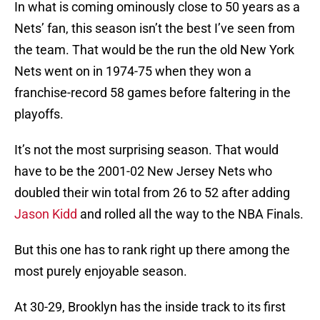
In what is coming ominously close to 50 years as a
Nets’ fan, this season isn’t the best I’ve seen from
the team. That would be the run the old New York
Nets went on in 1974-75 when they won a
franchise-record 58 games before faltering in the
playoffs.
It’s not the most surprising season. That would
have to be the 2001-02 New Jersey Nets who
doubled their win total from 26 to 52 after adding
Jason Kidd
and rolled all the way to the NBA Finals.
But this one has to rank right up there among the
most purely enjoyable season.
At 30-29, Brooklyn has the inside track to its first