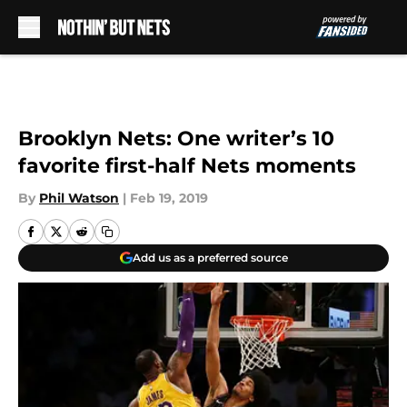
Skip to main content
Brooklyn Nets: One writer’s 10
favorite first-half Nets moments
By
Phil Watson
|
Feb 19, 2019
Add us as a preferred source