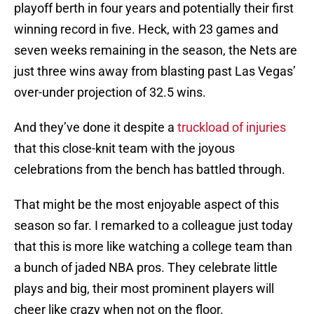
playoff berth in four years and potentially their first
winning record in five. Heck, with 23 games and
seven weeks remaining in the season, the Nets are
just three wins away from blasting past Las Vegas’
over-under projection of 32.5 wins.
And they’ve done it despite a
truckload of injuries
that this close-knit team with the joyous
celebrations from the bench has battled through.
That might be the most enjoyable aspect of this
season so far. I remarked to a colleague just today
that this is more like watching a college team than
a bunch of jaded NBA pros. They celebrate little
plays and big, their most prominent players will
cheer like crazy when not on the floor.