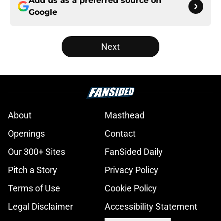
Add us as a preferred source on
Google
Next
About
Masthead
Openings
Contact
Our 300+ Sites
FanSided Daily
Pitch a Story
Privacy Policy
Terms of Use
Cookie Policy
Legal Disclaimer
Accessibility Statement