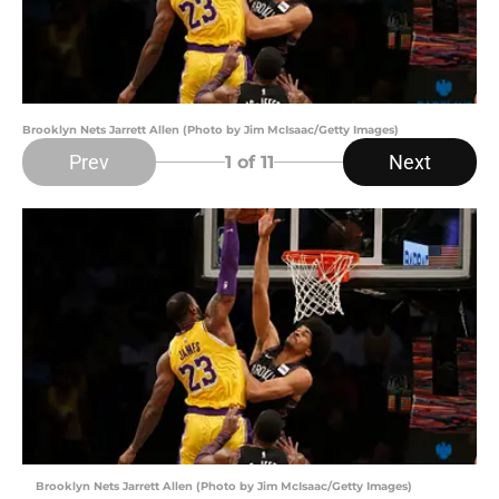
Brooklyn Nets Jarrett Allen (Photo by Jim McIsaac/Getty Images)
Prev
Next
1
of 11
Brooklyn Nets Jarrett Allen (Photo by Jim McIsaac/Getty Images)