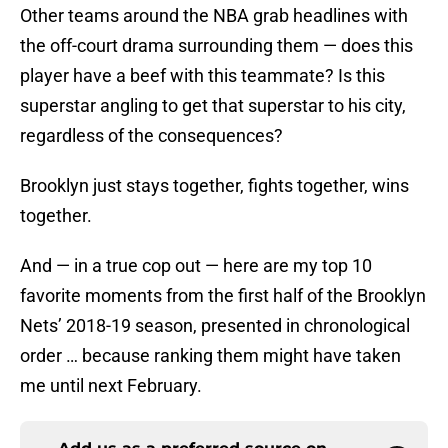
Other teams around the NBA grab headlines with
the off-court drama surrounding them — does this
player have a beef with this teammate? Is this
superstar angling to get that superstar to his city,
regardless of the consequences?
Brooklyn just stays together, fights together, wins
together.
And — in a true cop out — here are my top 10
favorite moments from the first half of the Brooklyn
Nets’ 2018-19 season, presented in chronological
order … because ranking them might have taken
me until next February.