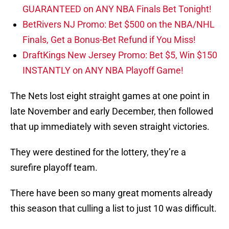
GUARANTEED on ANY NBA Finals Bet Tonight!
BetRivers NJ Promo: Bet $500 on the NBA/NHL
Finals, Get a Bonus-Bet Refund if You Miss!
DraftKings New Jersey Promo: Bet $5, Win $150
INSTANTLY on ANY NBA Playoff Game!
The Nets lost eight straight games at one point in
late November and early December, then followed
that up immediately with seven straight victories.
They were destined for the lottery, they’re a
surefire playoff team.
There have been so many great moments already
this season that culling a list to just 10 was difficult.