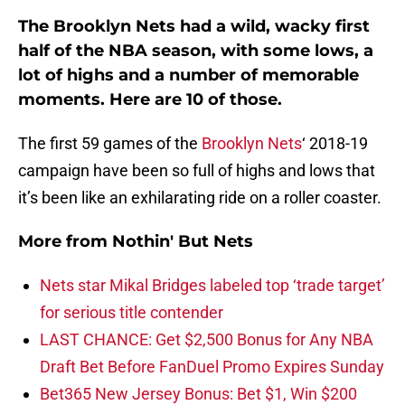
The Brooklyn Nets had a wild, wacky first
half of the NBA season, with some lows, a
lot of highs and a number of memorable
moments. Here are 10 of those.
The first 59 games of the
Brooklyn Nets
‘ 2018-19
campaign have been so full of highs and lows that
it’s been like an exhilarating ride on a roller coaster.
More from
Nothin' But Nets
Nets star Mikal Bridges labeled top ‘trade target’
for serious title contender
LAST CHANCE: Get $2,500 Bonus for Any NBA
Draft Bet Before FanDuel Promo Expires Sunday
Bet365 New Jersey Bonus: Bet $1, Win $200