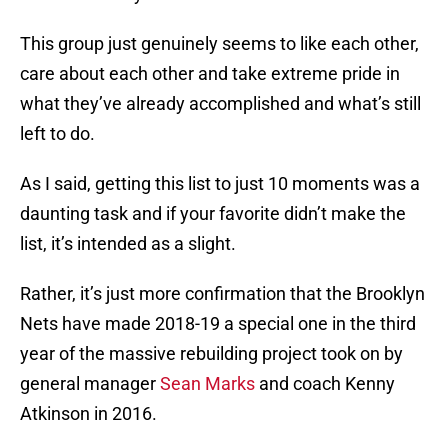
This group just genuinely seems to like each other,
care about each other and take extreme pride in
what they’ve already accomplished and what’s still
left to do.
As I said, getting this list to just 10 moments was a
daunting task and if your favorite didn’t make the
list, it’s intended as a slight.
Rather, it’s just more confirmation that the Brooklyn
Nets have made 2018-19 a special one in the third
year of the massive rebuilding project took on by
general manager
Sean Marks
and coach Kenny
Atkinson in 2016.