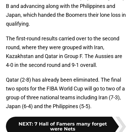
B and advancing along with the Philippines and
Japan, which handed the Boomers their lone loss in
qualifying.
The first-round results carried over to the second
round, where they were grouped with Iran,
Kazakhstan and Qatar in Group F. The Aussies are
4-0 in the second round and 9-1 overall.
Qatar (2-8) has already been eliminated. The final
two spots for the FIBA World Cup will go to two of a
group of three national teams including Iran (7-3),
Japan (6-4) and the Philippines (5-5).
NEXT
:
7 Hall of Famers many forget
were Nets