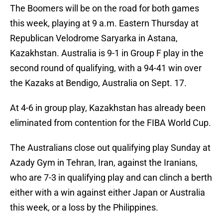
The Boomers will be on the road for both games
this week, playing at 9 a.m. Eastern Thursday at
Republican Velodrome Saryarka in Astana,
Kazakhstan. Australia is 9-1 in Group F play in the
second round of qualifying, with a 94-41 win over
the Kazaks at Bendigo, Australia on Sept. 17.
At 4-6 in group play, Kazakhstan has already been
eliminated from contention for the FIBA World Cup.
The Australians close out qualifying play Sunday at
Azady Gym in Tehran, Iran, against the Iranians,
who are 7-3 in qualifying play and can clinch a berth
either with a win against either Japan or Australia
this week, or a loss by the Philippines.