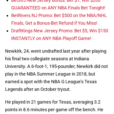
Bet365 New Jersey Bonus: Bet $1, Win $200
GUARANTEED on ANY NBA Finals Bet Tonight!
BetRivers NJ Promo: Bet $500 on the NBA/NHL
Finals, Get a Bonus-Bet Refund if You Miss!
DraftKings New Jersey Promo: Bet $5, Win $150
INSTANTLY on ANY NBA Playoff Game!
Newkirk, 24, went undrafted last year after playing
his final two collegiate seasons at Indiana
University. A 6-foot-1, 195-pounder, Newkirk did not
play in the NBA Summer League in 2018, but
earned a spot with the NBA G League’s Texas
Legends after an October tryout.
He played in 21 games for Texas, averaging 3.2
points in 8.6 minutes per game off the bench. He