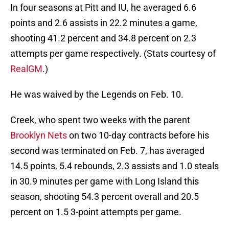
In four seasons at Pitt and IU, he averaged 6.6
points and 2.6 assists in 22.2 minutes a game,
shooting 41.2 percent and 34.8 percent on 2.3
attempts per game respectively. (Stats courtesy of
RealGM
.)
He was waived by the Legends on Feb. 10.
Creek, who spent two weeks with the parent
Brooklyn Nets
on two 10-day contracts before his
second was terminated on Feb. 7, has averaged
14.5 points, 5.4 rebounds, 2.3 assists and 1.0 steals
in 30.9 minutes per game with Long Island this
season, shooting 54.3 percent overall and 20.5
percent on 1.5 3-point attempts per game.