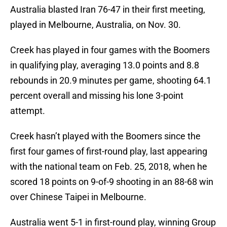
Australia blasted Iran 76-47 in their first meeting,
played in Melbourne, Australia, on Nov. 30.
Creek has played in four games with the Boomers
in qualifying play, averaging 13.0 points and 8.8
rebounds in 20.9 minutes per game, shooting 64.1
percent overall and missing his lone 3-point
attempt.
Creek hasn’t played with the Boomers since the
first four games of first-round play, last appearing
with the national team on Feb. 25, 2018, when he
scored 18 points on 9-of-9 shooting in an 88-68 win
over Chinese Taipei in Melbourne.
Australia went 5-1 in first-round play, winning Group