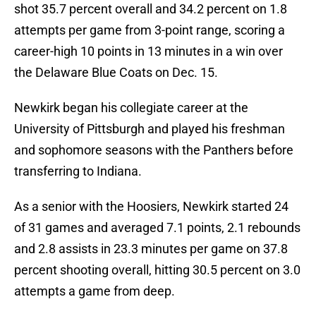
shot 35.7 percent overall and 34.2 percent on 1.8
attempts per game from 3-point range, scoring a
career-high 10 points in 13 minutes in a win over
the Delaware Blue Coats on Dec. 15.
Newkirk began his collegiate career at the
University of Pittsburgh and played his freshman
and sophomore seasons with the Panthers before
transferring to Indiana.
As a senior with the Hoosiers, Newkirk started 24
of 31 games and averaged 7.1 points, 2.1 rebounds
and 2.8 assists in 23.3 minutes per game on 37.8
percent shooting overall, hitting 30.5 percent on 3.0
attempts a game from deep.