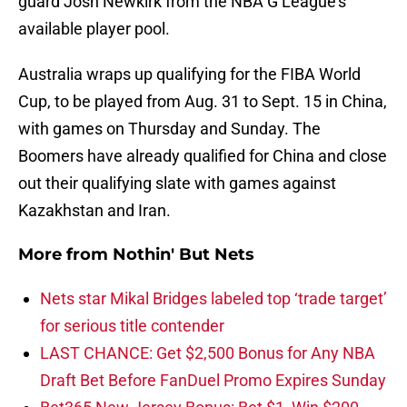
guard Josh Newkirk from the NBA G League’s
available player pool.
Australia wraps up qualifying for the FIBA World
Cup, to be played from Aug. 31 to Sept. 15 in China,
with games on Thursday and Sunday. The
Boomers have already qualified for China and close
out their qualifying slate with games against
Kazakhstan and Iran.
More from
Nothin' But Nets
Nets star Mikal Bridges labeled top ‘trade target’
for serious title contender
LAST CHANCE: Get $2,500 Bonus for Any NBA
Draft Bet Before FanDuel Promo Expires Sunday