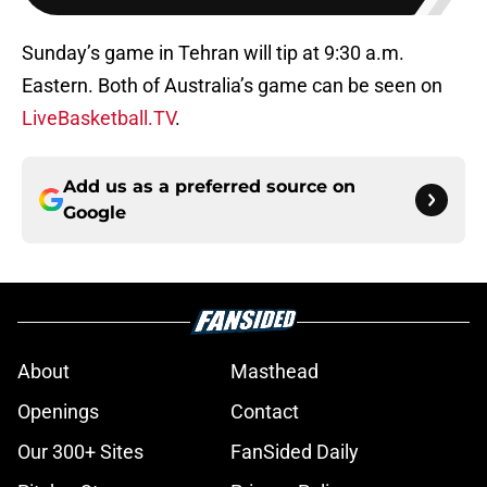
Sunday’s game in Tehran will tip at 9:30 a.m.
Eastern. Both of Australia’s game can be seen on
LiveBasketball.TV
.
Add us as a preferred source on
Google
About
Masthead
Openings
Contact
Our 300+ Sites
FanSided Daily