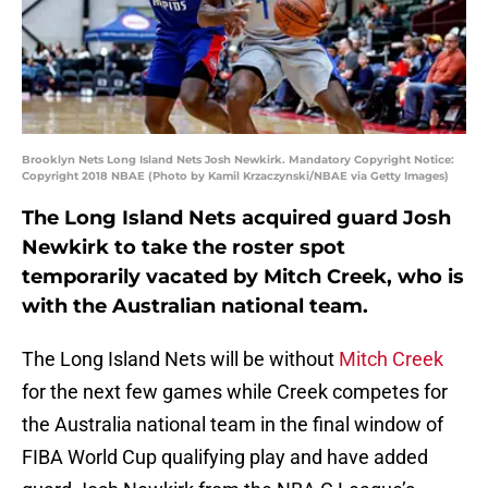
Brooklyn Nets Long Island Nets Josh Newkirk. Mandatory Copyright Notice:
Copyright 2018 NBAE (Photo by Kamil Krzaczynski/NBAE via Getty Images)
The Long Island Nets acquired guard Josh
Newkirk to take the roster spot
temporarily vacated by Mitch Creek, who is
with the Australian national team.
The Long Island Nets will be without
Mitch Creek
for the next few games while Creek competes for
the Australia national team in the final window of
FIBA World Cup qualifying play and have added