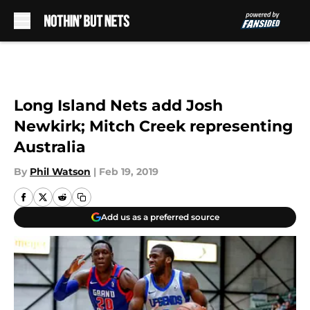
Skip to main content
Long Island Nets add Josh
Newkirk; Mitch Creek representing
Australia
By
Phil Watson
|
Feb 19, 2019
Add us as a preferred source