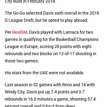
City Bulls in February 2018.
The Go-Go selected Davis sixth overall in the 2018
G League Draft, but he opted to play abroad.
Per
RealGM
, Davis played with Larnaca for two
games in qualifying for the Basketball Champions
League in Europe, scoring 28 points with eight
rebounds and two blocks on 12-of-17 shooting in
those two games.
His stats from the UAE were not available.
Last season in 32 games with Reno and 14 with
Windy City, Davis put up 7.4 points and 3.7
rebounds in 16.0 minutes a game, shooting 57.4
percent overall and 0-for-3 from deep.