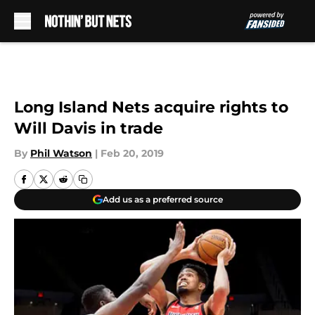
Skip to main content
Long Island Nets acquire rights to
Will Davis in trade
By
Phil Watson
|
Feb 20, 2019
Add us as a preferred source