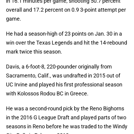
in 16.1 minutes per game, shooting 50.7 percent
overall and 17.2 percent on 0.9 3-point attempt per
game.
He had a season-high of 23 points on Jan. 30 in a
win over the Texas Legends and hit the 14-rebound
mark twice this season.
Davis, a 6-foot-8, 220-pounder originally from
Sacramento, Calif., was undrafted in 2015 out of
UC Irvine and played his first professional season
with Kolossos Rodou BC in Greece.
He was a second-round pick by the Reno Bighorns
in the 2016 G League Draft and played parts of two
seasons in Reno before he was traded to the Windy