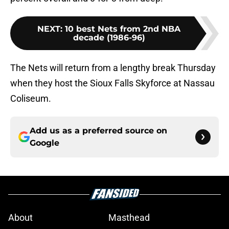
NEXT
:
10 best Nets from 2nd NBA
decade (1986-96)
The Nets will return from a lengthy break Thursday
when they host the Sioux Falls Skyforce at Nassau
Coliseum.
Add us as a preferred source on
Google
About
Masthead