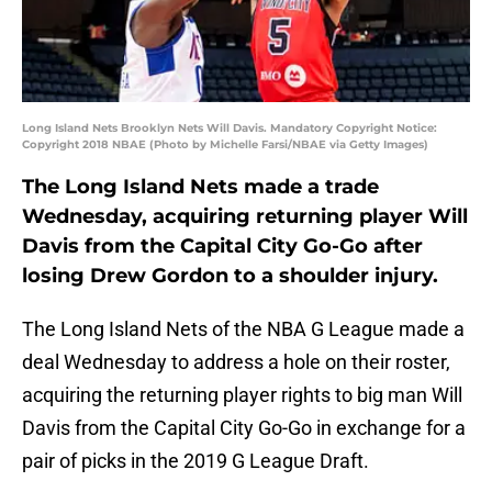
Long Island Nets Brooklyn Nets Will Davis. Mandatory Copyright Notice:
Copyright 2018 NBAE (Photo by Michelle Farsi/NBAE via Getty Images)
The Long Island Nets made a trade
Wednesday, acquiring returning player Will
Davis from the Capital City Go-Go after
losing Drew Gordon to a shoulder injury.
The Long Island Nets of the NBA G League made a
deal Wednesday to address a hole on their roster,
acquiring the returning player rights to big man Will
Davis from the Capital City Go-Go in exchange for a
pair of picks in the 2019 G League Draft.