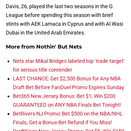
Davis, 26, played the last two seasons in the G
League before spending this season with brief
stints with AEK Larnaca in Cyprus and with Al Wasi
Dubai in the United Arab Emirates.
More from
Nothin' But Nets
Nets star Mikal Bridges labeled top ‘trade target’
for serious title contender
LAST CHANCE: Get $2,500 Bonus for Any NBA
Draft Bet Before FanDuel Promo Expires Sunday
Bet365 New Jersey Bonus: Bet $1, Win $200
GUARANTEED on ANY NBA Finals Bet Tonight!
BetRivers NJ Promo: Bet $500 on the NBA/NHL
Finals, Get a Bonus-Bet Refund if You Miss!