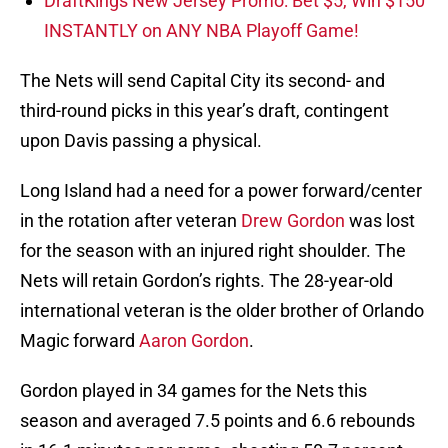
DraftKings New Jersey Promo: Bet $5, Win $150
INSTANTLY on ANY NBA Playoff Game!
The Nets will send Capital City its second- and
third-round picks in this year’s draft, contingent
upon Davis passing a physical.
Long Island had a need for a power forward/center
in the rotation after veteran
Drew Gordon
was lost
for the season with an injured right shoulder. The
Nets will retain Gordon’s rights. The 28-year-old
international veteran is the older brother of Orlando
Magic forward
Aaron Gordon
.
Gordon played in 34 games for the Nets this
season and averaged 7.5 points and 6.6 rebounds