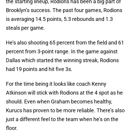
the starting lineup, Rodions has been a big part of
Brooklyn’s success. The past four games, Rodions
is averaging 14.5 points, 5.3 rebounds and 1.3
steals per game.
He’s also shooting 65 percent from the field and 61
percent from 3-point range. In the game against
Dallas which started the winning streak, Rodions
had 19 points and hit five 3s.
For the time being it looks like coach Kenny
Atkinson will stick with Rodions at the 4 spot as he
should. Even when Graham becomes healthy,
Kurucs has proven to be more reliable. There’s also
just a different feel to the team when he’s on the
floor.