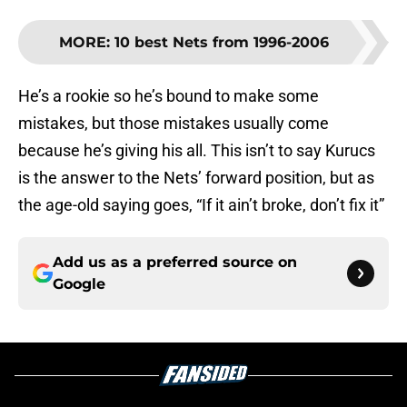
MORE
:
10 best Nets from 1996-2006
He’s a rookie so he’s bound to make some
mistakes, but those mistakes usually come
because he’s giving his all. This isn’t to say Kurucs
is the answer to the Nets’ forward position, but as
the age-old saying goes, “If it ain’t broke, don’t fix it”
Add us as a preferred source on
Google