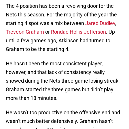
The 4 position has been a revolving door for the
Nets this season. For the majority of the year the
starting 4 spot was a mix between
Jared Dudley
,
Treveon Graham
or
Rondae Hollis-Jefferson
. Up
until a few games ago, Atkinson had turned to
Graham to be the starting 4.
He hasn’t been the most consistent player,
however, and that lack of consistency really
showed during the Nets three-game losing streak.
Graham started the three games but didn’t play
more than 18 minutes.
He wasn’t too productive on the offensive end and
wasn’t much better defensively. Graham hasn’t