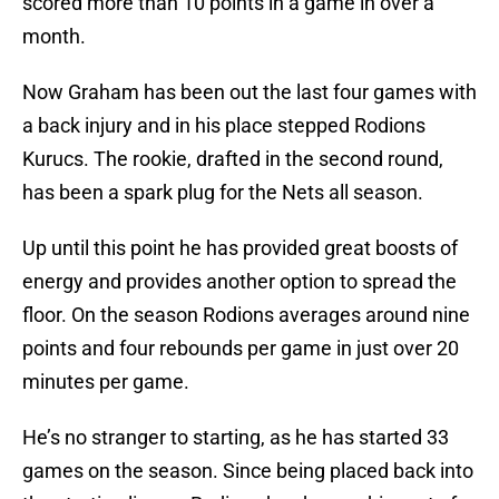
scored more than 10 points in a game in over a
month.
Now Graham has been out the last four games with
a back injury and in his place stepped Rodions
Kurucs. The rookie, drafted in the second round,
has been a spark plug for the Nets all season.
Up until this point he has provided great boosts of
energy and provides another option to spread the
floor. On the season Rodions averages around nine
points and four rebounds per game in just over 20
minutes per game.
He’s no stranger to starting, as he has started 33
games on the season. Since being placed back into