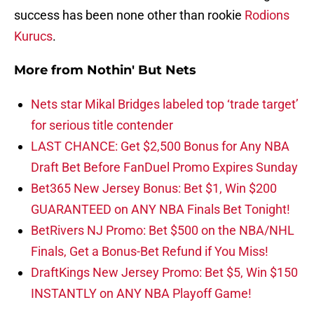
success has been none other than rookie
Rodions
Kurucs
.
More from
Nothin' But Nets
Nets star Mikal Bridges labeled top ‘trade target’
for serious title contender
LAST CHANCE: Get $2,500 Bonus for Any NBA
Draft Bet Before FanDuel Promo Expires Sunday
Bet365 New Jersey Bonus: Bet $1, Win $200
GUARANTEED on ANY NBA Finals Bet Tonight!
BetRivers NJ Promo: Bet $500 on the NBA/NHL
Finals, Get a Bonus-Bet Refund if You Miss!
DraftKings New Jersey Promo: Bet $5, Win $150
INSTANTLY on ANY NBA Playoff Game!