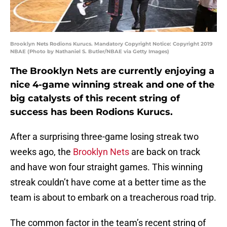
Brooklyn Nets Rodions Kurucs. Mandatory Copyright Notice: Copyright 2019
NBAE (Photo by Nathaniel S. Butler/NBAE via Getty Images)
The Brooklyn Nets are currently enjoying a
nice 4-game winning streak and one of the
big catalysts of this recent string of
success has been Rodions Kurucs.
After a surprising three-game losing streak two
weeks ago, the
Brooklyn Nets
are back on track
and have won four straight games. This winning
streak couldn’t have come at a better time as the
team is about to embark on a treacherous road trip.
The common factor in the team’s recent string of