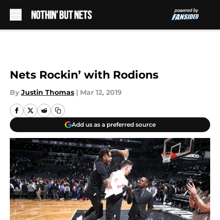
Skip to main content
Nets Rockin’ with Rodions
By
Justin Thomas
|
Mar 12, 2019
Add us as a preferred source