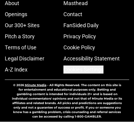
About
Masthead
Openings
Contact
Our 300+ Sites
FanSided Daily
Pitch a Story
Privacy Policy
Terms of Use
Cookie Policy
Legal Disclaimer
Accessibility Statement
A-Z Index
Cookies Settings
© 2026
Minute Media
-
All Rights Reserved. The content on this site is
for entertainment and educational purposes only. Betting and
gambling content is intended for individuals 21+ and is based on
individual commentators' opinions and not that of Minute Media or its
affiliates and related brands. All picks and predictions are suggestions
only and not a guarantee of success or profit. If you or someone you
know has a gambling problem, crisis counseling and referral services
can be accessed by calling 1-800-GAMBLER.