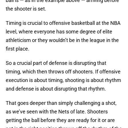
ball is — as in the example above — arriving before
the shooter is set.
Timing is crucial to offensive basketball at the NBA
level, where everyone has some degree of elite
athleticism or they wouldn’t be in the league in the
first place.
So a crucial part of defense is disrupting that
timing, which then throws off shooters. If offensive
execution is about timing, shooting is about rhythm
and defense is about disrupting that rhythm.
That goes deeper than simply challenging a shot,
as we’ve seen with the Nets of late. Shooters
getting the ball before they are ready for it or are