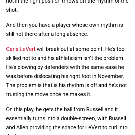
not in the right position throws off the rhythm of the
shot.
And then you have a player whose own rhythm is
still not there after a long absence.
Caris LeVert
will break out at some point. He’s too
skilled not to and his athleticism isn’t the problem.
He’s blowing by defenders with the same ease he
was before dislocating his right foot in November.
The problem is that is his rhythm is off and he’s not
trusting the move once he makes it.
On this play, he gets the ball from Russell and it
essentially turns into a double-screen, with Russell
and Allen providing the space for LeVert to curl into