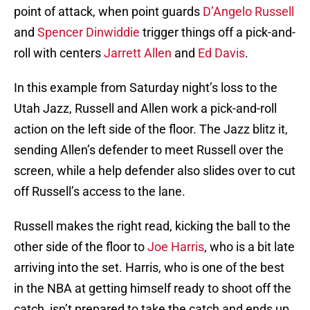
point of attack, when point guards
D’Angelo Russell
and
Spencer Dinwiddie
trigger things off a pick-and-
roll with centers
Jarrett Allen
and
Ed Davis
.
In this example from Saturday night’s loss to the
Utah Jazz, Russell and Allen work a pick-and-roll
action on the left side of the floor. The Jazz blitz it,
sending Allen’s defender to meet Russell over the
screen, while a help defender also slides over to cut
off Russell’s access to the lane.
Russell makes the right read, kicking the ball to the
other side of the floor to
Joe Harris
, who is a bit late
arriving into the set. Harris, who is one of the best
in the NBA at getting himself ready to shoot off the
catch, isn’t prepared to take the catch and ends up