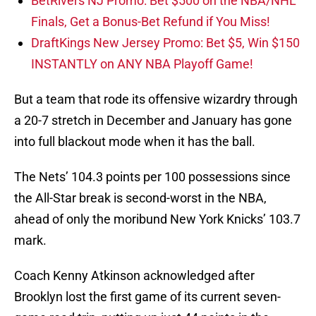
BetRivers NJ Promo: Bet $500 on the NBA/NHL
Finals, Get a Bonus-Bet Refund if You Miss!
DraftKings New Jersey Promo: Bet $5, Win $150
INSTANTLY on ANY NBA Playoff Game!
But a team that rode its offensive wizardry through
a 20-7 stretch in December and January has gone
into full blackout mode when it has the ball.
The Nets’ 104.3 points per 100 possessions since
the All-Star break is second-worst in the NBA,
ahead of only the moribund New York Knicks’ 103.7
mark.
Coach Kenny Atkinson acknowledged after
Brooklyn lost the first game of its current seven-