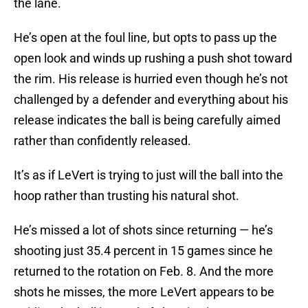
the lane.
He’s open at the foul line, but opts to pass up the
open look and winds up rushing a push shot toward
the rim. His release is hurried even though he’s not
challenged by a defender and everything about his
release indicates the ball is being carefully aimed
rather than confidently released.
It’s as if LeVert is trying to just will the ball into the
hoop rather than trusting his natural shot.
He’s missed a lot of shots since returning — he’s
shooting just 35.4 percent in 15 games since he
returned to the rotation on Feb. 8. And the more
shots he misses, the more LeVert appears to be