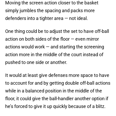
Moving the screen action closer to the basket
simply jumbles the spacing and packs more
defenders into a tighter area — not ideal.
One thing could be to adjust the set to have off-ball
action on both sides of the floor — even mirror
actions would work — and starting the screening
action more in the middle of the court instead of
pushed to one side or another.
It would at least give defenses more space to have
to account for and by getting double off-ball actions
while in a balanced position in the middle of the
floor, it could give the ball-handler another option if
he’s forced to give it up quickly because of a blitz.