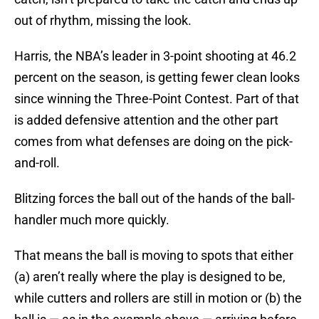
out of rhythm, missing the look.
Harris, the NBA’s leader in 3-point shooting at 46.2
percent on the season, is getting fewer clean looks
since winning the Three-Point Contest. Part of that
is added defensive attention and the other part
comes from what defenses are doing on the pick-
and-roll.
Blitzing forces the ball out of the hands of the ball-
handler much more quickly.
That means the ball is moving to spots that either
(a) aren’t really where the play is designed to be,
while cutters and rollers are still in motion or (b) the