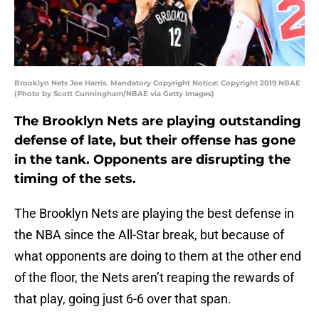
Brooklyn Nets Joe Harris. Mandatory Copyright Notice: Copyright 2019 NBAE
(Photo by Scott Cunningham/NBAE via Getty Images)
The Brooklyn Nets are playing outstanding
defense of late, but their offense has gone
in the tank. Opponents are disrupting the
timing of the sets.
The Brooklyn Nets are playing the best defense in
the NBA since the All-Star break, but because of
what opponents are doing to them at the other end
of the floor, the Nets aren’t reaping the rewards of
that play, going just 6-6 over that span.