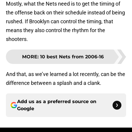
Mostly, what the Nets need is to get the timing of
the offense back on their schedule instead of being
rushed. If Brooklyn can control the timing, that
means they also control the rhythm for the
shooters.
MORE
:
10 best Nets from 2006-16
And that, as we’ve learned a lot recently, can be the
difference between a splash and a clank.
Add us as a preferred source on
Google