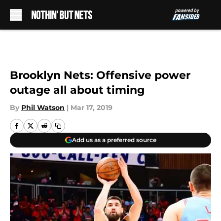
Skip to main content
Brooklyn Nets: Offensive power
outage all about timing
By
Phil Watson
|
Mar 17, 2019
Add us as a preferred source