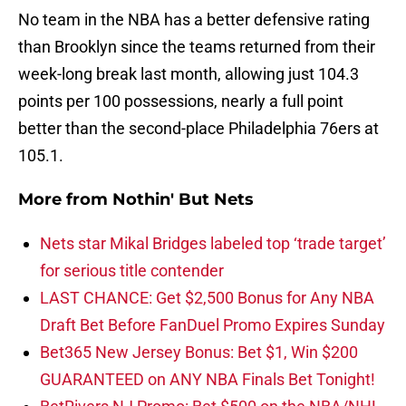
No team in the NBA has a better defensive rating
than Brooklyn since the teams returned from their
week-long break last month, allowing just 104.3
points per 100 possessions, nearly a full point
better than the second-place Philadelphia 76ers at
105.1.
More from
Nothin' But Nets
Nets star Mikal Bridges labeled top ‘trade target’
for serious title contender
LAST CHANCE: Get $2,500 Bonus for Any NBA
Draft Bet Before FanDuel Promo Expires Sunday
Bet365 New Jersey Bonus: Bet $1, Win $200
GUARANTEED on ANY NBA Finals Bet Tonight!