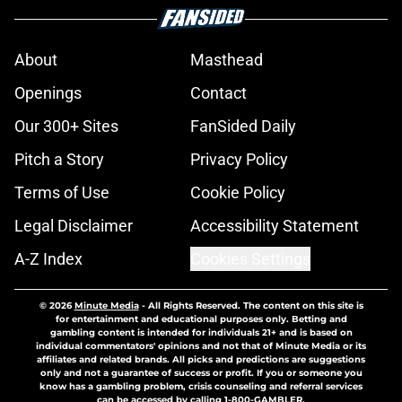
About
Masthead
Openings
Contact
Our 300+ Sites
FanSided Daily
Pitch a Story
Privacy Policy
Terms of Use
Cookie Policy
Legal Disclaimer
Accessibility Statement
A-Z Index
Cookies Settings
© 2026
Minute Media
-
All Rights Reserved. The content on this site is
for entertainment and educational purposes only. Betting and
gambling content is intended for individuals 21+ and is based on
individual commentators' opinions and not that of Minute Media or its
affiliates and related brands. All picks and predictions are suggestions
only and not a guarantee of success or profit. If you or someone you
know has a gambling problem, crisis counseling and referral services
can be accessed by calling 1-800-GAMBLER.