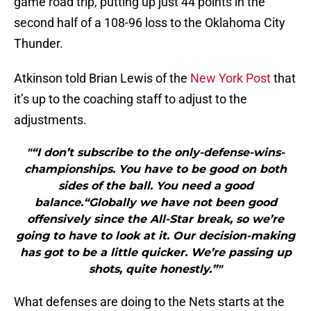
game road trip, putting up just 44 points in the
second half of a 108-96 loss to the Oklahoma City
Thunder.
Atkinson told Brian Lewis of the
New York Post
that
it’s up to the coaching staff to adjust to the
adjustments.
"“I don’t subscribe to the only-defense-wins-
championships. You have to be good on both
sides of the ball. You need a good
balance.“Globally we have not been good
offensively since the All-Star break, so we’re
going to have to look at it. Our decision-making
has got to be a little quicker. We’re passing up
shots, quite honestly.”"
What defenses are doing to the Nets starts at the