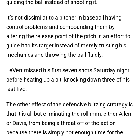
guiding the ball instead of shooting it.
It’s not dissimilar to a pitcher in baseball having
control problems and compounding them by
altering the release point of the pitch in an effort to
guide it to its target instead of merely trusting his
mechanics and throwing the ball fluidly.
LeVert missed his first seven shots Saturday night
before heating up a pit, knocking down three of his
last five.
The other effect of the defensive blitzing strategy is
that it is all but eliminating the roll man, either Allen
or Davis, from being a threat off of the action
because there is simply not enough time for the