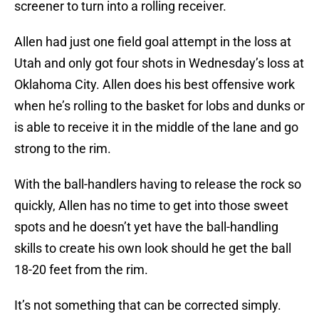
screener to turn into a rolling receiver.
Allen had just one field goal attempt in the loss at
Utah and only got four shots in Wednesday’s loss at
Oklahoma City. Allen does his best offensive work
when he’s rolling to the basket for lobs and dunks or
is able to receive it in the middle of the lane and go
strong to the rim.
With the ball-handlers having to release the rock so
quickly, Allen has no time to get into those sweet
spots and he doesn’t yet have the ball-handling
skills to create his own look should he get the ball
18-20 feet from the rim.
It’s not something that can be corrected simply.