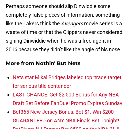
Perhaps someone should slip Dinwiddie some
completely false pieces of information, something
like the Lakers think the
Avengers
movie series is a
waste of time or that the Clippers never considered
signing Dinwiddie when he was a free agent in
2016 because they didn’t like the angle of his nose.
More from
Nothin' But Nets
Nets star Mikal Bridges labeled top ‘trade target’
for serious title contender
LAST CHANCE: Get $2,500 Bonus for Any NBA
Draft Bet Before FanDuel Promo Expires Sunday
Bet365 New Jersey Bonus: Bet $1, Win $200
GUARANTEED on ANY NBA Finals Bet Tonight!