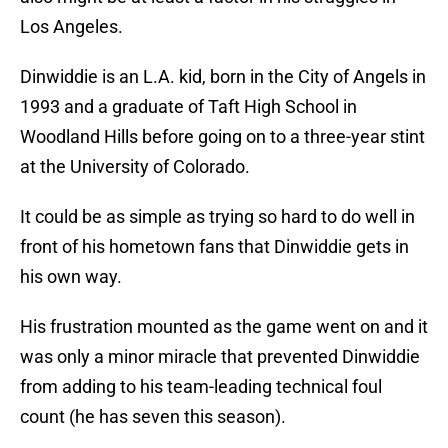
Los Angeles.
Dinwiddie is an L.A. kid, born in the City of Angels in
1993 and a graduate of Taft High School in
Woodland Hills before going on to a three-year stint
at the University of Colorado.
It could be as simple as trying so hard to do well in
front of his hometown fans that Dinwiddie gets in
his own way.
His frustration mounted as the game went on and it
was only a minor miracle that prevented Dinwiddie
from adding to his team-leading technical foul
count (he has seven this season).