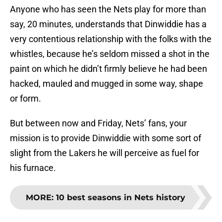
Anyone who has seen the Nets play for more than
say, 20 minutes, understands that Dinwiddie has a
very contentious relationship with the folks with the
whistles, because he’s seldom missed a shot in the
paint on which he didn’t firmly believe he had been
hacked, mauled and mugged in some way, shape
or form.
But between now and Friday, Nets’ fans, your
mission is to provide Dinwiddie with some sort of
slight from the Lakers he will perceive as fuel for
his furnace.
MORE
:
10 best seasons in Nets history