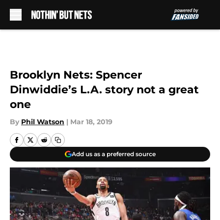
Skip to main content
Brooklyn Nets: Spencer
Dinwiddie’s L.A. story not a great
one
By
Phil Watson
|
Mar 18, 2019
Add us as a preferred source