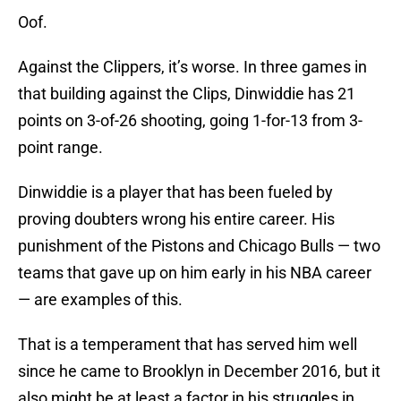
Oof.
Against the Clippers, it’s worse. In three games in
that building against the Clips, Dinwiddie has 21
points on 3-of-26 shooting, going 1-for-13 from 3-
point range.
Dinwiddie is a player that has been fueled by
proving doubters wrong his entire career. His
punishment of the Pistons and Chicago Bulls — two
teams that gave up on him early in his NBA career
— are examples of this.
That is a temperament that has served him well
since he came to Brooklyn in December 2016, but it
also might be at least a factor in his struggles in