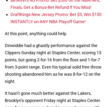
BetRivers NJ Promo: Bet $500 on the NBA/NHL
Finals, Get a Bonus-Bet Refund if You Miss!
DraftKings New Jersey Promo: Bet $5, Win $150
INSTANTLY on ANY NBA Playoff Game!
At this point, anything could help.
Dinwiddie had a ghastly performance against the
Clippers Sunday night at Staples Center, scoring 13
points, but going 2-for-16 from the floor and 1-for-7
from 3-point range. Even his typical solid free throw
shooting abandoned him as he was 8-for-12 on the
night.
It hasn’t gone much better against the Lakers,
Brooklyn’s opponent Friday night at Staples Center.