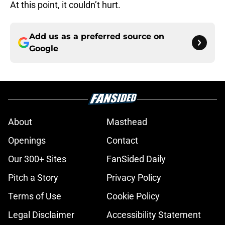
At this point, it couldn’t hurt.
Add us as a preferred source on
Google
About
Masthead
Openings
Contact
Our 300+ Sites
FanSided Daily
Pitch a Story
Privacy Policy
Terms of Use
Cookie Policy
Legal Disclaimer
Accessibility Statement