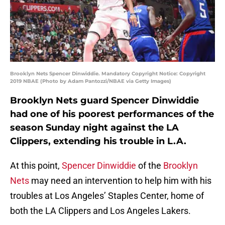
Brooklyn Nets Spencer Dinwiddie. Mandatory Copyright Notice: Copyright
2019 NBAE (Photo by Adam Pantozzi/NBAE via Getty Images)
Brooklyn Nets guard Spencer Dinwiddie
had one of his poorest performances of the
season Sunday night against the LA
Clippers, extending his trouble in L.A.
At this point,
Spencer Dinwiddie
of the
Brooklyn
Nets
may need an intervention to help him with his
troubles at Los Angeles’ Staples Center, home of
both the LA Clippers and Los Angeles Lakers.