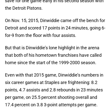
save for one game early in his second season with
the Detroit Pistons.
On Nov. 15, 2015, Dinwiddie came off the bench for
Detroit and scored 17 points in 24 minutes, going 6-
for-9 from the floor with four assists.
But that is Dinwiddie’s lone highlight in the arena
that both of his hometown franchises have called
home since the start of the 1999-2000 season.
Even with that 2015 game, Dinwiddie’s numbers in
six career games at Staples are frightening: 8.2
points, 4.7 assists and 2.8 rebounds in 23 minutes
per game, on 25.5 percent shooting overall and
17.4 percent on 3.8 3-point attempts per game.