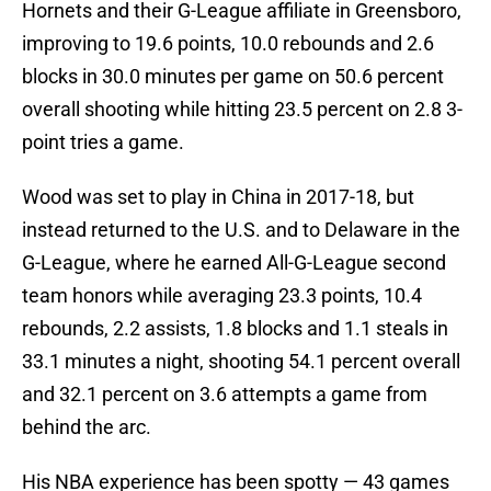
Hornets and their G-League affiliate in Greensboro,
improving to 19.6 points, 10.0 rebounds and 2.6
blocks in 30.0 minutes per game on 50.6 percent
overall shooting while hitting 23.5 percent on 2.8 3-
point tries a game.
Wood was set to play in China in 2017-18, but
instead returned to the U.S. and to Delaware in the
G-League, where he earned All-G-League second
team honors while averaging 23.3 points, 10.4
rebounds, 2.2 assists, 1.8 blocks and 1.1 steals in
33.1 minutes a night, shooting 54.1 percent overall
and 32.1 percent on 3.6 attempts a game from
behind the arc.
His NBA experience has been spotty — 43 games