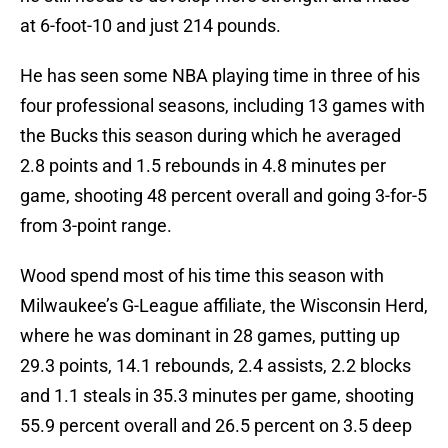
at 6-foot-10 and just 214 pounds.
He has seen some NBA playing time in three of his
four professional seasons, including 13 games with
the Bucks this season during which he averaged
2.8 points and 1.5 rebounds in 4.8 minutes per
game, shooting 48 percent overall and going 3-for-5
from 3-point range.
Wood spend most of his time this season with
Milwaukee’s G-League affiliate, the Wisconsin Herd,
where he was dominant in 28 games, putting up
29.3 points, 14.1 rebounds, 2.4 assists, 2.2 blocks
and 1.1 steals in 35.3 minutes per game, shooting
55.9 percent overall and 26.5 percent on 3.5 deep