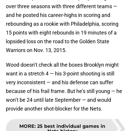
over three seasons with three different teams —
and he posted his career-highs in scoring and
rebounding as a rookie with Philadelphia, scoring
15 points with eight rebounds in 19 minutes of a
lopsided loss on the road to the Golden State
Warriors on Nov. 13, 2015.
Wood doesn’t check all the boxes Brooklyn might
want in a stretch 4 — his 3-point shooting is still
very inconsistent — and his defense can suffer
because of his frail frame. But he’s still young — he
won’t be 24 until late September — and would
provide another shot-blocker for the Nets.
MORE
:
25 best individual games in