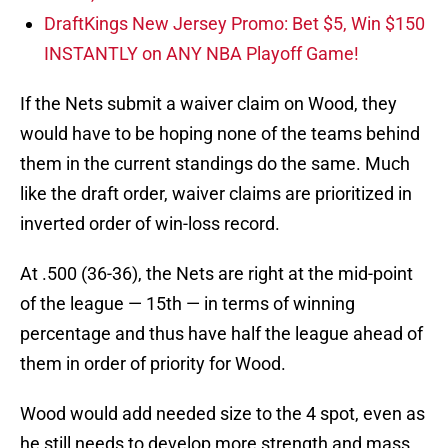
DraftKings New Jersey Promo: Bet $5, Win $150
INSTANTLY on ANY NBA Playoff Game!
If the Nets submit a waiver claim on Wood, they
would have to be hoping none of the teams behind
them in the current standings do the same. Much
like the draft order, waiver claims are prioritized in
inverted order of win-loss record.
At .500 (36-36), the Nets are right at the mid-point
of the league — 15th — in terms of winning
percentage and thus have half the league ahead of
them in order of priority for Wood.
Wood would add needed size to the 4 spot, even as
he still needs to develop more strength and mass