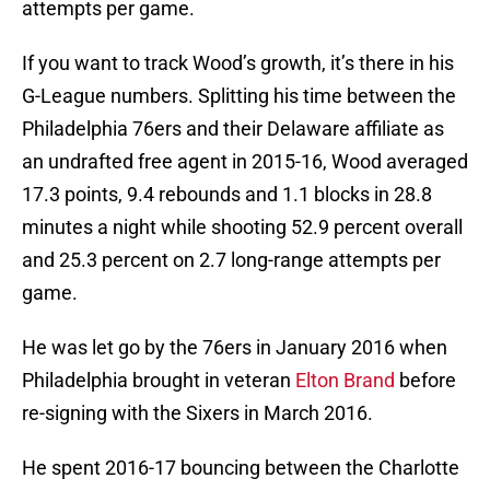
attempts per game.
If you want to track Wood’s growth, it’s there in his
G-League numbers. Splitting his time between the
Philadelphia 76ers and their Delaware affiliate as
an undrafted free agent in 2015-16, Wood averaged
17.3 points, 9.4 rebounds and 1.1 blocks in 28.8
minutes a night while shooting 52.9 percent overall
and 25.3 percent on 2.7 long-range attempts per
game.
He was let go by the 76ers in January 2016 when
Philadelphia brought in veteran
Elton Brand
before
re-signing with the Sixers in March 2016.
He spent 2016-17 bouncing between the Charlotte