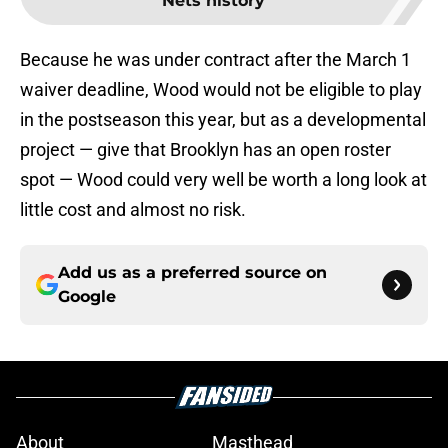
Nets history
Because he was under contract after the March 1
waiver deadline, Wood would not be eligible to play
in the postseason this year, but as a developmental
project — give that Brooklyn has an open roster
spot — Wood could very well be worth a long look at
little cost and almost no risk.
Add us as a preferred source on
Google
About
Masthead