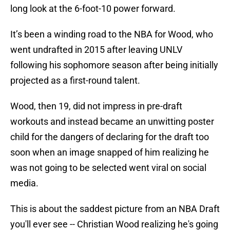
long look at the 6-foot-10 power forward.
It’s been a winding road to the NBA for Wood, who
went undrafted in 2015 after leaving UNLV
following his sophomore season after being initially
projected as a first-round talent.
Wood, then 19, did not impress in pre-draft
workouts and instead became an unwitting poster
child for the dangers of declaring for the draft too
soon when an image snapped of him realizing he
was not going to be selected went viral on social
media.
This is about the saddest picture from an NBA Draft
you'll ever see -- Christian Wood realizing he's going