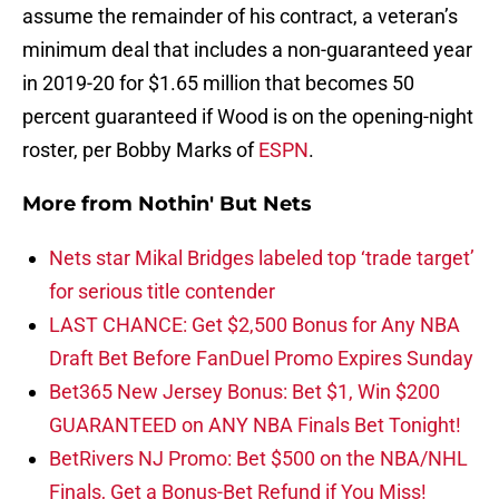
assume the remainder of his contract, a veteran’s
minimum deal that includes a non-guaranteed year
in 2019-20 for $1.65 million that becomes 50
percent guaranteed if Wood is on the opening-night
roster, per Bobby Marks of
ESPN
.
More from
Nothin' But Nets
Nets star Mikal Bridges labeled top ‘trade target’
for serious title contender
LAST CHANCE: Get $2,500 Bonus for Any NBA
Draft Bet Before FanDuel Promo Expires Sunday
Bet365 New Jersey Bonus: Bet $1, Win $200
GUARANTEED on ANY NBA Finals Bet Tonight!
BetRivers NJ Promo: Bet $500 on the NBA/NHL
Finals, Get a Bonus-Bet Refund if You Miss!