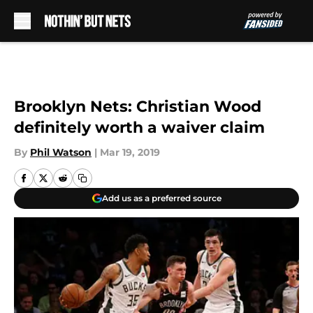
Skip to main content
Brooklyn Nets: Christian Wood
definitely worth a waiver claim
By
Phil Watson
|
Mar 19, 2019
Add us as a preferred source