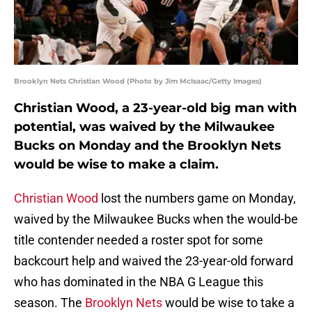
Brooklyn Nets Christian Wood (Photo by Jim McIsaac/Getty Images)
Christian Wood, a 23-year-old big man with
potential, was waived by the Milwaukee
Bucks on Monday and the Brooklyn Nets
would be wise to make a claim.
Christian Wood
lost the numbers game on Monday,
waived by the Milwaukee Bucks when the would-be
title contender needed a roster spot for some
backcourt help and waived the 23-year-old forward
who has dominated in the NBA G League this
season. The
Brooklyn Nets
would be wise to take a