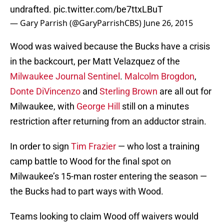
undrafted.
pic.twitter.com/be7ttxLBuT
— Gary Parrish (@GaryParrishCBS)
June 26, 2015
Wood was waived because the Bucks have a crisis
in the backcourt, per Matt Velazquez of the
Milwaukee Journal Sentinel
.
Malcolm Brogdon
,
Donte DiVincenzo
and
Sterling Brown
are all out for
Milwaukee, with
George Hill
still on a minutes
restriction after returning from an adductor strain.
In order to sign
Tim Frazier
— who lost a training
camp battle to Wood for the final spot on
Milwaukee’s 15-man roster entering the season —
the Bucks had to part ways with Wood.
Teams looking to claim Wood off waivers would