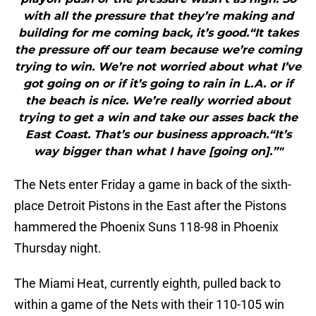
with all the pressure that they’re making and
building for me coming back, it’s good.“It takes
the pressure off our team because we’re coming
trying to win. We’re not worried about what I’ve
got going on or if it’s going to rain in L.A. or if
the beach is nice. We’re really worried about
trying to get a win and take our asses back the
East Coast. That’s our business approach.“It’s
way bigger than what I have [going on].”"
The Nets enter Friday a game in back of the sixth-
place Detroit Pistons in the East after the Pistons
hammered the Phoenix Suns 118-98 in Phoenix
Thursday night.
The Miami Heat, currently eighth, pulled back to
within a game of the Nets with their 110-105 win