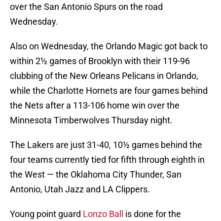
over the San Antonio Spurs on the road
Wednesday.
Also on Wednesday, the Orlando Magic got back to
within 2½ games of Brooklyn with their 119-96
clubbing of the New Orleans Pelicans in Orlando,
while the Charlotte Hornets are four games behind
the Nets after a 113-106 home win over the
Minnesota Timberwolves Thursday night.
The Lakers are just 31-40, 10½ games behind the
four teams currently tied for fifth through eighth in
the West — the Oklahoma City Thunder, San
Antonio, Utah Jazz and LA Clippers.
Young point guard
Lonzo Ball
is done for the