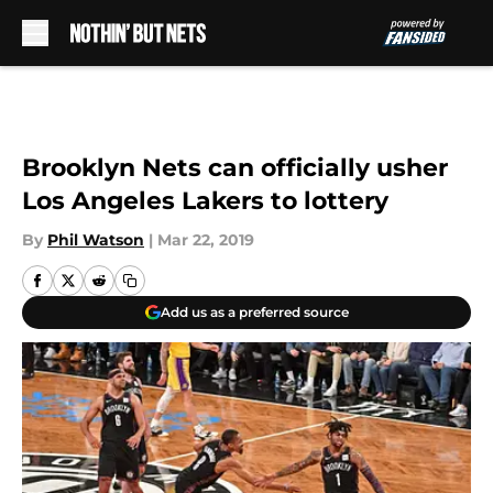
Skip to main content
Brooklyn Nets can officially usher
Los Angeles Lakers to lottery
By
Phil Watson
|
Mar 22, 2019
Add us as a preferred source