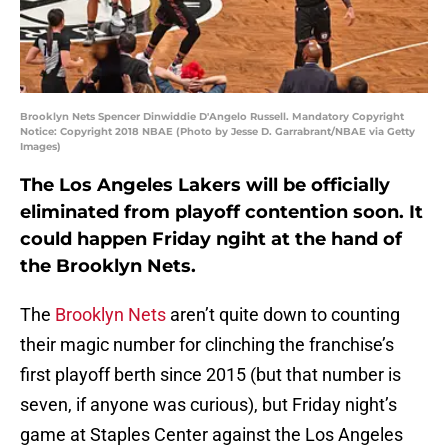
Brooklyn Nets Spencer Dinwiddie D'Angelo Russell. Mandatory Copyright
Notice: Copyright 2018 NBAE (Photo by Jesse D. Garrabrant/NBAE via Getty
Images)
The Los Angeles Lakers will be officially
eliminated from playoff contention soon. It
could happen Friday ngiht at the hand of
the Brooklyn Nets.
The
Brooklyn Nets
aren’t quite down to counting
their magic number for clinching the franchise’s
first playoff berth since 2015 (but that number is
seven, if anyone was curious), but Friday night’s
game at Staples Center against the Los Angeles