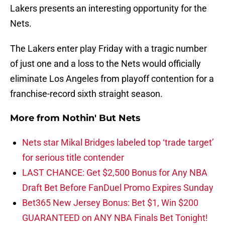
Lakers presents an interesting opportunity for the
Nets.
The Lakers enter play Friday with a tragic number
of just one and a loss to the Nets would officially
eliminate Los Angeles from playoff contention for a
franchise-record sixth straight season.
More from
Nothin' But Nets
Nets star Mikal Bridges labeled top ‘trade target’
for serious title contender
LAST CHANCE: Get $2,500 Bonus for Any NBA
Draft Bet Before FanDuel Promo Expires Sunday
Bet365 New Jersey Bonus: Bet $1, Win $200
GUARANTEED on ANY NBA Finals Bet Tonight!