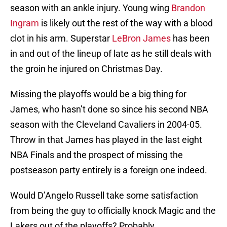
season with an ankle injury. Young wing
Brandon
Ingram
is likely out the rest of the way with a blood
clot in his arm. Superstar
LeBron James
has been
in and out of the lineup of late as he still deals with
the groin he injured on Christmas Day.
Missing the playoffs would be a big thing for
James, who hasn’t done so since his second NBA
season with the Cleveland Cavaliers in 2004-05.
Throw in that James has played in the last eight
NBA Finals and the prospect of missing the
postseason party entirely is a foreign one indeed.
Would D’Angelo Russell take some satisfaction
from being the guy to officially knock Magic and the
Lakers out of the playoffs? Probably.