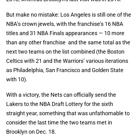
But make no mistake: Los Angeles is still one of the
NBA’s crown jewels, with the franchise’s 16 NBA
titles and 31 NBA Finals appearances — 10 more
than any other franchise and the same total as the
next two teams on the list combined (the Boston
Celtics with 21 and the Warriors’ various iterations
as Philadelphia, San Francisco and Golden State
with 10).
With a victory, the Nets can officially send the
Lakers to the NBA Draft Lottery for the sixth
straight year, something that was unfathomable to
consider the last time the two teams met in
Brooklyn on Dec. 18.