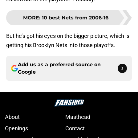
MORE
:
10 best Nets from 2006-16
But he’s got his eyes on the bigger picture, which is
getting his Brooklyn Nets into those playoffs.
Add us as a preferred source on
Google
About
Masthead
Openings
Contact