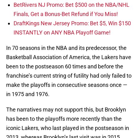
BetRivers NJ Promo: Bet $500 on the NBA/NHL
Finals, Get a Bonus-Bet Refund if You Miss!
DraftKings New Jersey Promo: Bet $5, Win $150
INSTANTLY on ANY NBA Playoff Game!
In 70 seasons in the NBA and its predecessor, the
Basketball Association of America, the Lakers have
been to the postseason 60 times and before the
franchise’s current string of futility had only failed to
make the playoffs in consecutive seasons once —
in 1975 and 1976.
The narratives may not support this, but Brooklyn
has been to the playoffs more recently than the
iconic Lakers, who last played in the postseason in
2013, whereas Brooklyn’s last visit was in 2015.