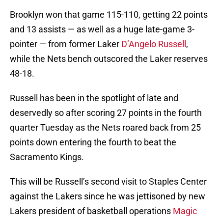
Brooklyn won that game 115-110, getting 22 points
and 13 assists — as well as a huge late-game 3-
pointer — from former Laker
D’Angelo Russell
,
while the Nets bench outscored the Laker reserves
48-18.
Russell has been in the spotlight of late and
deservedly so after scoring 27 points in the fourth
quarter Tuesday as the Nets roared back from 25
points down entering the fourth to beat the
Sacramento Kings.
This will be Russell’s second visit to Staples Center
against the Lakers since he was jettisoned by new
Lakers president of basketball operations
Magic