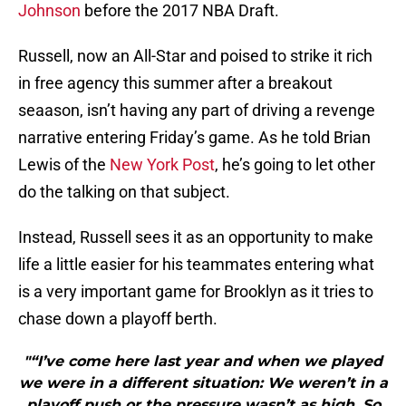
Johnson
before the 2017 NBA Draft.
Russell, now an All-Star and poised to strike it rich
in free agency this summer after a breakout
seaason, isn’t having any part of driving a revenge
narrative entering Friday’s game. As he told Brian
Lewis of the
New York Post
, he’s going to let other
do the talking on that subject.
Instead, Russell sees it as an opportunity to make
life a little easier for his teammates entering what
is a very important game for Brooklyn as it tries to
chase down a playoff berth.
"“I’ve come here last year and when we played
we were in a different situation: We weren’t in a
playoff push or the pressure wasn’t as high. So