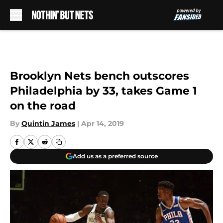
Skip to main content
Brooklyn Nets bench outscores
Philadelphia by 33, takes Game 1
on the road
By
Quintin James
|
Apr 14, 2019
Add us as a preferred source