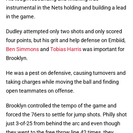
instrumental in the Nets holding and building a lead
in the game.
Dudley attempted only two shots and only scored
four points, but his grit and help defense on Embiid,
Ben Simmons
and
Tobias Harris
was important for
Brooklyn.
He was a pest on defensive, causing turnovers and
taking charges while moving the ball and finding
open teammates on offense.
Brooklyn controlled the tempo of the game and
forced the 76ers to settle for jump shots. Philly shot
just 3-of-25 from behind the arc and even though
they went to the free throw line 42 times, they