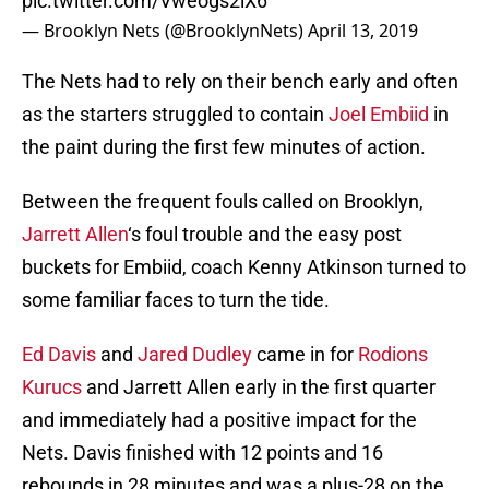
pic.twitter.com/Vweogs2iX6
— Brooklyn Nets (@BrooklynNets)
April 13, 2019
The Nets had to rely on their bench early and often
as the starters struggled to contain
Joel Embiid
in
the paint during the first few minutes of action.
Between the frequent fouls called on Brooklyn,
Jarrett Allen
‘s foul trouble and the easy post
buckets for Embiid, coach Kenny Atkinson turned to
some familiar faces to turn the tide.
Ed Davis
and
Jared Dudley
came in for
Rodions
Kurucs
and Jarrett Allen early in the first quarter
and immediately had a positive impact for the
Nets. Davis finished with 12 points and 16
rebounds in 28 minutes and was a plus-28 on the