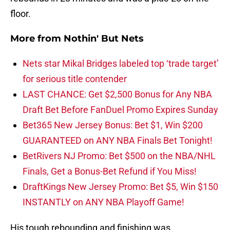
floor.
More from
Nothin' But Nets
Nets star Mikal Bridges labeled top ‘trade target’
for serious title contender
LAST CHANCE: Get $2,500 Bonus for Any NBA
Draft Bet Before FanDuel Promo Expires Sunday
Bet365 New Jersey Bonus: Bet $1, Win $200
GUARANTEED on ANY NBA Finals Bet Tonight!
BetRivers NJ Promo: Bet $500 on the NBA/NHL
Finals, Get a Bonus-Bet Refund if You Miss!
DraftKings New Jersey Promo: Bet $5, Win $150
INSTANTLY on ANY NBA Playoff Game!
His tough rebounding and finishing was