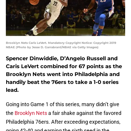
Brooklyn Nets Caris LeVert. Mandatory Copyright Notice: Copyright 2019
NBAE (Photo by Jesse D. Garrabrant/NBAE via Getty Images)
Spencer Dinwiddie, D’Angelo Russell and
Caris LeVert combined for 67 points as the
Brooklyn Nets went into Philadelphia and
handily beat the 76ers to take a 1-0 series
lead.
Going into Game 1 of this series, many didn’t give
the
Brooklyn Nets
a fair shake against the favored
Philadelphia 76ers. After exceeding expectations,
going 42-40 and earning the sixth seed in the