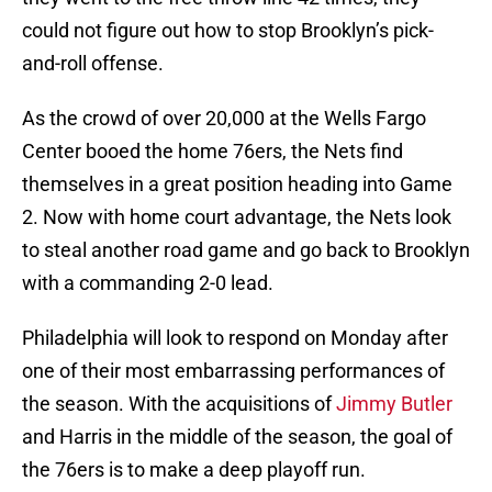
could not figure out how to stop Brooklyn’s pick-
and-roll offense.
As the crowd of over 20,000 at the Wells Fargo
Center booed the home 76ers, the Nets find
themselves in a great position heading into Game
2. Now with home court advantage, the Nets look
to steal another road game and go back to Brooklyn
with a commanding 2-0 lead.
Philadelphia will look to respond on Monday after
one of their most embarrassing performances of
the season. With the acquisitions of
Jimmy Butler
and Harris in the middle of the season, the goal of
the 76ers is to make a deep playoff run.