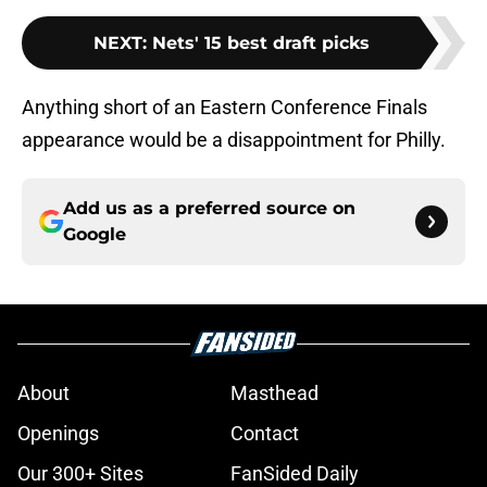
NEXT
:
Nets' 15 best draft picks
Anything short of an Eastern Conference Finals
appearance would be a disappointment for Philly.
Add us as a preferred source on
Google
About
Masthead
Openings
Contact
Our 300+ Sites
FanSided Daily