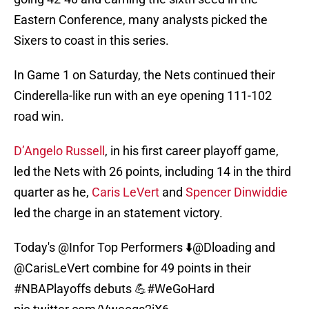
Eastern Conference, many analysts picked the
Sixers to coast in this series.
In Game 1 on Saturday, the Nets continued their
Cinderella-like run with an eye opening 111-102
road win.
D’Angelo Russell
, in his first career playoff game,
led the Nets with 26 points, including 14 in the third
quarter as he,
Caris LeVert
and
Spencer Dinwiddie
led the charge in an statement victory.
Today's
@Infor
Top Performers ⬇️
@Dloading
and
@CarisLeVert
combine for 49 points in their
#NBAPlayoffs
debuts 💪
#WeGoHard