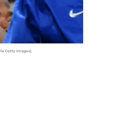
ia Getty Images)