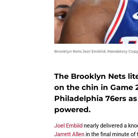
Brooklyn Nets Joel Embiid. Mandatory Copy
The Brooklyn Nets lite
on the chin in Game 
Philadelphia 76ers as
powered.
Joel Embiid
nearly delivered a kno
Jarrett Allen
in the final minute of t