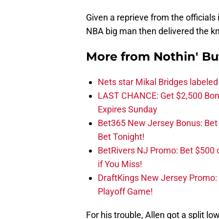
Given a reprieve from the officials 
NBA big man then delivered the kno
More from
Nothin' Bu
Nets star Mikal Bridges labeled 
LAST CHANCE: Get $2,500 Bonu
Expires Sunday
Bet365 New Jersey Bonus: Be
Bet Tonight!
BetRivers NJ Promo: Bet $500 
if You Miss!
DraftKings New Jersey Promo:
Playoff Game!
For his trouble, Allen got a split l