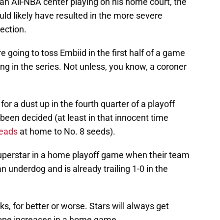
en an All-NBA center playing on his home court, the
uld likely have resulted in the more severe
ection.
 going to toss Embiid in the first half of a game
ling in the series. Not unless, you know, a coroner
for a dust up in the fourth quarter of a playoff
been decided (at least in that innocent time
leads
at home to No. 8 seeds).
 superstar in a home playoff game when their team
n underdog and is already trailing 1-0 in the
s, for better or worse. Stars will always get
rope increases in a home game.