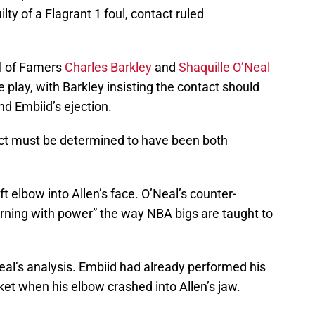
ty of a Flagrant 1 foul, contact ruled
ll of Famers
Charles Barkley
and
Shaquille O’Neal
 play, with Barkley insisting the contact should
and Embiid’s ejection.
tact must be determined to have been both
t elbow into Allen’s face. O’Neal’s counter-
rning with power” the way NBA bigs are taught to
eal’s analysis. Embiid had already performed his
et when his elbow crashed into Allen’s jaw.