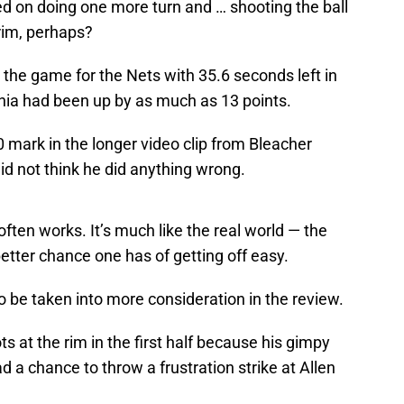
ed on doing one more turn and … shooting the ball
 rim, perhaps?
 the game for the Nets with 35.6 seconds left in
phia had been up by as much as 13 points.
0 mark in the longer video clip from Bleacher
id not think he did anything wrong.
ften works. It’s much like the real world — the
etter chance one has of getting off easy.
 be taken into more consideration in the review.
at the rim in the first half because his gimpy
had a chance to throw a frustration strike at Allen