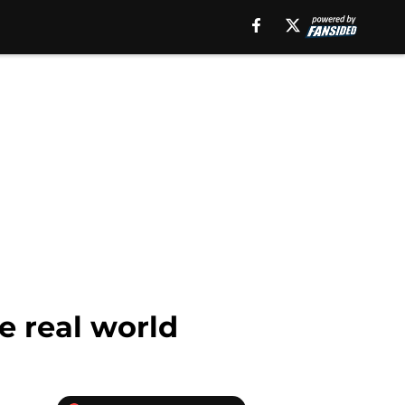
e real world