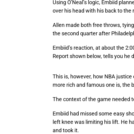
Using O’Neal’s logic, Embiid plann
over his head with his back to the
Allen made both free throws, tying
the second quarter after Philadel
Embiid’s reaction, at about the 2:0
Report shown below, tells you he d
This is, however, how NBA justice o
more rich and famous one is, the b
The context of the game needed to
Embiid had missed some easy shots 
left knee was limiting his lift. He 
and took it.