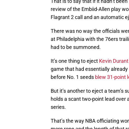
That is to say that if it hadn’t be
review of the Embiid-Allen play wo
Flagrant 2 call and an automatic ej
There was no way the officials were
at Philadelphia with the 76ers trai
had to be summoned.
It’s one thing to eject
Kevin Durant
game that had essentially already 
before No. 1 seeds
blew 31-point 
But it’s another to eject a team’s
holds a scant two-point lead over a
series.
That’s the way NBA officiating work
more rope and the length of that 