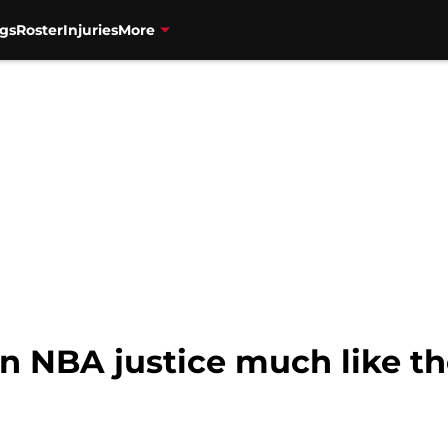
gs
Roster
Injuries
More
n NBA justice much like th