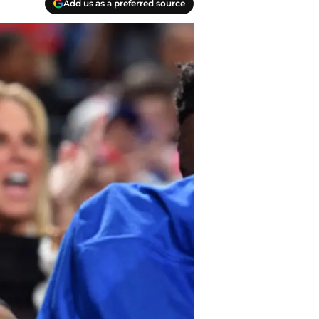
Add us as a preferred source