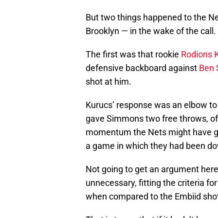
But two things happened to the Ne
Brooklyn — in the wake of the call.
The first was that rookie
Rodions 
defensive backboard against
Ben
shot at him.
Kurucs’ response was an elbow to 
gave Simmons two free throws, o
momentum the Nets might have gai
a game in which they had been do
Not going to get an argument her
unnecessary, fitting the criteria fo
when compared to the Embiid shot 