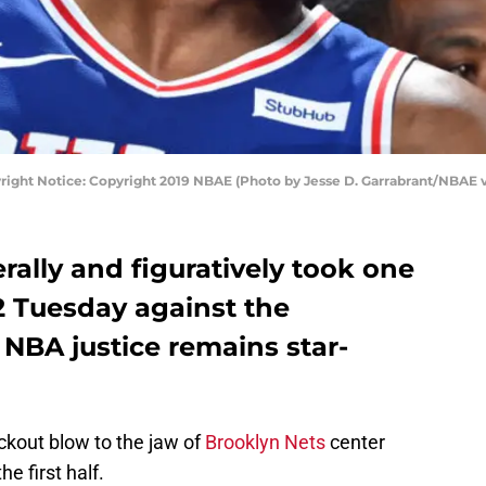
right Notice: Copyright 2019 NBAE (Photo by Jesse D. Garrabrant/NBAE v
rally and figuratively took one
2 Tuesday against the
 NBA justice remains star-
ckout blow to the jaw of
Brooklyn Nets
center
he first half.