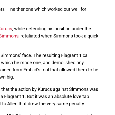
ts — neither one which worked out well for
Kurucs
, while defending his position under the
 Simmons
, retaliated when Simmons took a quick
Simmons’ face. The resulting Flagrant 1 call
f which he made one, and demolished any
ned from Embiid’s foul that allowed them to tie
wn big.
e that the action by Kurucs against Simmons was
r a Flagrant 1. But it was an absolute love tap
to Allen that drew the very same penalty.