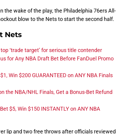
in the wake of the play, the Philadelphia 76ers All-
ckout blow to the Nets to start the second half.
t Nets
top ‘trade target’ for serious title contender
s for Any NBA Draft Bet Before FanDuel Promo
t $1, Win $200 GUARANTEED on ANY NBA Finals
on the NBA/NHL Finals, Get a Bonus-Bet Refund
 Bet $5, Win $150 INSTANTLY on ANY NBA
ower lip and two free throws after officials reviewed