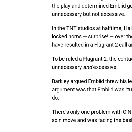
the play and determined Embiid guil
unnecessary but not excessive.
In the TNT studios at halftime, Ha
locked horns — surprise! — over the
have resulted in a Flagrant 2 call 
To be ruled a Flagrant 2, the con
unnecessary
and
excessive.
Barkley argued Embiid threw his lef
argument was that Embiid was “tu
do.
There’s only one problem with O’N
spin move and was facing the bask