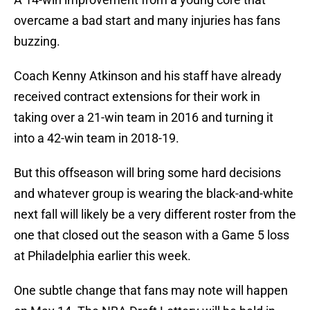
overcame a bad start and many injuries has fans
buzzing.
Coach Kenny Atkinson and his staff have already
received contract extensions for their work in
taking over a 21-win team in 2016 and turning it
into a 42-win team in 2018-19.
But this offseason will bring some hard decisions
and whatever group is wearing the black-and-white
next fall will likely be a very different roster from the
one that closed out the season with a Game 5 loss
at Philadelphia earlier this week.
One subtle change that fans may note will happen