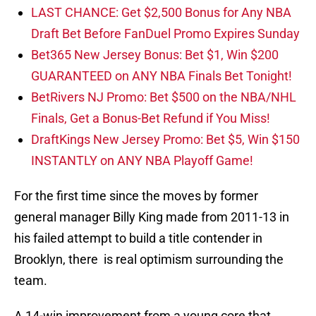
LAST CHANCE: Get $2,500 Bonus for Any NBA
Draft Bet Before FanDuel Promo Expires Sunday
Bet365 New Jersey Bonus: Bet $1, Win $200
GUARANTEED on ANY NBA Finals Bet Tonight!
BetRivers NJ Promo: Bet $500 on the NBA/NHL
Finals, Get a Bonus-Bet Refund if You Miss!
DraftKings New Jersey Promo: Bet $5, Win $150
INSTANTLY on ANY NBA Playoff Game!
For the first time since the moves by former
general manager Billy King made from 2011-13 in
his failed attempt to build a title contender in
Brooklyn, there is real optimism surrounding the
team.
A 14-win improvement from a young core that