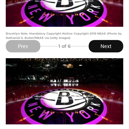
Brooklyn Nets. Mandatory Copyright Notice: Copyright 2019 NBAE (Photo by
Nathaniel S. Butler/NBAE via Getty Images)
Prev
Next
1
of 6