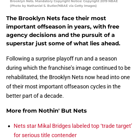
Brooklyn Nets. Mandatory Copyright Notice: Copyright 2019 NBAE
(Photo by Nathaniel S. Butler/NBAE via Getty Images)
The Brooklyn Nets face their most
important offseason in years, with free
agency decisions and the pursuit of a
superstar just some of what lies ahead.
Following a surprise playoff run and a season
during which the franchise’s image continued to be
rehabilitated, the Brooklyn Nets now head into one
of their most important offseason cycles in the
better part of a decade.
More from
Nothin' But Nets
Nets star Mikal Bridges labeled top ‘trade target’
for serious title contender