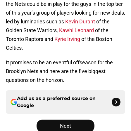
the Nets could be in play for the guys in the top tier
of this year’s group of players looking for new deals,
led by luminaries such as
Kevin Durant
of the
Golden State Warriors,
Kawhi Leonard
of the
Toronto Raptors and
Kyrie Irving
of the Boston
Celtics.
It promises to be an eventful offseason for the
Brooklyn Nets and here are the five biggest
questions on the horizon.
Add us as a preferred source on
Google
Next