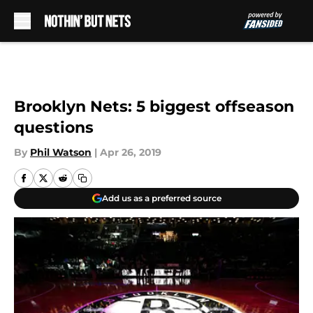
Skip to main content
Brooklyn Nets: 5 biggest offseason
questions
By
Phil Watson
|
Apr 26, 2019
Add us as a preferred source