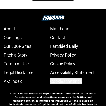
About
Masthead
Openings
Contact
Our 300+ Sites
FanSided Daily
Pitch a Story
Privacy Policy
Terms of Use
Cookie Policy
Legal Disclaimer
Accessibility Statement
A-Z Index
Cookies Settings
© 2026
Minute Media
-
All Rights Reserved. The content on this site is
for entertainment and educational purposes only. Betting and
gambling content is intended for individuals 21+ and is based on
individual commentators' opinions and not that of Minute Media or its