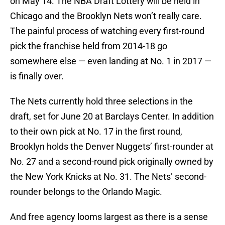
on May 14. The NBA Draft Lottery will be held in
Chicago and the Brooklyn Nets won’t really care.
The painful process of watching every first-round
pick the franchise held from 2014-18 go
somewhere else — even landing at No. 1 in 2017 —
is finally over.
The Nets currently hold three selections in the
draft, set for June 20 at Barclays Center. In addition
to their own pick at No. 17 in the first round,
Brooklyn holds the Denver Nuggets’ first-rounder at
No. 27 and a second-round pick originally owned by
the New York Knicks at No. 31. The Nets’ second-
rounder belongs to the Orlando Magic.
And free agency looms largest as there is a sense