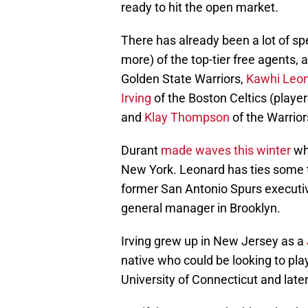
ready to hit the open market.
There has already been a lot of spe
more) of the top-tier free agents, a 
Golden State Warriors,
Kawhi Leo
Irving
of the Boston Celtics (player
and
Klay Thompson
of the Warrior
Durant
made waves this winter
wh
New York. Leonard has ties some t
former San Antonio Spurs executi
general manager in Brooklyn.
Irving grew up in New Jersey as a
native who could be looking to play 
University of Connecticut and later