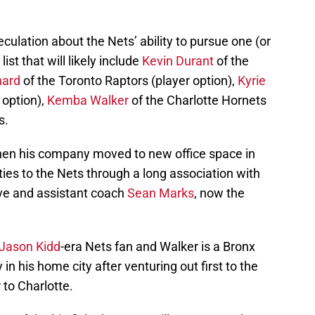
culation about the Nets’ ability to pursue one (or
list that will likely include
Kevin Durant
of the
nard
of the Toronto Raptors (player option),
Kyrie
 option),
Kemba Walker
of the Charlotte Hornets
s.
en his company moved to new office space in
ies to the Nets through a long association with
ve and assistant coach
Sean Marks
, now the
Jason Kidd
-era Nets fan and Walker is a Bronx
in his home city after venturing out first to the
 to Charlotte.