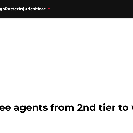
gs
Roster
Injuries
More
ree agents from 2nd tier to