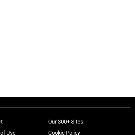
t
Our 300+ Sites
of Use
Cookie Policy