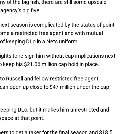
any of the big fish, there are still some upscale
agency’s big five.
 next season is complicated by the status of point
come a restricted free agent and with mutual
of keeping DLo in a Nets uniform.
ights to re-sign him without cap implications next
o keep his $21.06 million cap hold in place.
 to Russell and fellow restricted free agent
 can open up close to $47 million under the cap
eeping DLo, but it makes him unrestricted and
space at that point.
ers to get a taker for the final season and $18.5