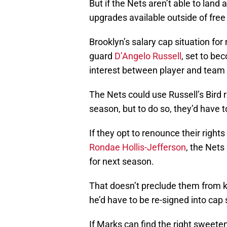
But if the Nets aren’t able to land 
upgrades available outside of free 
Brooklyn’s salary cap situation for
guard
D’Angelo Russell
, set to be
interest between player and team 
The Nets could use Russell’s Bird r
season, but to do so, they’d have t
If they opt to renounce their rights
Rondae Hollis-Jefferson
, the Nets
for next season.
That doesn’t preclude them from k
he’d have to be re-signed into cap 
If Marks can find the right sweeten