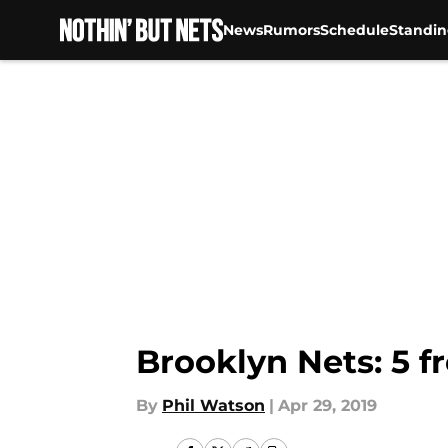
News
Rumors
Schedule
Standin
Skip to main content
Brooklyn Nets: 5 f
By
Phil Watson
|
Apr 29, 2019