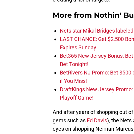
More from
Nothin' Bu
Nets star Mikal Bridges labeled 
LAST CHANCE: Get $2,500 Bonu
Expires Sunday
Bet365 New Jersey Bonus: Be
Bet Tonight!
BetRivers NJ Promo: Bet $500 
if You Miss!
DraftKings New Jersey Promo:
Playoff Game!
And after years of shopping out of
gems such as
Ed Davis
), the Nets
eyes on shopping Neiman Marcus t