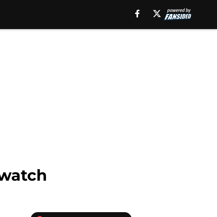
 watch