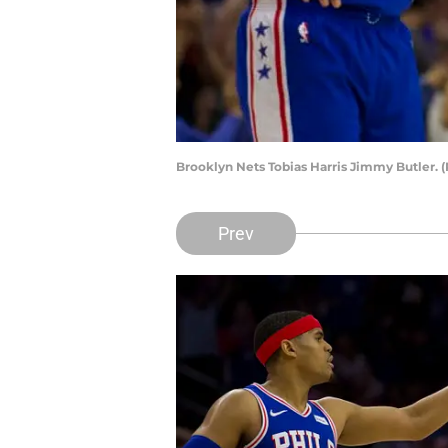
Brooklyn Nets Tobias Harris Jimmy Butler. (
Prev