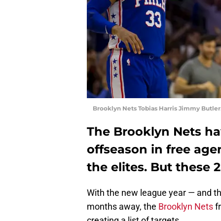
Brooklyn Nets Tobias Harris Jimmy Butler.
The Brooklyn Nets hav
offseason in free age
the elites. But these 
With the new league year — and the
months away, the
Brooklyn Nets
fr
creating a list of targets.