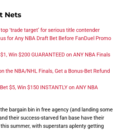
t Nets
top ‘trade target’ for serious title contender
s for Any NBA Draft Bet Before FanDuel Promo
t $1, Win $200 GUARANTEED on ANY NBA Finals
on the NBA/NHL Finals, Get a Bonus-Bet Refund
 Bet $5, Win $150 INSTANTLY on ANY NBA
 the bargain bin in free agency (and landing some
 and their success-starved fan base have their
his summer, with superstars aplenty getting