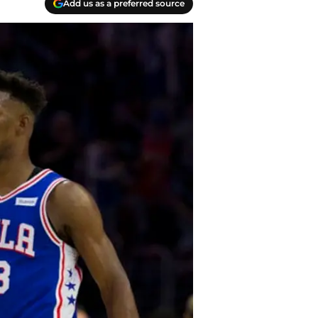
Add us as a preferred source