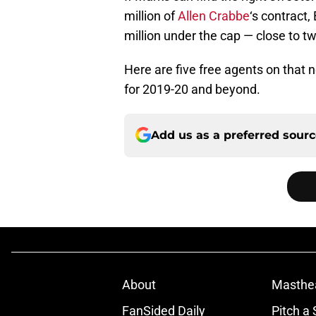
million of
Allen Crabbe
‘s contract
million under the cap — close to t
Here are five free agents on that n
for 2019-20 and beyond.
Add us as a preferred sour
About
Masthe
FanSided Daily
Pitch a 