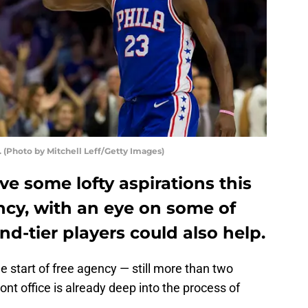
 (Photo by Mitchell Leff/Getty Images)
e some lofty aspirations this
ncy, with an eye on some of
2nd-tier players could also help.
 start of free agency — still more than two
ont office is already deep into the process of