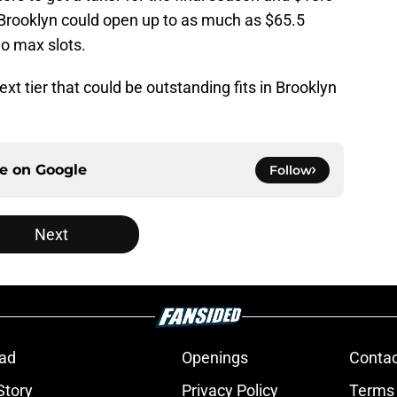
, Brooklyn could open up to as much as $65.5
wo max slots.
ext tier that could be outstanding fits in Brooklyn
ce on
Google
Follow
Next
ad
Openings
Contac
Story
Privacy Policy
Terms 