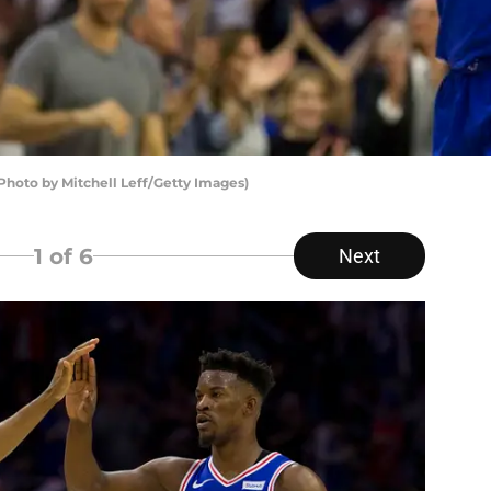
Photo by Mitchell Leff/Getty Images)
1
of 6
Next