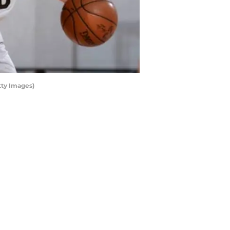
tty Images)