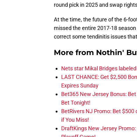
round pick in 2025 and swap right
At the time, the future of the 6-f
missed the entire 2017-18 season 
correct some tendinitis issues tha
More from
Nothin' Bu
Nets star Mikal Bridges labeled 
LAST CHANCE: Get $2,500 Bonu
Expires Sunday
Bet365 New Jersey Bonus: Be
Bet Tonight!
BetRivers NJ Promo: Bet $500 
if You Miss!
DraftKings New Jersey Promo:
Playoff Game!