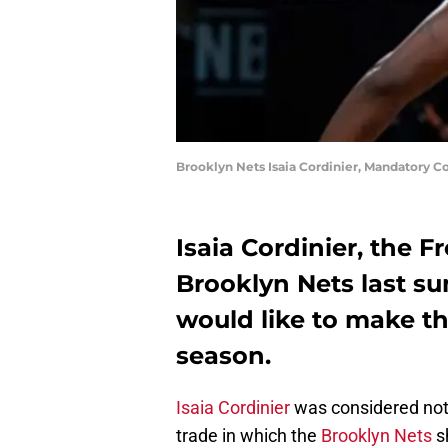
Brooklyn Nets Isaia Cordinier, Mandatory 
Isaia Cordinier, the 
Brooklyn Nets last su
would like to make t
season.
Isaia Cordinier
was considered noth
trade in which the
Brooklyn Nets
s