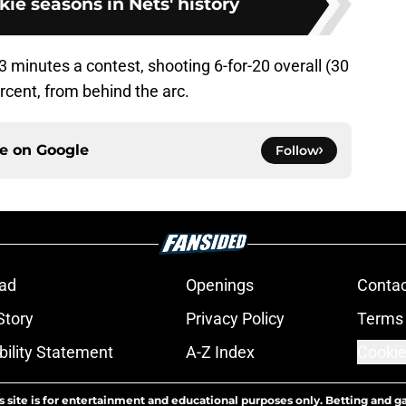
kie seasons in Nets' history
.3 minutes a contest, shooting 6-for-20 overall (30
ercent, from behind the arc.
ce on
Google
Follow
ad
Openings
Contac
Story
Privacy Policy
Terms 
bility Statement
A-Z Index
Cookie
s site is for entertainment and educational purposes only. Betting and g