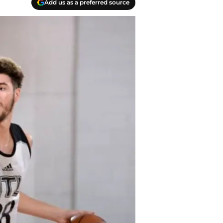
Add us as a preferred source