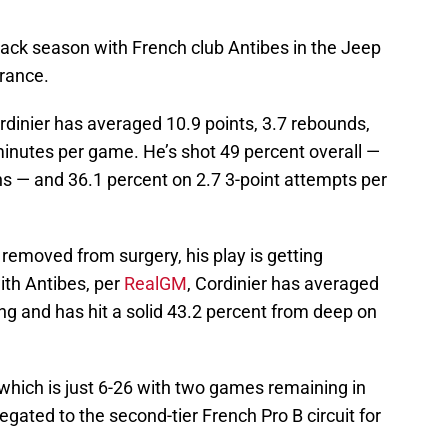
back season with French club Antibes in the Jeep
France.
rdinier has averaged 10.9 points, 3.7 rebounds,
 minutes per game. He’s shot 49 percent overall —
ns — and 36.1 percent on 2.7 3-point attempts per
 removed from surgery, his play is getting
ith Antibes, per
RealGM
, Cordinier has averaged
ng and has hit a solid 43.2 percent from deep on
, which is just 6-26 with two games remaining in
egated to the second-tier French Pro B circuit for