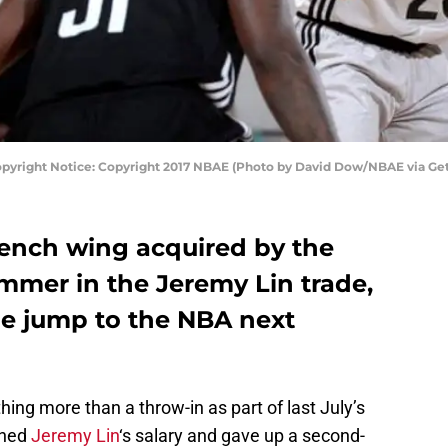
Copyright Notice: Copyright 2017 NBAE (Photo by David Dow/NBAE via Ge
French wing acquired by the
mmer in the Jeremy Lin trade,
he jump to the NBA next
ing more than a throw-in as part of last July’s
hed
Jeremy Lin
‘s salary and gave up a second-