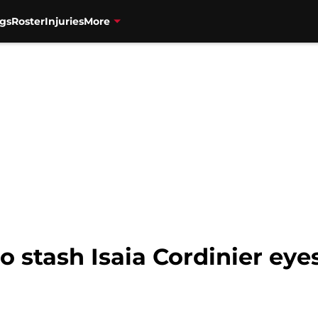
gs
Roster
Injuries
More
o stash Isaia Cordinier ey