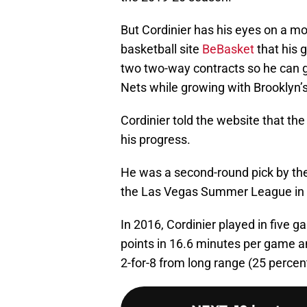
But Cordinier has his eyes on a mo
basketball site
BeBasket
that his g
two two-way contracts so he can ge
Nets while growing with Brooklyn
Cordinier told the website that th
his progress.
He was a second-round pick by the
the Las Vegas Summer League in b
In 2016, Cordinier played in five 
points in 16.6 minutes per game an
2-for-8 from long range (25 percen