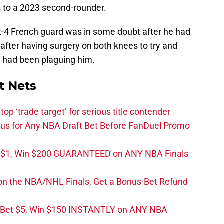
s to a 2023 second-rounder.
oot-4 French guard was in some doubt after he had
after having surgery on both knees to try and
t had been plaguing him.
t Nets
top ‘trade target’ for serious title contender
s for Any NBA Draft Bet Before FanDuel Promo
t $1, Win $200 GUARANTEED on ANY NBA Finals
on the NBA/NHL Finals, Get a Bonus-Bet Refund
 Bet $5, Win $150 INSTANTLY on ANY NBA