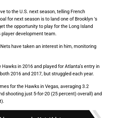
ve to the U.S. next season, telling French
oal for next season is to land one of Brooklyn ‘s
t the opportunity to play for the Long Island
’s player development team.
e Nets have taken an interest in him, monitoring
 Hawks in 2016 and played for Atlanta’s entry in
oth 2016 and 2017, but struggled each year.
games for the Hawks in Vegas, averaging 3.2
d shooting just 5-for-20 (25 percent) overall) and
t).