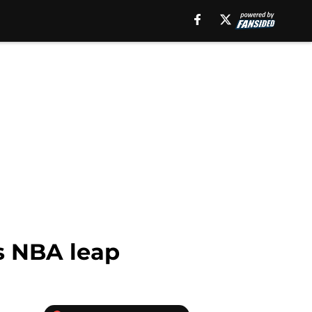
es NBA leap