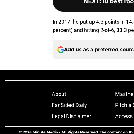
NEXT
:
10 best roo
In 2017, he put up 4.3 points in 14
percent) and hitting 2-of-6, 33.3 p
Add us as a preferred sour
About
Masthe
FanSided Daily
Pitch a 
Legal Disclaimer
Accessi
© 2026
Minute Media
-
All Rights Reserved. The content on thi