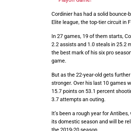
Cordinier has had a solid bounce-
Elite league, the top-tier circuit in 
In 27 games, 19 of them starts, Co
2.2 assists and 1.0 steals in 25.2
the best mark of his six pro seaso
game.
But as the 22-year-old gets further
stronger. Over his last 10 games w
15.7 points on 53.1 percent shooti
3.7 attempts an outing.
It’s been a rough year for Antibes
its domestic season and will be rel
the 2019-20 season.