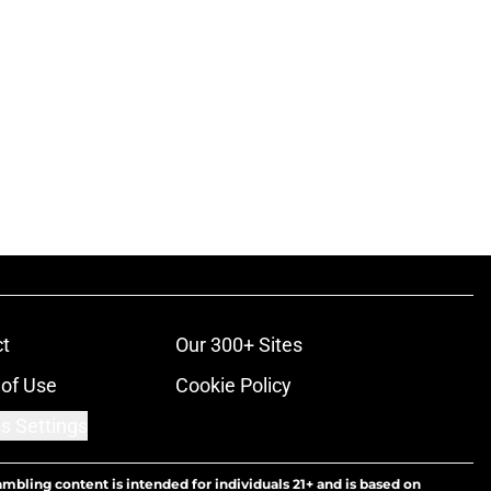
t
Our 300+ Sites
of Use
Cookie Policy
s Settings
ambling content is intended for individuals 21+ and is based on