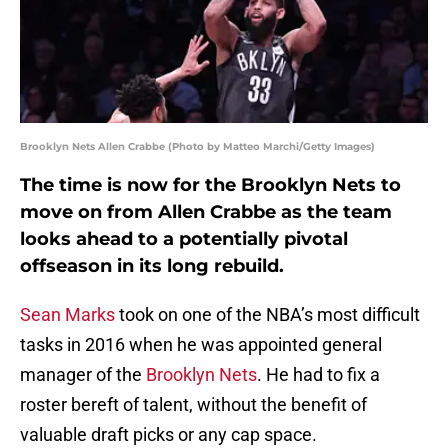
Brooklyn Nets Allen Crabbe (Photo by Matteo Marchi/Getty Images)
The time is now for the Brooklyn Nets to
move on from Allen Crabbe as the team
looks ahead to a potentially pivotal
offseason in its long rebuild.
Sean Marks
took on one of the NBA’s most difficult
tasks in 2016 when he was appointed general
manager of the
Brooklyn Nets
. He had to fix a
roster bereft of talent, without the benefit of
valuable draft picks or any cap space.