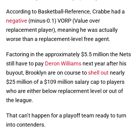
According to Basketball-Reference, Crabbe had a
negative
(minus-0.1) VORP (Value over
replacement player), meaning he was actually
worse than a replacement-level free agent.
Factoring in the approximately $5.5 million the Nets
still have to pay
Deron Williams
next year after his
buyout, Brooklyn are on course to
shell out
nearly
$25 million of a $109 million salary cap to players
who are either below replacement level or out of
the league.
That can’t happen for a playoff team ready to turn
into contenders.