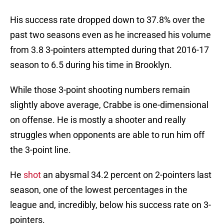
His success rate dropped down to 37.8% over the
past two seasons even as he increased his volume
from 3.8 3-pointers attempted during that 2016-17
season to 6.5 during his time in Brooklyn.
While those 3-point shooting numbers remain
slightly above average, Crabbe is one-dimensional
on offense. He is mostly a shooter and really
struggles when opponents are able to run him off
the 3-point line.
He
shot
an abysmal 34.2 percent on 2-pointers last
season, one of the lowest percentages in the
league and, incredibly, below his success rate on 3-
pointers.