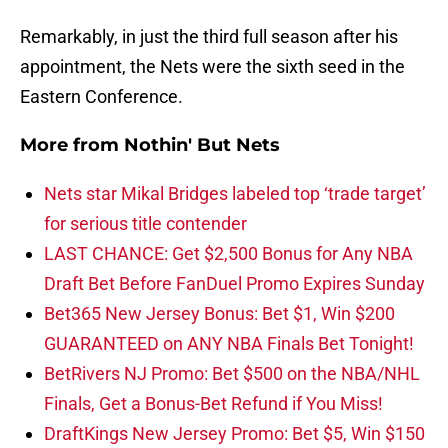
Remarkably, in just the third full season after his
appointment, the Nets were the sixth seed in the
Eastern Conference.
More from
Nothin' But Nets
Nets star Mikal Bridges labeled top ‘trade target’
for serious title contender
LAST CHANCE: Get $2,500 Bonus for Any NBA
Draft Bet Before FanDuel Promo Expires Sunday
Bet365 New Jersey Bonus: Bet $1, Win $200
GUARANTEED on ANY NBA Finals Bet Tonight!
BetRivers NJ Promo: Bet $500 on the NBA/NHL
Finals, Get a Bonus-Bet Refund if You Miss!
DraftKings New Jersey Promo: Bet $5, Win $150