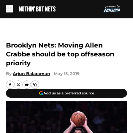
Skip to main content
Brooklyn Nets: Moving Allen
Crabbe should be top offseason
priority
By
Arjun Balaraman
|
May 15, 2019
Add us as a preferred source