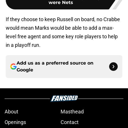
were Nets
If they choose to keep Russell on board, no Crabbe
would mean Marks would be able to add a max-
level free agent and some key role players to help
in a playoff run.
Add us as a preferred source on
Google
About
Masthead
Openings
Contact