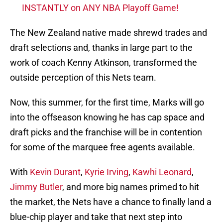
INSTANTLY on ANY NBA Playoff Game!
The New Zealand native made shrewd trades and
draft selections and, thanks in large part to the
work of coach Kenny Atkinson, transformed the
outside perception of this Nets team.
Now, this summer, for the first time, Marks will go
into the offseason knowing he has cap space and
draft picks and the franchise will be in contention
for some of the marquee free agents available.
With
Kevin Durant
,
Kyrie Irving
,
Kawhi Leonard
,
Jimmy Butler
, and more big names primed to hit
the market, the Nets have a chance to finally land a
blue-chip player and take that next step into