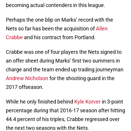
becoming actual contenders in this league.
Perhaps the one blip on Marks’ record with the
Nets so far has been the acquisition of
Allen
Crabbe
and his contract from Portland.
Crabbe was one of four players the Nets signed to
an offer sheet during Marks’ first two summers in
charge and the team ended up trading journeyman
Andrew Nicholson
for the shooting guard in the
2017 offseason.
While he only finished behind
Kyle Korver
in 3-point
percentage during that 2016-17 season after hitting
44.4 percent of his triples, Crabbe regressed over
the next two seasons with the Nets.