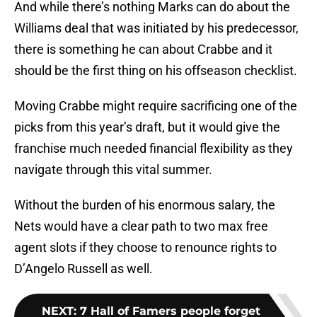
And while there’s nothing Marks can do about the
Williams deal that was initiated by his predecessor,
there is something he can about Crabbe and it
should be the first thing on his offseason checklist.
Moving Crabbe might require sacrificing one of the
picks from this year’s draft, but it would give the
franchise much needed financial flexibility as they
navigate through this vital summer.
Without the burden of his enormous salary, the
Nets would have a clear path to two max free
agent slots if they choose to renounce rights to
D’Angelo Russell as well.
NEXT
:
7 Hall of Famers people forget