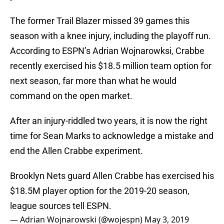
The former Trail Blazer missed 39 games this
season with a knee injury, including the playoff run.
According to ESPN’s Adrian Wojnarowksi, Crabbe
recently exercised his $18.5 million team option for
next season, far more than what he would
command on the open market.
After an injury-riddled two years, it is now the right
time for Sean Marks to acknowledge a mistake and
end the Allen Crabbe experiment.
Brooklyn Nets guard Allen Crabbe has exercised his
$18.5M player option for the 2019-20 season,
league sources tell ESPN.
— Adrian Wojnarowski (@wojespn)
May 3, 2019