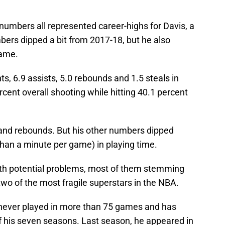
numbers all represented career-highs for Davis, a
bers dipped a bit from 2017-18, but he also
game.
ts, 6.9 assists, 5.0 rebounds and 1.5 steals in
ent overall shooting while hitting 40.1 percent
 and rebounds. But his other numbers dipped
than a minute per game) in playing time.
ith potential problems, most of them stemming
two of the most fragile superstars in the NBA.
never played in more than 75 games and has
of his seven seasons. Last season, he appeared in