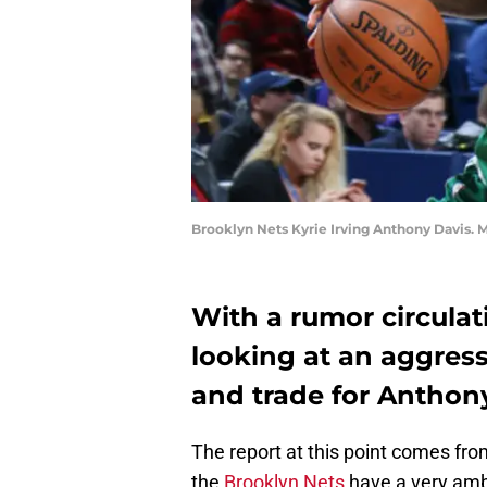
Brooklyn Nets Kyrie Irving Anthony Davis.
With a rumor circulat
looking at an aggressi
and trade for Anthony
The report at this point comes fro
the
Brooklyn Nets
have a very ambi