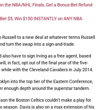
on the NBA/NHL Finals, Get a Bonus-Bet Refund
 Bet $5, Win $150 INSTANTLY on ANY NBA
 Russell to a new deal at whatever terms Russell
d turn the swap into a sign-and-trade.
 also have to sign Irving as a free agent, based
, in fact, opt out of the final year of the five-
 while with the Cleveland Cavaliers in July 2014.
klyn into the top tier of the Eastern Conference,
her enough depth around the superstar tandem.
son the Boston Celtics couldn’t make a play for
is season. Davis is also on a max extension of his