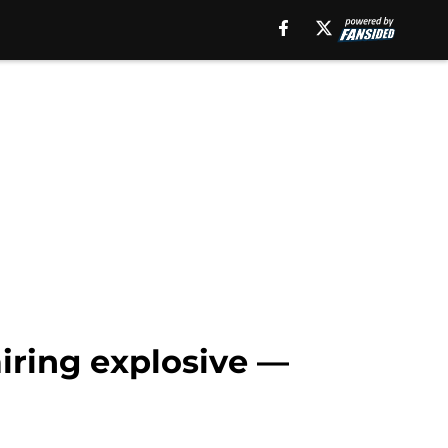
airing explosive —