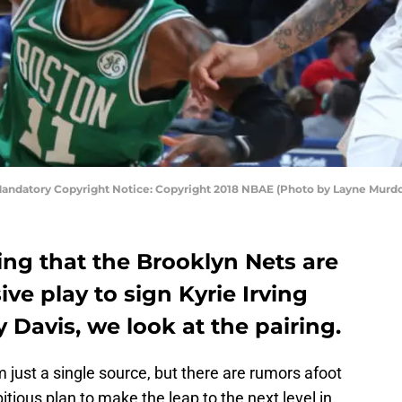
 Mandatory Copyright Notice: Copyright 2018 NBAE (Photo by Layne Murdo
ing that the Brooklyn Nets are
ve play to sign Kyrie Irving
 Davis, we look at the pairing.
m just a single source, but there are rumors afoot
tious plan to make the leap to the next level in