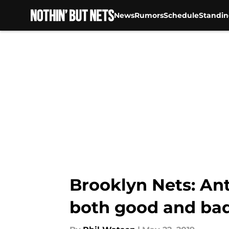
News
Rumors
Schedule
Standin
Skip to main content
Brooklyn Nets: Ant
both good and ba