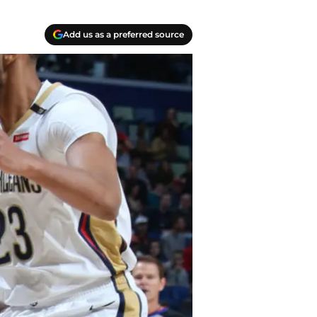
Add us as a preferred source