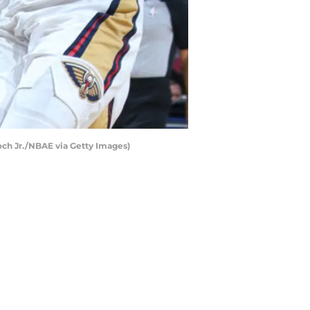
ch Jr./NBAE via Getty Images)