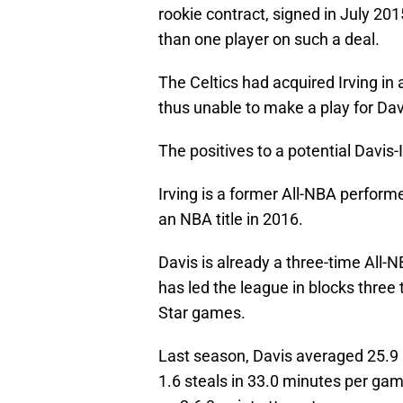
rookie contract, signed in July 20
than one player on such a deal.
The Celtics had acquired Irving in
thus unable to make a play for Davis
The positives to a potential Davis
Irving is a former All-NBA performe
an NBA title in 2016.
Davis is already a three-time All-N
has led the league in blocks three 
Star games.
Last season, Davis averaged 25.9 p
1.6 steals in 33.0 minutes per gam