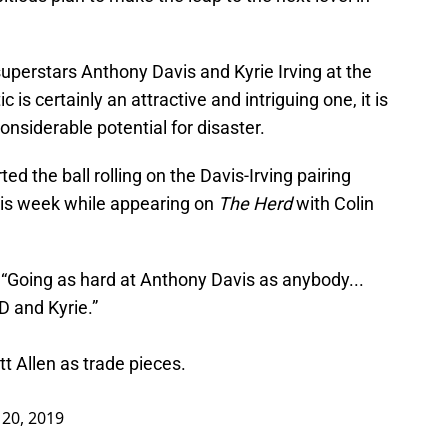
superstars Anthony Davis and Kyrie Irving at the
 is certainly an attractive and intriguing one, it is
onsiderable potential for disaster.
ed the ball rolling on the Davis-Irving pairing
is week while appearing on
The Herd
with Colin
 “Going as hard at Anthony Davis as anybody...
D and Kyrie.”
t Allen as trade pieces.
20, 2019