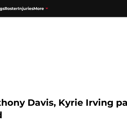
gs
Roster
Injuries
More
hony Davis, Kyrie Irving p
d