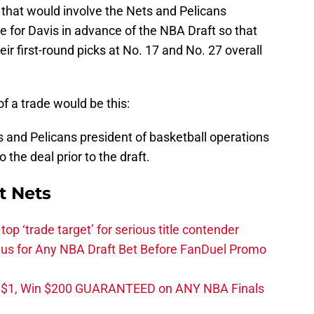
 that would involve the Nets and Pelicans
e for Davis in advance of the NBA Draft so that
ir first-round picks at No. 17 and No. 27 overall
f a trade would be this:
and Pelicans president of basketball operations
 the deal prior to the draft.
t Nets
top ‘trade target’ for serious title contender
s for Any NBA Draft Bet Before FanDuel Promo
t $1, Win $200 GUARANTEED on ANY NBA Finals