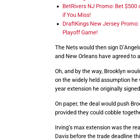
BetRivers NJ Promo: Bet $500 
if You Miss!
DraftKings New Jersey Promo:
Playoff Game!
The Nets would then sign D’Angelo
and New Orleans have agreed to an
Oh, and by the way, Brooklyn would
on the widely held assumption he will
year extension he originally signed
On paper, the deal would push Broo
provided they could cobble toget
Irving’s max extension was the rea
Davis before the trade deadline th