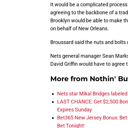
It would be a complicated process
agreeing to the backbone of a trad
Brooklyn would be able to make the
on behalf of New Orleans.
Broussard said the nuts and bolts o
Nets general manager Sean Marks 
David Griffin would have to agree to
More from
Nothin' Bu
Nets star Mikal Bridges labeled 
LAST CHANCE: Get $2,500 Bonu
Expires Sunday
Bet365 New Jersey Bonus: Be
Bet Tonight!