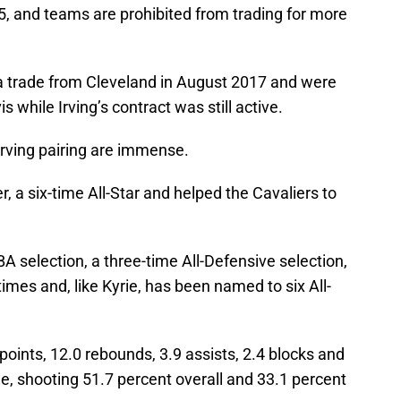
15, and teams are prohibited from trading for more
 a trade from Cleveland in August 2017 and were
 while Irving’s contract was still active.
-Irving pairing are immense.
r, a six-time All-Star and helped the Cavaliers to
BA selection, a three-time All-Defensive selection,
times and, like Kyrie, has been named to six All-
oints, 12.0 rebounds, 3.9 assists, 2.4 blocks and
e, shooting 51.7 percent overall and 33.1 percent