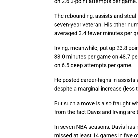
on 2.6 3-point attempts per game.
The rebounding, assists and steal 
seven-year veteran. His other num
averaged 3.4 fewer minutes per 
Irving, meanwhile, put up 23.8 poin
33.0 minutes per game on 48.7 perc
on 6.5 deep attempts per game.
He posted career-highs in assists
despite a marginal increase (less 
But such a move is also fraught w
from the fact Davis and Irving are 
In seven NBA seasons, Davis has 
missed at least 14 games in five 