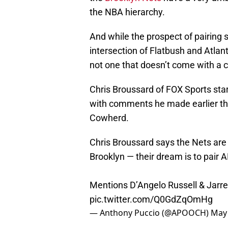
the NBA hierarchy.
And while the prospect of pairing 
intersection of Flatbush and Atlantic
not one that doesn’t come with a c
Chris Broussard of FOX Sports start
with comments he made earlier th
Cowherd.
Chris Broussard says the Nets are
Brooklyn — their dream is to pair A
Mentions D’Angelo Russell & Jarret
pic.twitter.com/Q0GdZqOmHg
— Anthony Puccio (@APOOCH)
May 