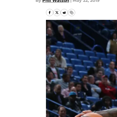
By
Phil Watson
|
May 22, 2019