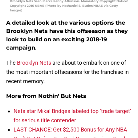
Brooklyn Nets Sean Marks Kenny Atkinson. Mandatory Copyright Notice:
Copyright 2016 NBAE (Photo by Nathaniel S. Butler/NBAE via Getty
Images)
A detailed look at the various options the
Brooklyn Nets have this offseason as they
look to build on an exciting 2018-19
campaign.
The
Brooklyn Nets
are about to embark on one of
the most important offseasons for the franchise in
recent memory.
More from
Nothin' But Nets
Nets star Mikal Bridges labeled top ‘trade target’
for serious title contender
LAST CHANCE: Get $2,500 Bonus for Any NBA