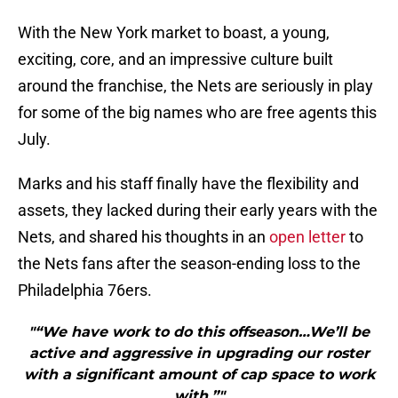
With the New York market to boast, a young,
exciting, core, and an impressive culture built
around the franchise, the Nets are seriously in play
for some of the big names who are free agents this
July.
Marks and his staff finally have the flexibility and
assets, they lacked during their early years with the
Nets, and shared his thoughts in an
open letter
to
the Nets fans after the season-ending loss to the
Philadelphia 76ers.
"“We have work to do this offseason…We’ll be
active and aggressive in upgrading our roster
with a significant amount of cap space to work
with.”"