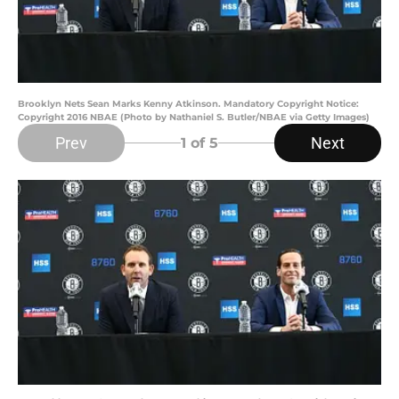
Brooklyn Nets Sean Marks Kenny Atkinson. Mandatory Copyright Notice:
Copyright 2016 NBAE (Photo by Nathaniel S. Butler/NBAE via Getty Images)
Prev
Next
1
of 5