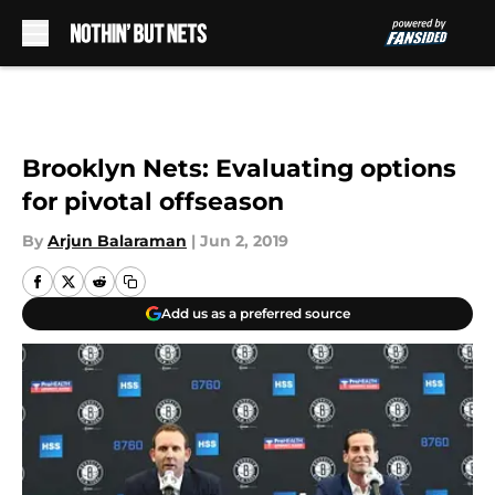
Skip to main content
Brooklyn Nets: Evaluating options
for pivotal offseason
By
Arjun Balaraman
|
Jun 2, 2019
Add us as a preferred source