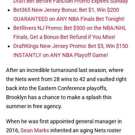
Draft Bet Before FanDuel Promo Expires Sunday
Bet365 New Jersey Bonus: Bet $1, Win $200
GUARANTEED on ANY NBA Finals Bet Tonight!
BetRivers NJ Promo: Bet $500 on the NBA/NHL
Finals, Get a Bonus-Bet Refund if You Miss!
DraftKings New Jersey Promo: Bet $5, Win $150
INSTANTLY on ANY NBA Playoff Game!
After an incredible turnaround last season, where
the Nets went from 28 wins to 42 and vaulted right
back into the Eastern Conference playoffs,
Brooklyn has a chance to make a splash this
summer in free agency.
When he was first appointed general manager in
2016,
Sean Marks
inherited an aging Nets roster