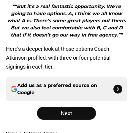
"“But it’s a real fantastic opportunity. We’re
going to have options. A, I think we all know
what A is. There’s some great players out there.
But we also feel comfortable with B, C and D
that if it doesn’t go our way in free agency.”"
Here’s a deeper look at those options Coach
Atkinson profiled, with three or four potential
signings in each tier.
Add us as a preferred source on
Google
Next