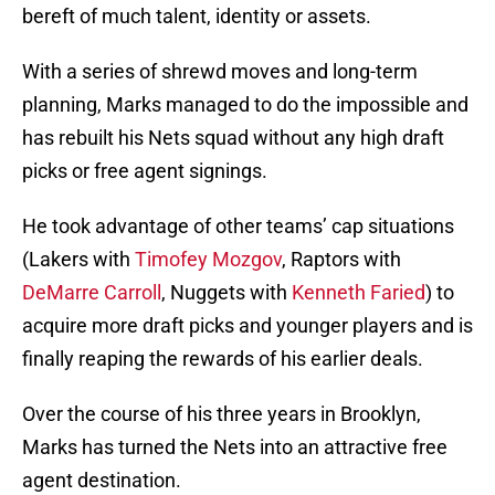
bereft of much talent, identity or assets.
With a series of shrewd moves and long-term
planning, Marks managed to do the impossible and
has rebuilt his Nets squad without any high draft
picks or free agent signings.
He took advantage of other teams’ cap situations
(Lakers with
Timofey Mozgov
, Raptors with
DeMarre Carroll
, Nuggets with
Kenneth Faried
) to
acquire more draft picks and younger players and is
finally reaping the rewards of his earlier deals.
Over the course of his three years in Brooklyn,
Marks has turned the Nets into an attractive free
agent destination.