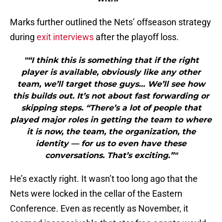
Marks further outlined the Nets’ offseason strategy
during
exit interviews
after the playoff loss.
"“I think this is something that if the right
player is available, obviously like any other
team, we’ll target those guys… We’ll see how
this builds out. It’s not about fast forwarding or
skipping steps. “There’s a lot of people that
played major roles in getting the team to where
it is now, the team, the organization, the
identity — for us to even have these
conversations. That’s exciting.”"
He’s exactly right. It wasn’t too long ago that the
Nets were locked in the cellar of the Eastern
Conference. Even as recently as November, it