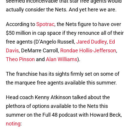
seemed inconceivable that star free agents would
actually consider the Nets. And yet here we are.
According to
Spotrac
, the Nets figure to have over
$50 million in cap space if they renounce all of their
free agents (D’Angelo Russell,
Jared Dudley
,
Ed
Davis
, DeMarre Carroll,
Rondae Hollis-Jefferson
,
Theo Pinson
and
Alan Williams
).
The franchise has its sights firmly set on some of
the marquee free agents available this summer.
Head coach Kenny Atkinson talked about the
plethora of options available to the Nets this
summer on the Full 48 podcast with Howard Beck,
noting
: