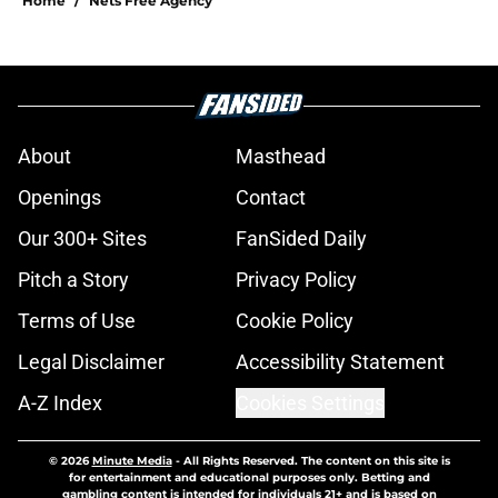
Home
/
Nets Free Agency
About
Masthead
Openings
Contact
Our 300+ Sites
FanSided Daily
Pitch a Story
Privacy Policy
Terms of Use
Cookie Policy
Legal Disclaimer
Accessibility Statement
A-Z Index
Cookies Settings
© 2026
Minute Media
-
All Rights Reserved. The content on this site is
for entertainment and educational purposes only. Betting and
gambling content is intended for individuals 21+ and is based on