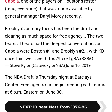
Capela
, one of the players on Houston’s roster
(read, everyone) that was made available by
general manager Daryl Morey recently.
Brooklyn's primary focus has been the draft and
clearing as much space for free agency... The two
teams, I heard had the deepest conversations on
Capela were Boston #1 and Brooklyn #2... with KD
uncertain, we'll see.
https://t.co/1gBAxS88iG
— Steve Kyler (@stevekylerNBA)
June 16, 2019
The NBA Draft is Thursday night at Barclays
Center. Free agents can begin meeting with teams
at 6 p.m. Eastern on June 30.
NEXT
:
10 best Nets from 1976-86