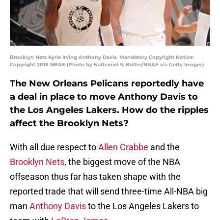
Brooklyn Nets Kyrie Irving Anthony Davis. Mandatory Copyright Notice:
Copyright 2018 NBAE (Photo by Nathaniel S. Butler/NBAE via Getty Images)
The New Orleans Pelicans reportedly have
a deal in place to move Anthony Davis to
the Los Angeles Lakers. How do the ripples
affect the Brooklyn Nets?
With all due respect to
Allen Crabbe
and the
Brooklyn Nets
, the biggest move of the NBA
offseason thus far has taken shape with the
reported trade that will send three-time All-NBA big
man
Anthony Davis
to the Los Angeles Lakers to