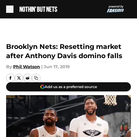
Skip to main content
Brooklyn Nets: Resetting market
after Anthony Davis domino falls
By
Phil Watson
|
Jun 17, 2019
Add us as a preferred source