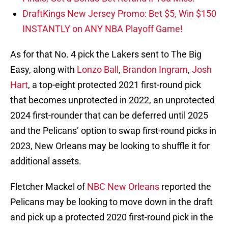
DraftKings New Jersey Promo: Bet $5, Win $150
INSTANTLY on ANY NBA Playoff Game!
As for that No. 4 pick the Lakers sent to The Big
Easy, along with
Lonzo Ball
,
Brandon Ingram
,
Josh
Hart
, a top-eight protected 2021 first-round pick
that becomes unprotected in 2022, an unprotected
2024 first-rounder that can be deferred until 2025
and the Pelicans’ option to swap first-round picks in
2023, New Orleans may be looking to shuffle it for
additional assets.
Fletcher Mackel of
NBC New Orleans
reported the
Pelicans may be looking to move down in the draft
and pick up a protected 2020 first-round pick in the