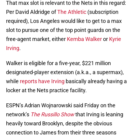
That max slot is relevant to the Nets in this regard:
Per David Aldridge of
The Athletic
(subscription
required), Los Angeles would like to get to a max
slot to pursue one of the top point guards on the
free-agent market, either
Kemba Walker
or
Kyrie
Irving
.
Walker is eligible for a five-year, $221 million
designated-player extension (a.k.a., a supermax),
while
reports have Irving
basically already having a
locker at the Nets practice facility.
ESPN’s Adrian Wojnarowski said Friday on the
network’s
The Russillo Show
that Irving is leaning
heavily toward Brooklyn, despite the obvious
connection to James from their three seasons