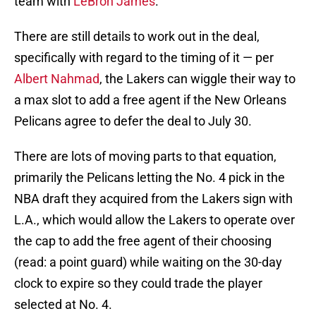
team with
LeBron James
.
There are still details to work out in the deal,
specifically with regard to the timing of it — per
Albert Nahmad
, the Lakers can wiggle their way to
a max slot to add a free agent if the New Orleans
Pelicans agree to defer the deal to July 30.
There are lots of moving parts to that equation,
primarily the Pelicans letting the No. 4 pick in the
NBA draft they acquired from the Lakers sign with
L.A., which would allow the Lakers to operate over
the cap to add the free agent of their choosing
(read: a point guard) while waiting on the 30-day
clock to expire so they could trade the player
selected at No. 4.