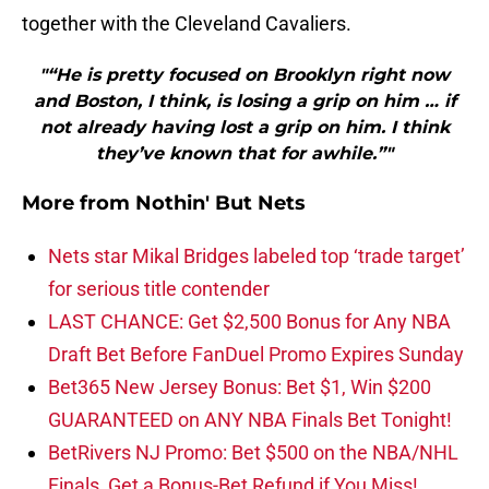
together with the Cleveland Cavaliers.
"“He is pretty focused on Brooklyn right now
and Boston, I think, is losing a grip on him … if
not already having lost a grip on him. I think
they’ve known that for awhile.”"
More from
Nothin' But Nets
Nets star Mikal Bridges labeled top ‘trade target’
for serious title contender
LAST CHANCE: Get $2,500 Bonus for Any NBA
Draft Bet Before FanDuel Promo Expires Sunday
Bet365 New Jersey Bonus: Bet $1, Win $200
GUARANTEED on ANY NBA Finals Bet Tonight!
BetRivers NJ Promo: Bet $500 on the NBA/NHL
Finals, Get a Bonus-Bet Refund if You Miss!