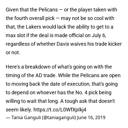
Given that the Pelicans — or the player taken with
the fourth overall pick — may not be so cool with
that, the Lakers would lack the ability to get to a
max slot if the deal is made official on July 6,
regardless of whether Davis waives his trade kicker
or not.
Here's a breakdown of what's going on with the
timing of the AD trade. While the Pelicans are open
to moving back the date of execution, that's going
to depend on whoever has the No. 4 pick being
willing to wait that long. A tough ask that doesn't
seem likely.
https://t.co/L0WfXpIkj4
— Tania Ganguli (@taniaganguli)
June 16, 2019