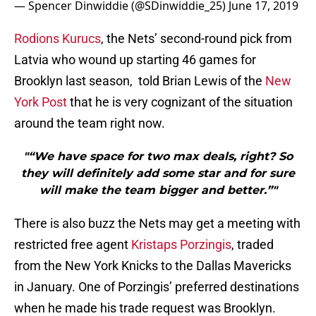
— Spencer Dinwiddie (@SDinwiddie_25)
June 17, 2019
Rodions Kurucs
, the Nets’ second-round pick from
Latvia who wound up starting 46 games for
Brooklyn last season, told Brian Lewis of the
New
York Post
that he is very cognizant of the situation
around the team right now.
"“We have space for two max deals, right? So
they will definitely add some star and for sure
will make the team bigger and better.”"
There is also buzz the Nets may get a meeting with
restricted free agent
Kristaps Porzingis
, traded
from the New York Knicks to the Dallas Mavericks
in January. One of Porzingis’ preferred destinations
when he made his trade request was Brooklyn.