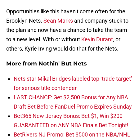
Opportunities like this haven’t come often for the
Brooklyn Nets.
Sean Marks
and company stuck to
the plan and now have a chance to take the team
to a new level. With or without
Kevin Durant
, or
others, Kyrie Irving would do that for the Nets.
More from
Nothin' But Nets
Nets star Mikal Bridges labeled top ‘trade target’
for serious title contender
LAST CHANCE: Get $2,500 Bonus for Any NBA
Draft Bet Before FanDuel Promo Expires Sunday
Bet365 New Jersey Bonus: Bet $1, Win $200
GUARANTEED on ANY NBA Finals Bet Tonight!
BetRivers NJ Promo: Bet $500 on the NBA/NHL