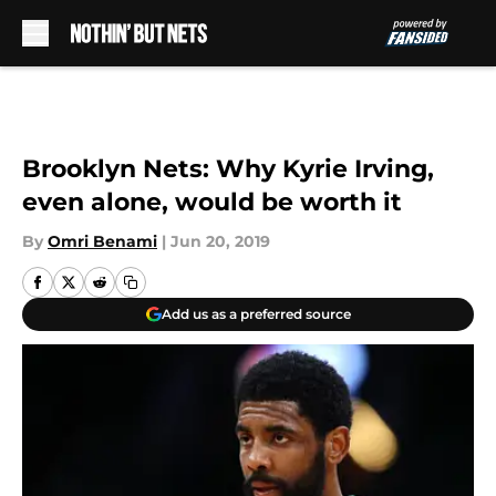
Skip to main content
Brooklyn Nets: Why Kyrie Irving,
even alone, would be worth it
By
Omri Benami
|
Jun 20, 2019
Add us as a preferred source