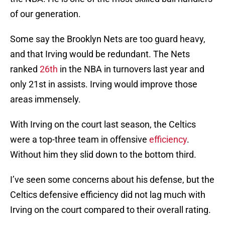
of our generation.
Some say the Brooklyn Nets are too guard heavy,
and that Irving would be redundant. The Nets
ranked
26th
in the NBA in turnovers last year and
only 21st in assists. Irving would improve those
areas immensely.
With Irving on the court last season, the Celtics
were a top-three team in offensive
efficiency
.
Without him they slid down to the bottom third.
I’ve seen some concerns about his defense, but the
Celtics defensive efficiency did not lag much with
Irving on the court compared to their overall rating.