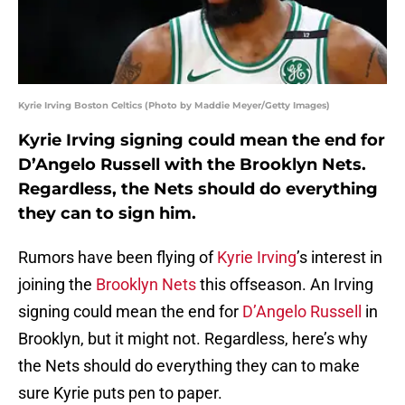
Kyrie Irving Boston Celtics (Photo by Maddie Meyer/Getty Images)
Kyrie Irving signing could mean the end for
D’Angelo Russell with the Brooklyn Nets.
Regardless, the Nets should do everything
they can to sign him.
Rumors have been flying of
Kyrie Irving
’s interest in
joining the
Brooklyn Nets
this offseason. An Irving
signing could mean the end for
D’Angelo Russell
in
Brooklyn, but it might not. Regardless, here’s why
the Nets should do everything they can to make
sure Kyrie puts pen to paper.