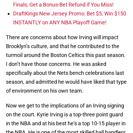
Finals, Get a Bonus-Bet Refund if You Miss!
DraftKings New Jersey Promo: Bet $5, Win $150
INSTANTLY on ANY NBA Playoff Game!
There are concerns about how Irving will impact
Brooklyn’s culture, and that he contributed to the
turmoil around the Boston Celtics this past season.
I don’t have those concerns. He was asked
specifically about the Nets bench celebrations last
season, and admitted he would have liked that type
of environment on his own team.
Now we get to the implications of an Irving signing
on the court. Kyrie Irving is a top-three point guard
in the NBA and at his best he’s a top 10-15 player in
the NBA. He is one of the most skilled ball handlers