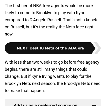
The first tier of NBA free agents would be more
likely to come to Brooklyn to play with Kyrie
compared to D’Angelo Russell. That’s not a knock
on Russell, but it’s the reality the Nets face right
now.
NEXT
:
Best 10 Nets of the ABA era
With less than two weeks to go before free agency
begins, there are still many things that could
change. But if Kyrie Irving wants to play for the
Brooklyn Nets next season, the Brooklyn Nets need
to make that happen.
Add us as a preferred source on