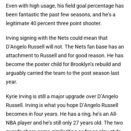
Even with high usage, his field goal percentage has
been fantastic the past few seasons, and he’s a
legitimate 40 percent three point shooter.
Irving signing with the Nets could mean that
D’Angelo Russell will not. The Nets fan base has an
attachment to Russell and for good reason. He has
become the poster child for Brooklyn’s rebuild and
arguably carried the team to the post season last
year.
Kyrie Irving is still a major upgrade over D’Angelo
Russell. Irving is what you hope D’Angelo Russell
becomes in four years. He has a ring, he’s an All-
NBA player and he’s still only 27 years old. The two