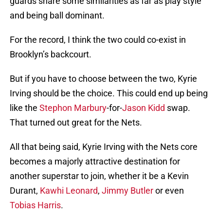
guards share some similarities as far as play style
and being ball dominant.
For the record, I think the two could co-exist in
Brooklyn’s backcourt.
But if you have to choose between the two, Kyrie
Irving should be the choice. This could end up being
like the
Stephon Marbury
-for-
Jason Kidd
swap.
That turned out great for the Nets.
All that being said, Kyrie Irving with the Nets core
becomes a majorly attractive destination for
another superstar to join, whether it be a Kevin
Durant,
Kawhi Leonard
,
Jimmy Butler
or even
Tobias Harris
.