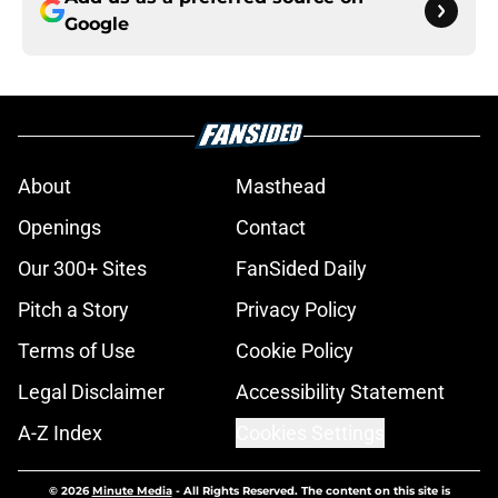
Google
About
Masthead
Openings
Contact
Our 300+ Sites
FanSided Daily
Pitch a Story
Privacy Policy
Terms of Use
Cookie Policy
Legal Disclaimer
Accessibility Statement
A-Z Index
Cookies Settings
© 2026
Minute Media
-
All Rights Reserved. The content on this site is