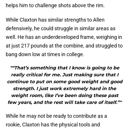
helps him to challenge shots above the rim.
While Claxton has similar strengths to Allen
defensively, he could struggle in similar areas as
well. He has an underdeveloped frame, weighing in
at just 217 pounds at the combine, and struggled to
bang down low at times in college.
"“That’s something that I know is going to be
really critical for me. Just making sure that I
continue to put on some good weight and good
strength. I just work extremely hard in the
weight room, like I’ve been doing these past
few years, and the rest will take care of itself.”"
While he may not be ready to contribute as a
rookie, Claxton has the physical tools and