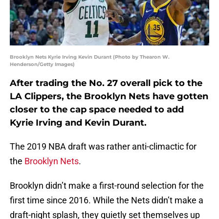
Brooklyn Nets Kyrie Irving Kevin Durant (Photo by Thearon W.
Henderson/Getty Images)
After trading the No. 27 overall pick to the
LA Clippers, the Brooklyn Nets have gotten
closer to the cap space needed to add
Kyrie Irving and Kevin Durant.
The 2019 NBA draft was rather anti-climactic for
the
Brooklyn Nets
.
Brooklyn didn’t make a first-round selection for the
first time since 2016. While the Nets didn’t make a
draft-night splash, they quietly set themselves up