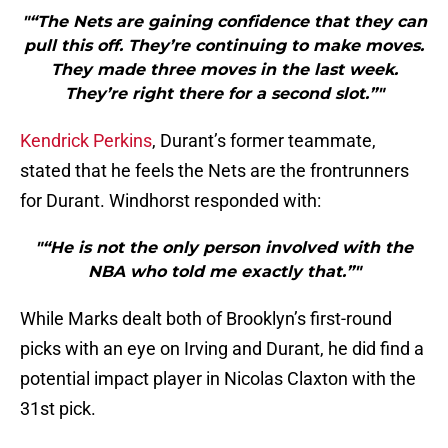
"“The Nets are gaining confidence that they can
pull this off. They’re continuing to make moves.
They made three moves in the last week.
They’re right there for a second slot.”"
Kendrick Perkins
, Durant’s former teammate,
stated that he feels the Nets are the frontrunners
for Durant. Windhorst responded with:
"“He is not the only person involved with the
NBA who told me exactly that.”"
While Marks dealt both of Brooklyn’s first-round
picks with an eye on Irving and Durant, he did find a
potential impact player in Nicolas Claxton with the
31st pick.