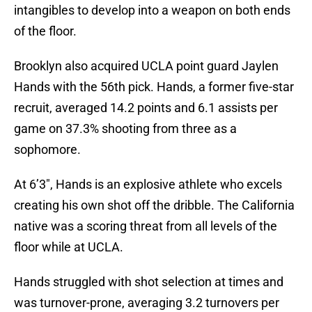
intangibles to develop into a weapon on both ends
of the floor.
Brooklyn also acquired UCLA point guard Jaylen
Hands with the 56th pick. Hands, a former five-star
recruit, averaged 14.2 points and 6.1 assists per
game on 37.3% shooting from three as a
sophomore.
At 6’3″, Hands is an explosive athlete who excels
creating his own shot off the dribble. The California
native was a scoring threat from all levels of the
floor while at UCLA.
Hands struggled with shot selection at times and
was turnover-prone, averaging 3.2 turnovers per