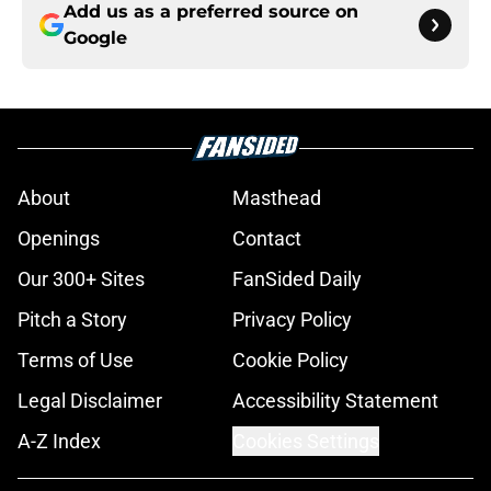
Add us as a preferred source on
Google
About
Masthead
Openings
Contact
Our 300+ Sites
FanSided Daily
Pitch a Story
Privacy Policy
Terms of Use
Cookie Policy
Legal Disclaimer
Accessibility Statement
A-Z Index
Cookies Settings