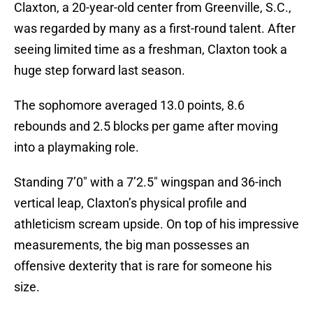
Claxton, a 20-year-old center from Greenville, S.C.,
was regarded by many as a first-round talent. After
seeing limited time as a freshman, Claxton took a
huge step forward last season.
The sophomore averaged 13.0 points, 8.6
rebounds and 2.5 blocks per game after moving
into a playmaking role.
Standing 7’0″ with a 7’2.5″ wingspan and 36-inch
vertical leap, Claxton’s physical profile and
athleticism scream upside. On top of his impressive
measurements, the big man possesses an
offensive dexterity that is rare for someone his
size.