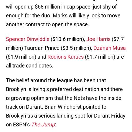
will open up $68 million in cap space, just shy of
enough for the duo. Marks will likely look to move
another contract to open the space.
Spencer Dinwiddie
($10.6 million),
Joe Harris
($7.7
million) Taurean Prince ($3.5 million),
Dzanan Musa
($1.9 million) and
Rodions Kurucs
($1.7 million) are
all trade candidates.
The belief around the league has been that
Brooklyn is Irving’s preferred destination and there
is growing optimism that the Nets have the inside
track on Durant. Brian Windhorst pointed to
Brooklyn as a serious landing spot for Durant Friday
on ESPN’s
The Jump
: