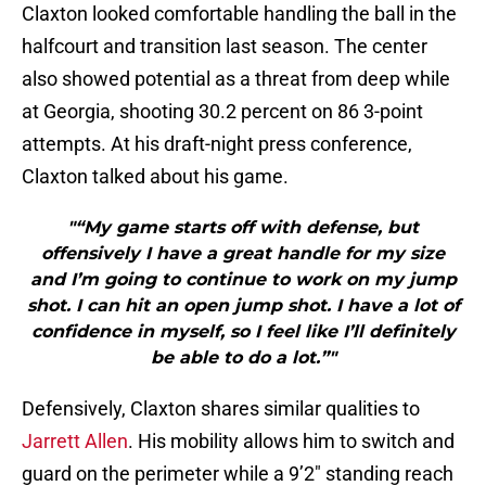
Claxton looked comfortable handling the ball in the
halfcourt and transition last season. The center
also showed potential as a threat from deep while
at Georgia, shooting 30.2 percent on 86 3-point
attempts. At his draft-night press conference,
Claxton talked about his game.
"“My game starts off with defense, but
offensively I have a great handle for my size
and I’m going to continue to work on my jump
shot. I can hit an open jump shot. I have a lot of
confidence in myself, so I feel like I’ll definitely
be able to do a lot.”"
Defensively, Claxton shares similar qualities to
Jarrett Allen
. His mobility allows him to switch and
guard on the perimeter while a 9’2″ standing reach