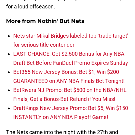
for a loud offseason.
More from
Nothin' But Nets
Nets star Mikal Bridges labeled top ‘trade target’
for serious title contender
LAST CHANCE: Get $2,500 Bonus for Any NBA
Draft Bet Before FanDuel Promo Expires Sunday
Bet365 New Jersey Bonus: Bet $1, Win $200
GUARANTEED on ANY NBA Finals Bet Tonight!
BetRivers NJ Promo: Bet $500 on the NBA/NHL
Finals, Get a Bonus-Bet Refund if You Miss!
DraftKings New Jersey Promo: Bet $5, Win $150
INSTANTLY on ANY NBA Playoff Game!
The Nets came into the night with the 27th and