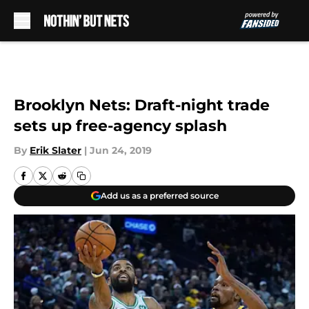
Skip to main content
Brooklyn Nets: Draft-night trade
sets up free-agency splash
By
Erik Slater
|
Jun 24, 2019
Add us as a preferred source