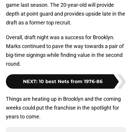
game last season. The 20-year-old will provide
depth at point guard and provides upside late in the
draft as a former top recruit.
Overall, draft night was a success for Brooklyn.
Marks continued to pave the way towards a pair of
big-time signings while finding value in the second
round.
NEXT
:
10 best Nets from 1976-86
Things are heating up in Brooklyn and the coming
weeks could put the franchise in the spotlight for
years to come.