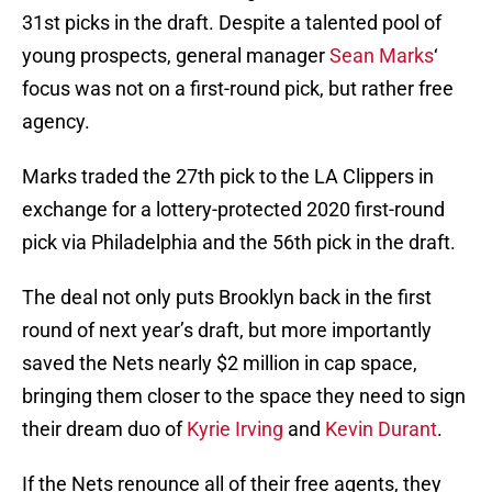
31st picks in the draft. Despite a talented pool of
young prospects, general manager
Sean Marks
‘
focus was not on a first-round pick, but rather free
agency.
Marks traded the 27th pick to the LA Clippers in
exchange for a lottery-protected 2020 first-round
pick via Philadelphia and the 56th pick in the draft.
The deal not only puts Brooklyn back in the first
round of next year’s draft, but more importantly
saved the Nets nearly $2 million in cap space,
bringing them closer to the space they need to sign
their dream duo of
Kyrie Irving
and
Kevin Durant
.
If the Nets renounce all of their free agents, they