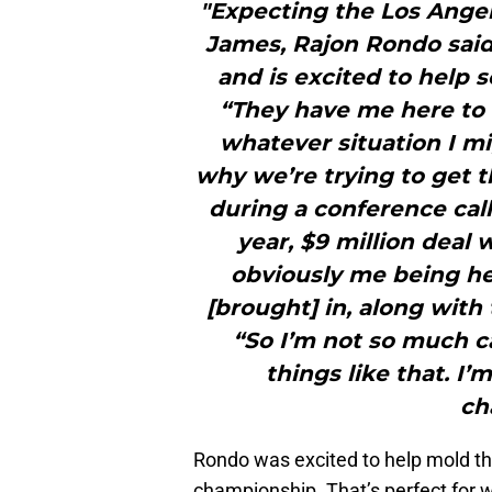
"Expecting the Los Ange
James, Rajon Rondo said
and is excited to help 
“They have me here to 
whatever situation I mig
why we’re trying to get t
during a conference call
year, $9 million deal 
obviously me being he
[brought] in, along with
“So I’m not so much ca
things like that. I
ch
Rondo was excited to help mold th
championship. That’s perfect for w