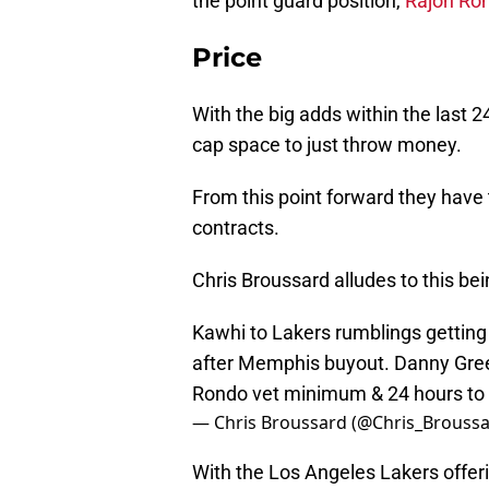
the point guard position,
Rajon Ro
Price
With the big adds within the last 2
cap space to just throw money.
From this point forward they have t
contracts.
Chris Broussard alludes to this be
Kawhi to Lakers rumblings getting s
after Memphis buyout. Danny Green
Rondo vet minimum & 24 hours to 
— Chris Broussard (@Chris_Brouss
With the Los Angeles Lakers offeri