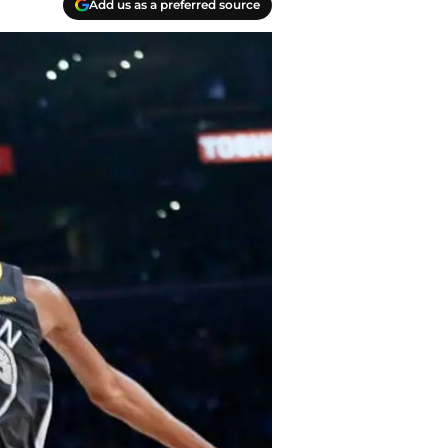
Add us as a preferred source