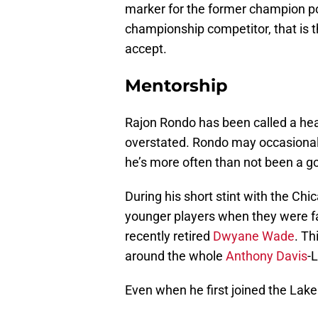
marker for the former champion po
championship competitor, that is th
accept.
Mentorship
Rajon Rondo has been called a hea
overstated. Rondo may occasional
he’s more often than not been a g
During his short stint with the Chi
younger players when they were f
recently retired
Dwyane Wade
. Th
around the whole
Anthony Davis
-
Even when he first joined the Laker