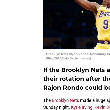
Brooklyn Nets Rajon Rondo. Mandatory Co
Elise/NBAE via Getty Images)
If the Brooklyn Nets ar
their rotation after 
Rajon Rondo could be
The
Brooklyn Nets
made a huge spl
Sunday night.
Kyrie Irving
,
Kevin D