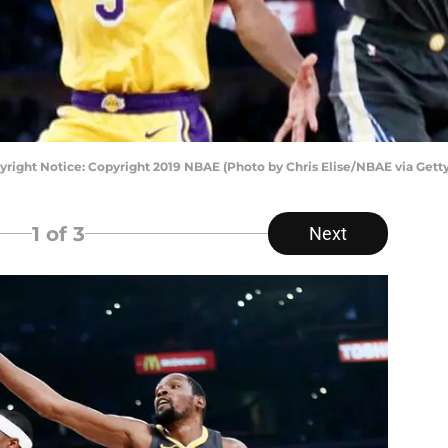
right Notice: Copyright 2019 NBAE (Photo by Chris Elise/NBAE via Gett
1
of 3
Next