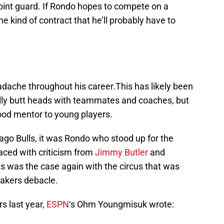
int guard. If Rondo hopes to compete on a
e kind of contract that he’ll probably have to
dache throughout his career.This has likely been
ly butt heads with teammates and coaches, but
ood mentor to young players.
cago Bulls, it was Rondo who stood up for the
aced with criticism from
Jimmy Butler
and
is was the case again with the circus that was
Lakers debacle.
s last year,
ESPN
‘s Ohm Youngmisuk wrote: