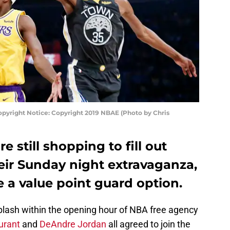
pyright Notice: Copyright 2019 NBAE (Photo by Chris
e still shopping to fill out
their Sunday night extravaganza,
 a value point guard option.
ash within the opening hour of NBA free agency
urant
and
DeAndre Jordan
all agreed to join the