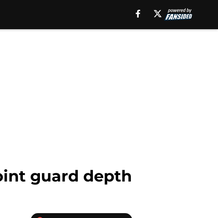
oint guard depth