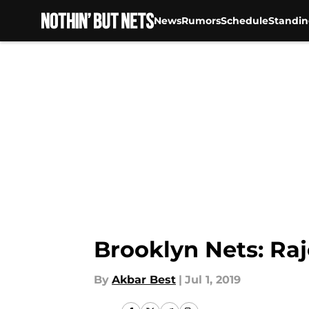
News
Rumors
Schedule
Standin
Skip to main content
Brooklyn Nets: Ra
By
Akbar Best
|
Jul 1, 2019