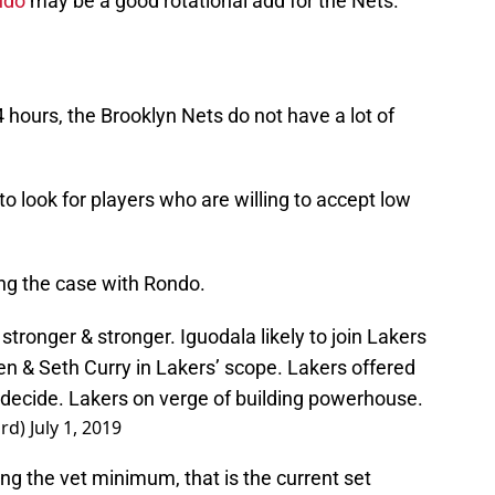
ndo
may be a good rotational add for the Nets.
4 hours, the Brooklyn Nets do not have a lot of
o look for players who are willing to accept low
ing the case with Rondo.
tronger & stronger. Iguodala likely to join Lakers
 & Seth Curry in Lakers’ scope. Lakers offered
decide. Lakers on verge of building powerhouse.
ard)
July 1, 2019
ng the vet minimum, that is the current set