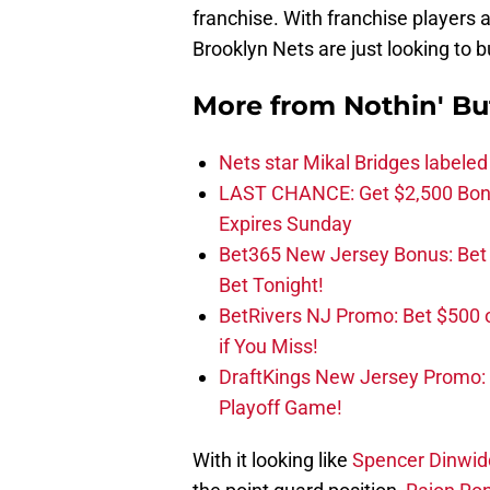
franchise. With franchise players a
Brooklyn Nets are just looking to b
More from
Nothin' Bu
Nets star Mikal Bridges labeled 
LAST CHANCE: Get $2,500 Bonu
Expires Sunday
Bet365 New Jersey Bonus: Be
Bet Tonight!
BetRivers NJ Promo: Bet $500 
if You Miss!
DraftKings New Jersey Promo:
Playoff Game!
With it looking like
Spencer Dinwid