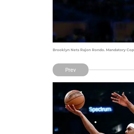
Brooklyn Nets Rajon Rondo. Mandatory Copy
Prev