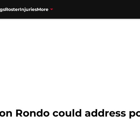
gs
Roster
Injuries
More
jon Rondo could address p