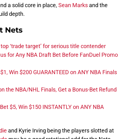
nd a solid core in place,
Sean Marks
and the
uild depth.
t Nets
top ‘trade target’ for serious title contender
s for Any NBA Draft Bet Before FanDuel Promo
t $1, Win $200 GUARANTEED on ANY NBA Finals
on the NBA/NHL Finals, Get a Bonus-Bet Refund
 Bet $5, Win $150 INSTANTLY on ANY NBA
die
and Kyrie Irving being the players slotted at