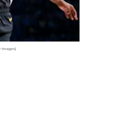
y Images)