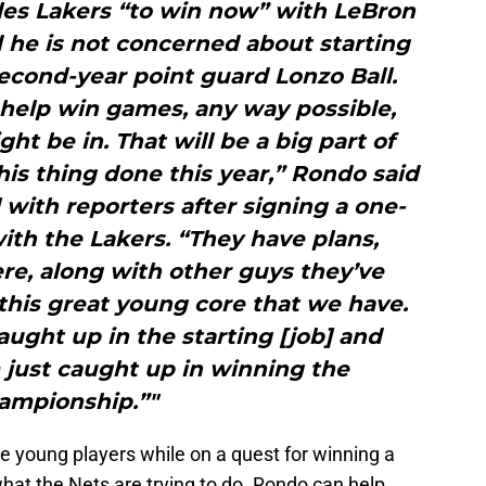
les Lakers “to win now” with LeBron
 he is not concerned about starting
second-year point guard Lonzo Ball.
help win games, any way possible,
ht be in. That will be a big part of
his thing done this year,” Rondo said
 with reporters after signing a one-
with the Lakers. “They have plans,
re, along with other guys they’ve
 this great young core that we have.
ught up in the starting [job] and
’m just caught up in winning the
ampionship.”"
e young players while on a quest for winning a
hat the Nets are trying to do. Rondo can help