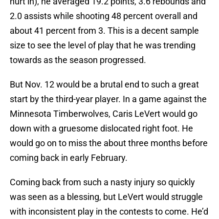
hurt in), he averaged 19.2 points, 3.6 rebounds and
2.0 assists while shooting 48 percent overall and
about 41 percent from 3. This is a decent sample
size to see the level of play that he was trending
towards as the season progressed.
But Nov. 12 would be a brutal end to such a great
start by the third-year player. In a game against the
Minnesota Timberwolves, Caris LeVert would go
down with a gruesome dislocated right foot. He
would go on to miss the about three months before
coming back in early February.
Coming back from such a nasty injury so quickly
was seen as a blessing, but LeVert would struggle
with inconsistent play in the contests to come. He’d