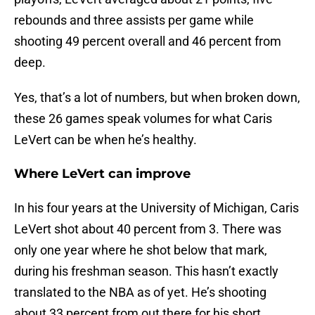
rebounds and three assists per game while
shooting 49 percent overall and 46 percent from
deep.
Yes, that’s a lot of numbers, but when broken down,
these 26 games speak volumes for what Caris
LeVert can be when he’s healthy.
Where LeVert can improve
In his four years at the University of Michigan, Caris
LeVert shot about 40 percent from 3. There was
only one year where he shot below that mark,
during his freshman season. This hasn’t exactly
translated to the NBA as of yet. He’s shooting
about 33 percent from out there for his short