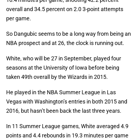
overall and 34.5 percent on 2.0 3-point attempts
per game.
So Dangubic seems to be a long way from being an
NBA prospect and at 26, the clock is running out.
White, who will be 27 in September, played four
seasons at the University of Iowa before being
taken 49th overall by the Wizards in 2015.
He played in the NBA Summer League in Las
Vegas with Washington’s entries in both 2015 and
2016, but hasn’t been back the last three years.
In 11 Summer League games, White averaged 4.9
points and 4.4 rebounds in 19.3 minutes per game