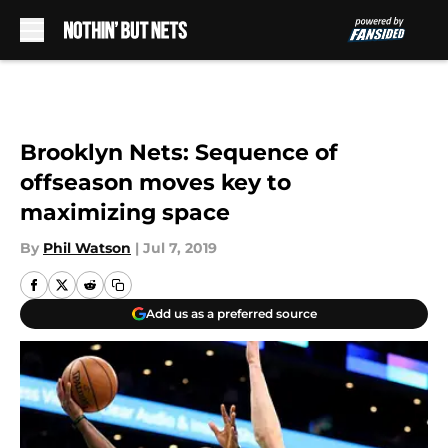
Skip to main content
Brooklyn Nets: Sequence of
offseason moves key to
maximizing space
By
Phil Watson
|
Jul 7, 2019
Add us as a preferred source