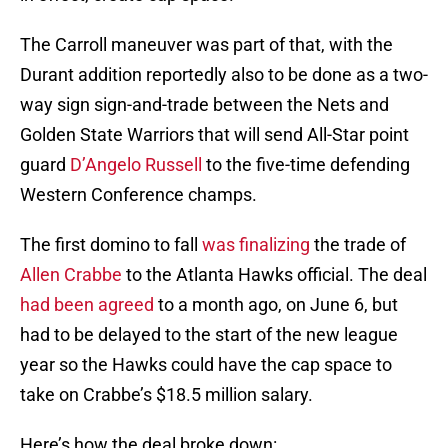
The Carroll maneuver was part of that, with the
Durant addition reportedly also to be done as a two-
way sign sign-and-trade between the Nets and
Golden State Warriors that will send All-Star point
guard
D’Angelo Russell
to the five-time defending
Western Conference champs.
The first domino to fall
was finalizing
the trade of
Allen Crabbe
to the Atlanta Hawks official. The deal
had been agreed
to a month ago, on June 6, but
had to be delayed to the start of the new league
year so the Hawks could have the cap space to
take on Crabbe’s $18.5 million salary.
Here’s how the deal broke down: