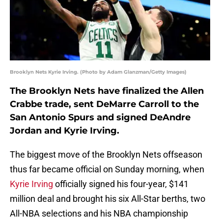
Brooklyn Nets Kyrie Irving. (Photo by Adam Glanzman/Getty Images)
The Brooklyn Nets have finalized the Allen
Crabbe trade, sent DeMarre Carroll to the
San Antonio Spurs and signed DeAndre
Jordan and Kyrie Irving.
The biggest move of the Brooklyn Nets offseason
thus far became official on Sunday morning, when
Kyrie Irving
officially signed his four-year, $141
million deal and brought his six All-Star berths, two
All-NBA selections and his NBA championship