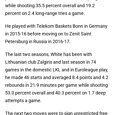
while shooting 35.5 percent overall and 19.2
percent on 2.4 long-range tries a game.
He played with Telekom Baskets Bonn in Germany
in 2015-16 before moving on to Zenit Saint
Petersburg in Russia in 2016-17.
The last two seasons, White has been with
Lithuanian club Zalgiris and last season in 74
games in the domestic LKL and in Euroleague play,
he made 46 starts and averaged 8.4 points and 4.2
rebounds in 21.9 minutes per game while shooting
53.0 percent overall and 40.3 percent on 1.7 deep
attempts a game.
The next two moves were to sign unrestricted free