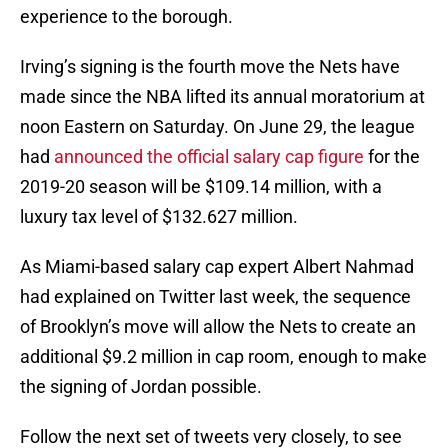
experience to the borough.
Irving’s signing is the fourth move the Nets have
made since the NBA lifted its annual moratorium at
noon Eastern on Saturday. On June 29, the league
had
announced the official salary cap figure
for the
2019-20 season will be $109.14 million, with a
luxury tax level of $132.627 million.
As Miami-based salary cap expert Albert Nahmad
had explained on Twitter last week, the sequence
of Brooklyn’s move will allow the Nets to create an
additional $9.2 million in cap room, enough to make
the signing of Jordan possible.
Follow the next set of tweets very closely, to see