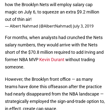
how the Brooklyn Nets will employ salary cap
magic on July 6, to squeeze an extra $9.2 million
out of thin air!
— Albert Nahmad (@AlbertNahmad)
July 3, 2019
For months, when analysts had crunched the Nets
salary numbers, they would arrive with the Nets
short of the $70.8 million required to add Irving and
former NBA MVP
Kevin Durant
without trading
someone.
However, the Brooklyn front office — as many
teams have done this offseason after the practice
had nearly disappeared from the NBA landscape —
strategically employed the sign-and-trade option to,
in effect, create cap space.