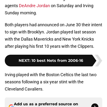
agents
DeAndre Jordan
on Saturday and Irving
Sunday morning.
Both players had announced on June 30 their intent
to sign with Brooklyn. Jordan played last season
with the Dallas Mavericks and New York Knicks
after playing his first 10 years with the Clippers.
NEXT
:
10 best Nets from 2006-16
Irving played with the Boston Celtics the last two
seasons following a six-year stint with the
Cleveland Cavaliers.
Add us as a preferred source on