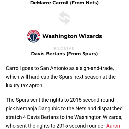
DeMarre Carroll (from Nets)
Washington Wizards
RECEIVE
Davis Bertans (from Spurs)
Carroll goes to San Antonio as a sign-and-trade,
which will hard-cap the Spurs next season at the
luxury tax apron.
The Spurs sent the rights to 2015 second-round
pick Nemanja Dangubic to the Nets and dispatched
stretch 4 Davis Bertans to the Washington Wizards,
who sent the rights to 2015 second-rounder
Aaron