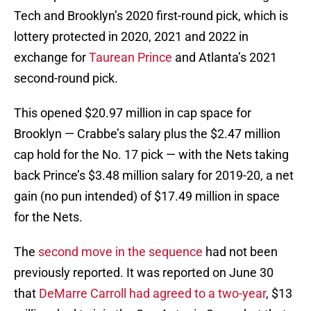
Tech and Brooklyn’s 2020 first-round pick, which is
lottery protected in 2020, 2021 and 2022 in
exchange for
Taurean Prince
and Atlanta’s 2021
second-round pick.
This opened $20.97 million in cap space for
Brooklyn — Crabbe’s salary plus the $2.47 million
cap hold for the No. 17 pick — with the Nets taking
back Prince’s $3.48 million salary for 2019-20, a net
gain (no pun intended) of $17.49 million in space
for the Nets.
The
second move in the sequence
had not been
previously reported. It was reported on June 30
that
DeMarre Carroll
had agreed to a two-year
, $13