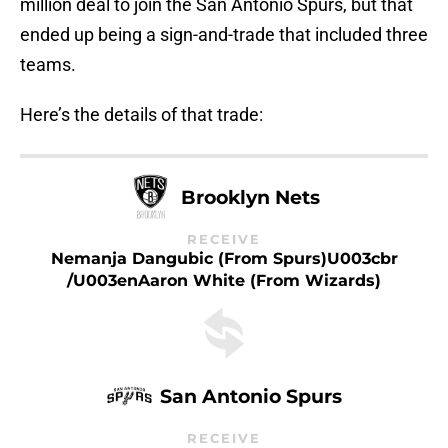
million deal to join the San Antonio Spurs, but that
ended up being a sign-and-trade that included three
teams.
Here’s the details of that trade:
Brooklyn Nets
RECEIVE
Nemanja Dangubic (from Spurs)u003cbr
/u003enAaron White (from Wizards)
San Antonio Spurs
RECEIVE