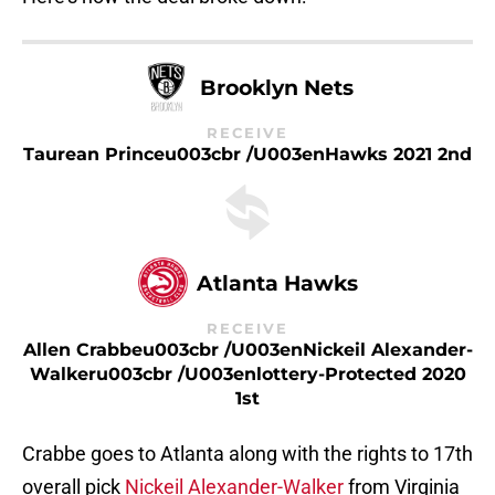
Brooklyn Nets
RECEIVE
Taurean Princeu003cbr /u003enHawks 2021 2nd
Atlanta Hawks
RECEIVE
Allen Crabbeu003cbr /u003enNickeil Alexander-
Walkeru003cbr /u003enlottery-Protected 2020
1st
Crabbe goes to Atlanta along with the rights to 17th
overall pick
Nickeil Alexander-Walker
from Virginia