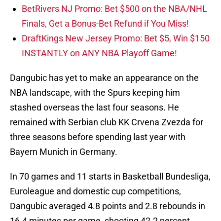
BetRivers NJ Promo: Bet $500 on the NBA/NHL
Finals, Get a Bonus-Bet Refund if You Miss!
DraftKings New Jersey Promo: Bet $5, Win $150
INSTANTLY on ANY NBA Playoff Game!
Dangubic has yet to make an appearance on the
NBA landscape, with the Spurs keeping him
stashed overseas the last four seasons. He
remained with Serbian club KK Crvena Zvezda for
three seasons before spending last year with
Bayern Munich in Germany.
In 70 games and 11 starts in Basketball Bundesliga,
Euroleague and domestic cup competitions,
Dangubic averaged 4.8 points and 2.8 rebounds in
16.4 minutes per game, shooting 42.2 percent