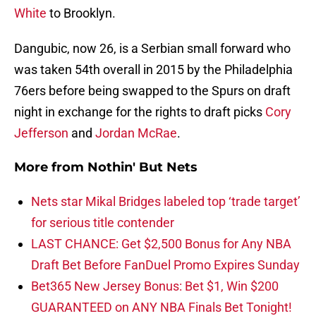
White
to Brooklyn.
Dangubic, now 26, is a Serbian small forward who
was taken 54th overall in 2015 by the Philadelphia
76ers before being swapped to the Spurs on draft
night in exchange for the rights to draft picks
Cory
Jefferson
and
Jordan McRae
.
More from
Nothin' But Nets
Nets star Mikal Bridges labeled top ‘trade target’
for serious title contender
LAST CHANCE: Get $2,500 Bonus for Any NBA
Draft Bet Before FanDuel Promo Expires Sunday
Bet365 New Jersey Bonus: Bet $1, Win $200
GUARANTEED on ANY NBA Finals Bet Tonight!