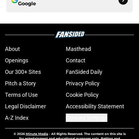
Google
About
Masthead
Openings
Contact
Our 300+ Sites
FanSided Daily
Pitch a Story
Privacy Policy
Terms of Use
Cookie Policy
Legal Disclaimer
Accessibility Statement
A-Z Index
Cookies Settings
© 2026
Minute Media
-
All Rights Reserved. The content on this site is
for entertainment and educational purposes only. Betting and