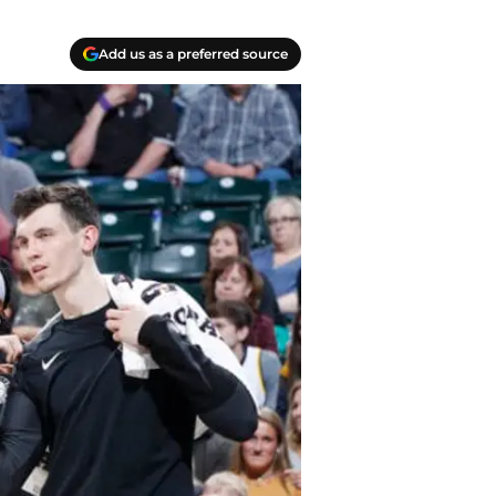
Add us as a preferred source