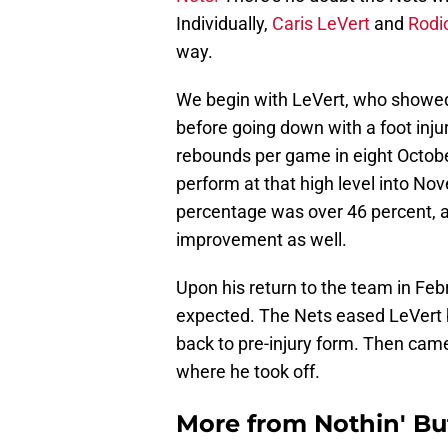
Individually,
Caris LeVert
and
Rodi
way.
We begin with LeVert, who showed s
before going down with a foot injur
rebounds per game in eight Octobe
perform at that high level into No
percentage was over 46 percent, a
improvement as well.
Upon his return to the team in Feb
expected. The Nets eased LeVert b
back to pre-injury form. Then came 
where he took off.
More from
Nothin' Bu