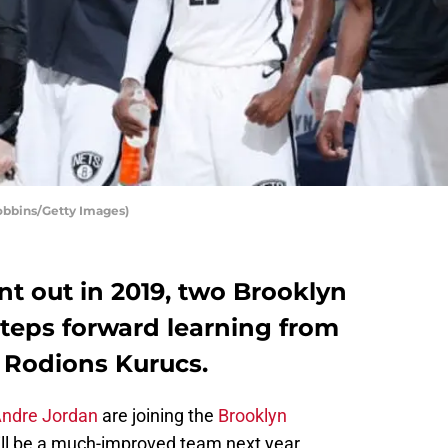
obbins/Getty Images)
t out in 2019, two Brooklyn
steps forward learning from
d Rodions Kurucs.
ndre Jordan
are joining the
Brooklyn
ill be a much-improved team next year.