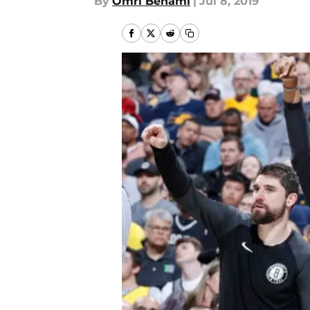
By
Omri Benami
|
Jul 8, 2019