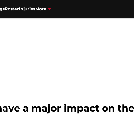
gs
Roster
Injuries
More
 have a major impact on th