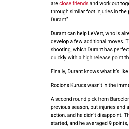
are
close friends
and work out toge
through similar foot injuries in t
Durant”.
Durant can help LeVert, who is alr
develop a few additional moves. Th
shooting, which Durant has perfect
quickly with a high release point t
Finally, Durant knows what it’s lik
Rodions Kurucs wasn’t in the immed
A second round pick from Barcelon
previous season, but injuries and a
action, and he didn’t disappoint. 
started, and he averaged 9 points,