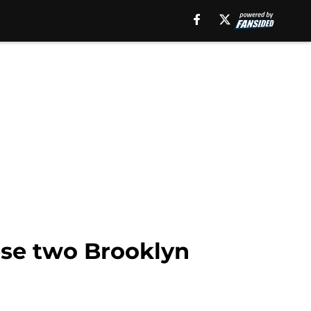
ese two Brooklyn