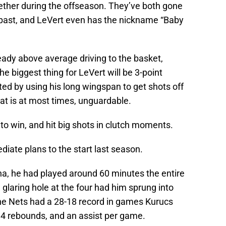
ther during the offseason. They’ve both gone
he past, and LeVert even has the nickname “Baby
eady above average driving to the basket,
e biggest thing for LeVert will be 3-point
ed by using his long wingspan to get shots off
hat is at most times, unguardable.
e to win, and hit big shots in clutch moments.
iate plans to the start last season.
a, he had played around 60 minutes the entire
 glaring hole at the four had him sprung into
The Nets had a 28-18 record in games Kurucs
 4 rebounds, and an assist per game.