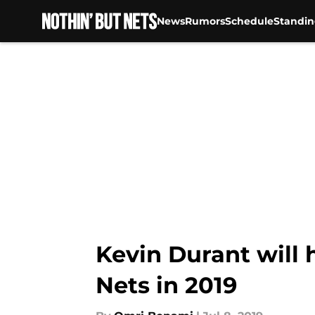
News
Rumors
Schedule
Standin
Skip to main content
Kevin Durant will
Nets in 2019