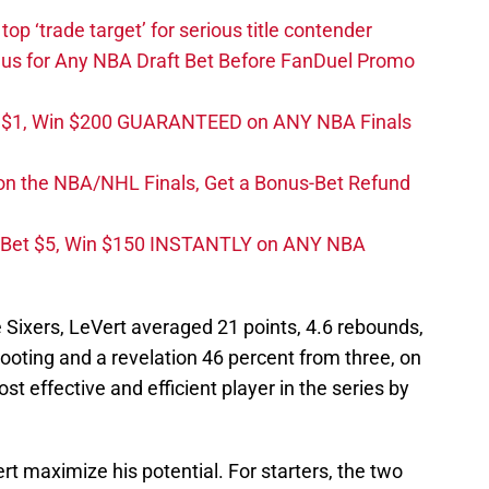
top ‘trade target’ for serious title contender
s for Any NBA Draft Bet Before FanDuel Promo
t $1, Win $200 GUARANTEED on ANY NBA Finals
on the NBA/NHL Finals, Get a Bonus-Bet Refund
 Bet $5, Win $150 INSTANTLY on ANY NBA
e Sixers, LeVert averaged 21 points, 4.6 rebounds,
ooting and a revelation 46 percent from three, on
t effective and efficient player in the series by
t maximize his potential. For starters, the two