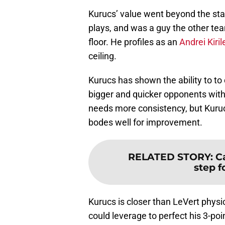
Kurucs’ value went beyond the sta
plays, and was a guy the other te
floor. He profiles as an
Andrei Kiri
ceiling.
Kurucs has shown the ability to to
bigger and quicker opponents with 
needs more consistency, but Kuruc
bodes well for improvement.
RELATED STORY
:
C
step f
Kurucs is closer than LeVert physi
could leverage to perfect his 3-poi