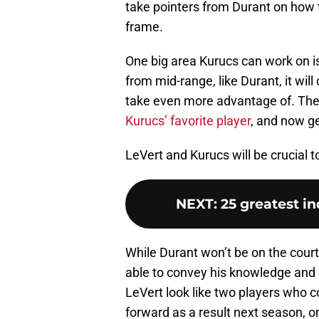
take pointers from Durant on how t
frame.
One big area Kurucs can work on i
from mid-range, like Durant, it wil
take even more advantage of. The 
Kurucs’ favorite player
, and now ge
LeVert and Kurucs will be crucial 
NEXT
:
25 greatest in
While Durant won’t be on the court 
able to convey his knowledge and 
LeVert look like two players who co
forward as a result next season, on