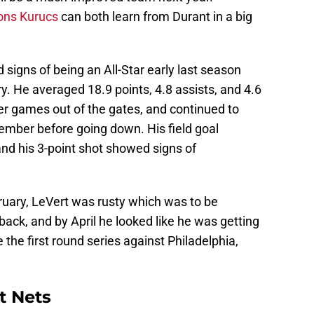
ons Kurucs
can both learn from Durant in a big
igns of being an All-Star early last season
y. He averaged 18.9 points, 4.8 assists, and 4.6
r games out of the gates, and continued to
vember before going down. His field goal
nd his 3-point shot showed signs of
ruary, LeVert was rusty which was to be
ack, and by April he looked like he was getting
the first round series against Philadelphia,
t Nets