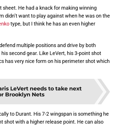
t sheet. He had a knack for making winning
am didn’t want to play against when he was on the
lenko
type, but I think he has an even higher
 defend multiple positions and drive by both
his second gear. Like LeVert, his 3-point shot
s has very nice form on his perimeter shot which
aris LeVert needs to take next
or Brooklyn Nets
cally to Durant. His 7-2 wingspan is something he
nt shot with a higher release point. He can also