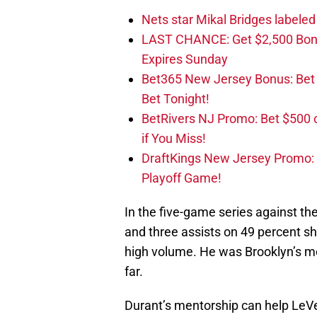
Nets star Mikal Bridges labeled 
LAST CHANCE: Get $2,500 Bonu
Expires Sunday
Bet365 New Jersey Bonus: Be
Bet Tonight!
BetRivers NJ Promo: Bet $500 
if You Miss!
DraftKings New Jersey Promo:
Playoff Game!
In the five-game series against th
and three assists on 49 percent sh
high volume. He was Brooklyn’s mos
far.
Durant’s mentorship can help LeVer