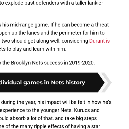
o explode past defenders with a taller lankier
s his mid-range game. If he can become a threat
l open up the lanes and the perimeter for him to
two should get along well, considering
Durant is
ts to play and learn with him.
to the Brooklyn Nets success in 2019-2020.
dividual games in Nets history
during the year, his impact will be felt in how he’s
experience to the younger Nets. Kurucs and
uld absorb a lot of that, and take big steps
e of the many ripple effects of having a star