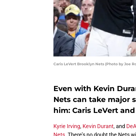
Caris LeVert Brooklyn Nets (Photo by Joe R
Even with Kevin Duran
Nets can take major 
him: Caris LeVert an
Kyrie Irving
,
Kevin Durant
, and
DeA
Nets.
There’s no doubt the Nets w