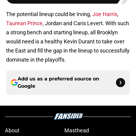
The potential lineup could be Irving,
Joe Harris
,
Taurean Prince
, Jordan and Caris Levert. With such
a strong bench and starting lineup, all Brooklyn
would need is a healthy Kevin Durant to take over
the East and fill the gap in the lineup to successfully
dominate in the playoffs.
Add us as a preferred source on
Google
About
Masthead