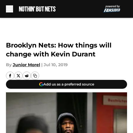
Skip to main content
Brooklyn Nets: How things will
change with Kevin Durant
By
Junior Morel
|
Jul 10, 2019
Add us as a preferred source