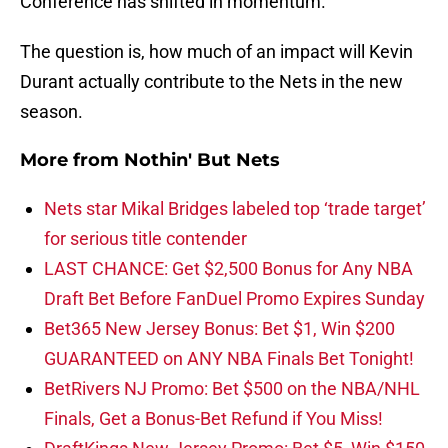
Conference has shifted in momentum.
The question is, how much of an impact will Kevin
Durant actually contribute to the Nets in the new
season.
More from
Nothin' But Nets
Nets star Mikal Bridges labeled top ‘trade target’
for serious title contender
LAST CHANCE: Get $2,500 Bonus for Any NBA
Draft Bet Before FanDuel Promo Expires Sunday
Bet365 New Jersey Bonus: Bet $1, Win $200
GUARANTEED on ANY NBA Finals Bet Tonight!
BetRivers NJ Promo: Bet $500 on the NBA/NHL
Finals, Get a Bonus-Bet Refund if You Miss!