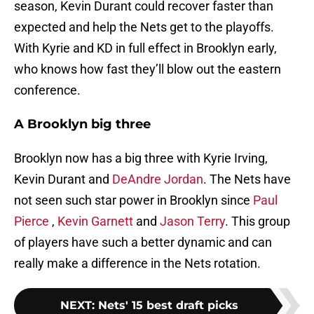
season, Kevin Durant could recover faster than
expected and help the Nets get to the playoffs.
With Kyrie and KD in full effect in Brooklyn early,
who knows how fast they’ll blow out the eastern
conference.
A Brooklyn big three
Brooklyn now has a big three with Kyrie Irving,
Kevin Durant and
DeAndre Jordan
. The Nets have
not seen such star power in Brooklyn since
Paul
Pierce
,
Kevin Garnett
and
Jason Terry
. This group
of players have such a better dynamic and can
really make a difference in the Nets rotation.
NEXT
:
Nets' 15 best draft picks