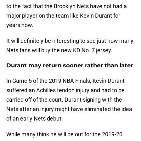
to the fact that the Brooklyn Nets have not had a
major player on the team like Kevin Durant for
years now.
It will definitely be interesting to see just how many
Nets fans will buy the new KD No. 7 jersey.
Durant may return sooner rather than later
In Game 5 of the 2019 NBA Finals, Kevin Durant
suffered an Achilles tendon injury and had to be
carried off of the court. Durant signing with the
Nets after an injury might have eliminated the idea
of an early Nets debut.
While many think he will be out for the 2019-20