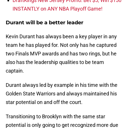
DraftKings New Jersey Promo: Bet $5, Win $150
INSTANTLY on ANY NBA Playoff Game!
Durant will be a better leader
Kevin Durant has always been a key player in any
team he has played for. Not only has he captured
two Finals MVP awards and has two rings, but he
also has the leadership qualities to be team
captain.
Durant always led by example in his time with the
Golden State Warriors and always maintained his
star potential on and off the court.
Transitioning to Brooklyn with the same star
potential is only going to get recognized more due