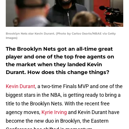
Brooklyn Nets star Kevin Durant. (Photo by Carlos Osorio/NBAE via Getty
Images)
The Brooklyn Nets got an all-time great
player and one of the top free agents on
the market when they landed Kevin
Durant. How does this change things?
Kevin Durant
, a two-time Finals MVP and one of the
biggest stars in the NBA, is getting ready to bring a
title to the Brooklyn Nets. With the recent free
agency moves,
Kyrie Irving
and Kevin Durant have
become the new duo in Brooklyn, the Eastern