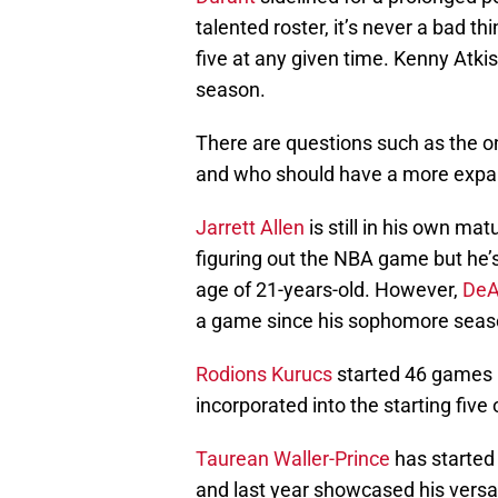
talented roster, it’s never a bad th
five at any given time. Kenny Atk
season.
There are questions such as the 
and who should have a more expand
Jarrett Allen
is still in his own ma
figuring out the NBA game but he’s
age of 21-years-old. However,
DeA
a game since his sophomore seas
Rodions Kurucs
started 46 games l
incorporated into the starting fiv
Taurean Waller-Prince
has started
and last year showcased his versat