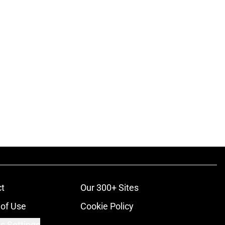
t
Our 300+ Sites
of Use
Cookie Policy
s Settings