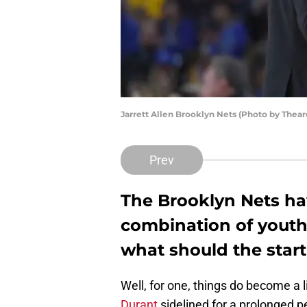
Jarrett Allen Brooklyn Nets (Photo by The
Prev
The Brooklyn Nets ha
combination of youth
what should the starti
Well, for one, things do become a li
Durant
sidelined for a prolonged pe