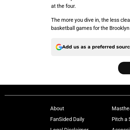
at the four.
The more you dive in, the less clea
basketball games for the Brooklyn N
Add us as a preferred sour
About
Masthe
FanSided Daily
Pitch a 
Legal Disclaimer
Accessi