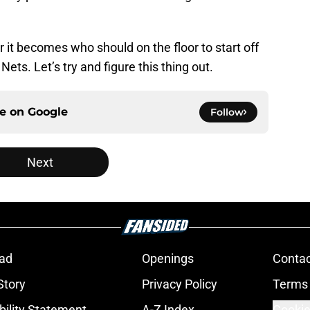
r it becomes who should on the floor to start off
ets. Let’s try and figure this thing out.
ce on
Google
Follow
Next
ad
Openings
Contac
Story
Privacy Policy
Terms 
bility Statement
A-Z Index
Cookie