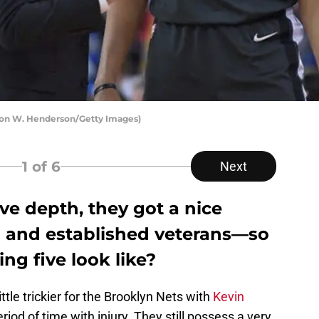
aron W. Henderson/Getty Images)
1
of 6
Next
ve depth, they got a nice
 and established veterans—so
ng five look like?
ttle trickier for the Brooklyn Nets with
Kevin
riod of time with injury. They still possess a very