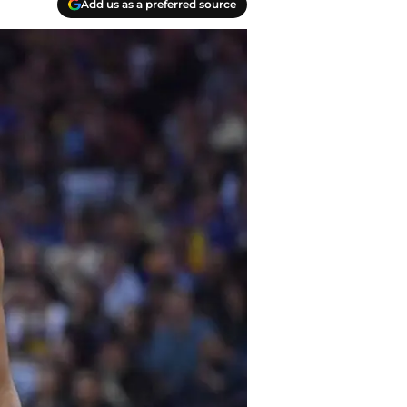
Add us as a preferred source