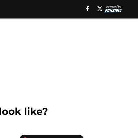
look like?