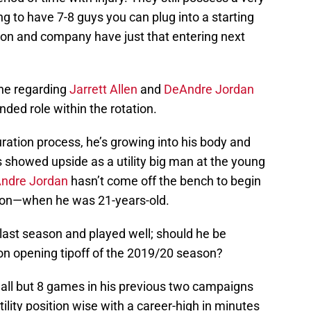
ing to have 7-8 guys you can plug into a starting
ison and company have just that entering next
one regarding
Jarrett Allen
and
DeAndre Jordan
ed role within the rotation.
turation process, he’s growing into his body and
 showed upside as a utility big man at the young
ndre Jordan
hasn’t come off the bench to begin
on—when he was 21-years-old.
ast season and played well; should he be
e on opening tipoff of the 2019/20 season?
 all but 8 games in his previous two campaigns
ility position wise with a career-high in minutes