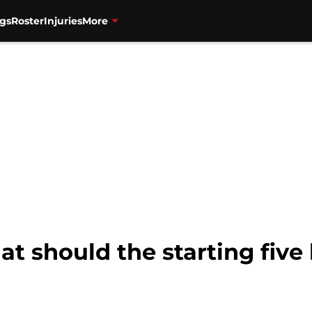
gs
Roster
Injuries
More
t should the starting five 