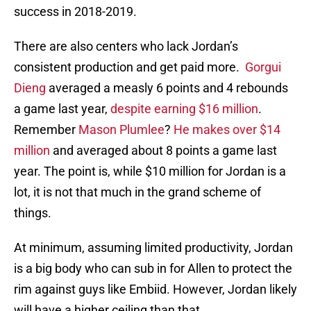
success in 2018-2019.
There are also centers who lack Jordan’s
consistent production and get paid more.
Gorgui
Dieng
averaged a measly 6 points and 4 rebounds
a game last year,
despite earning $16 million
.
Remember
Mason Plumlee
?
He makes over $14
million
and averaged about 8 points a game last
year. The point is, while $10 million for Jordan is a
lot, it is not that much in the grand scheme of
things.
At minimum, assuming limited productivity, Jordan
is a big body who can sub in for Allen to protect the
rim against guys like Embiid. However, Jordan likely
will have a higher ceiling than that.