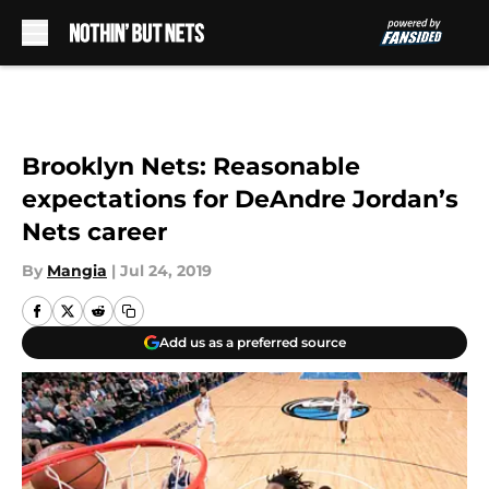
Skip to main content
Brooklyn Nets: Reasonable
expectations for DeAndre Jordan’s
Nets career
By
Mangia
|
Jul 24, 2019
Add us as a preferred source