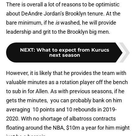
There is overall a lot of reasons to be optimistic
about DeAndre Jordan’s Brooklyn tenure. At the
bare minimum, if he
is
washed, he will provide
leadership and grit to the Brooklyn big men.
NEXT
:
What to expect from Kurucs
next season
However, it is likely that he provides the team with
valuable minutes as a rotation player off the bench
to sub in for Allen. As with previous seasons, if he
gets the minutes, you can probably bank on him
averaging 10 points and 10 rebounds in 2019-
2020. With no shortage of albatross contracts
floating around the NBA, $10m a year for him might