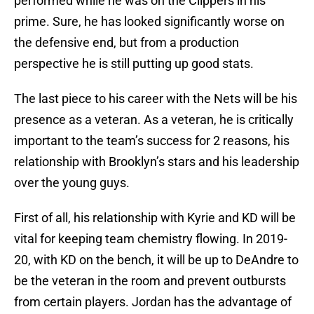
performed while he was on the Clippers in his
prime. Sure, he has looked significantly worse on
the defensive end, but from a production
perspective he is still putting up good stats.
The last piece to his career with the Nets will be his
presence as a veteran. As a veteran, he is critically
important to the team’s success for 2 reasons, his
relationship with Brooklyn’s stars and his leadership
over the young guys.
First of all, his relationship with Kyrie and KD will be
vital for keeping team chemistry flowing. In 2019-
20, with KD on the bench, it will be up to DeAndre to
be the veteran in the room and prevent outbursts
from certain players. Jordan has the advantage of