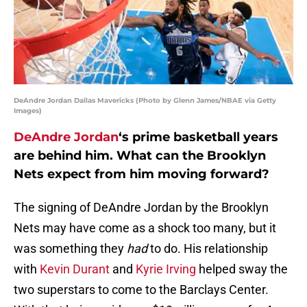
DeAndre Jordan Dallas Mavericks (Photo by Glenn James/NBAE via Getty
Images)
DeAndre Jordan
‘s prime basketball years
are behind him. What can the Brooklyn
Nets expect from him moving forward?
The signing of DeAndre Jordan by the Brooklyn
Nets may have come as a shock too many, but it
was something they
had
to do. His relationship
with
Kevin Durant
and
Kyrie Irving
helped sway the
two superstars to come to the Barclays Center.