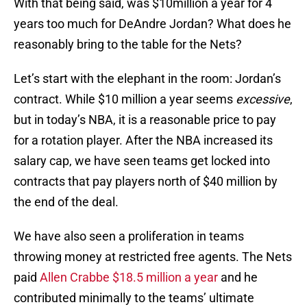
With that being said, was $10million a year for 4
years too much for DeAndre Jordan? What does he
reasonably bring to the table for the Nets?
Let’s start with the elephant in the room: Jordan’s
contract. While $10 million a year seems
excessive
,
but in today’s NBA, it is a reasonable price to pay
for a rotation player. After the NBA increased its
salary cap, we have seen teams get locked into
contracts that pay players north of $40 million by
the end of the deal.
We have also seen a proliferation in teams
throwing money at restricted free agents. The Nets
paid
Allen Crabbe
$18.5 million a year
and he
contributed minimally to the teams’ ultimate