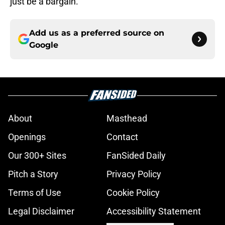
just be a bargain.
Add us as a preferred source on
Google
About
Masthead
Openings
Contact
Our 300+ Sites
FanSided Daily
Pitch a Story
Privacy Policy
Terms of Use
Cookie Policy
Legal Disclaimer
Accessibility Statement