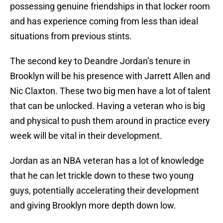
possessing genuine friendships in that locker room
and has experience coming from less than ideal
situations from previous stints.
The second key to Deandre Jordan’s tenure in
Brooklyn will be his presence with Jarrett Allen and
Nic Claxton. These two big men have a lot of talent
that can be unlocked. Having a veteran who is big
and physical to push them around in practice every
week will be vital in their development.
Jordan as an NBA veteran has a lot of knowledge
that he can let trickle down to these two young
guys, potentially accelerating their development
and giving Brooklyn more depth down low.