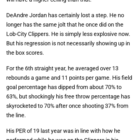
DeAndre Jordan has certainly lost a step. He no
longer has the same jolt that he once did on the
Lob-City Clippers. He is simply less explosive now.
But his regression is not necessarily showing up in
the box scores.
For the 6th straight year, he averaged over 13
rebounds a game and 11 points per game. His field
goal percentage has dipped from about 70% to
63%, but shockingly his free throw percentage has
skyrocketed to 70% after once shooting 37% from
the line.
His PER of 19 last year was in line with how he