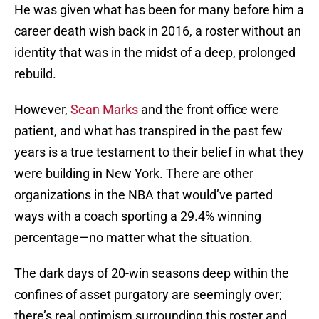
He was given what has been for many before him a
career death wish back in 2016, a roster without an
identity that was in the midst of a deep, prolonged
rebuild.
However,
Sean Marks
and the front office were
patient, and what has transpired in the past few
years is a true testament to their belief in what they
were building in New York. There are other
organizations in the NBA that would’ve parted
ways with a coach sporting a 29.4% winning
percentage—no matter what the situation.
The dark days of 20-win seasons deep within the
confines of asset purgatory are seemingly over;
there’s real optimism surrounding this roster and