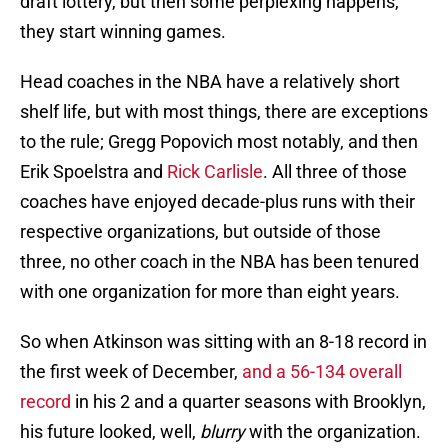
draft lottery, but then some perplexing happens,
they start winning games.
Head coaches in the NBA have a relatively short
shelf life, but with most things, there are exceptions
to the rule; Gregg Popovich most notably, and then
Erik Spoelstra and
Rick Carlisle
. All three of those
coaches have enjoyed decade-plus runs with their
respective organizations, but outside of those
three, no other coach in the NBA has been tenured
with one organization for more than eight years.
So when Atkinson was sitting with an 8-18 record in
the first week of December,
and a 56-134 overall
record
in his 2 and a quarter seasons with Brooklyn,
his future looked, well,
blurry
with the organization.