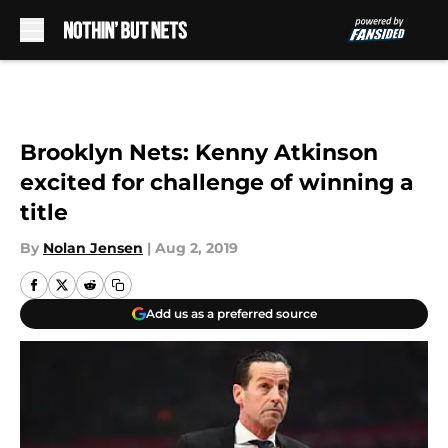
Skip to main content
Brooklyn Nets: Kenny Atkinson
excited for challenge of winning a
title
By
Nolan Jensen
|
Aug 2, 2019
Add us as a preferred source