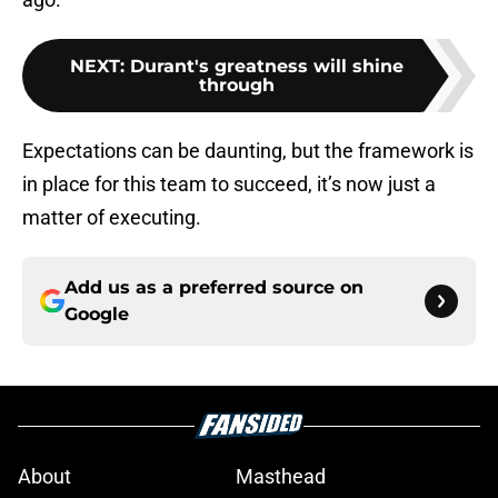
NEXT
:
Durant's greatness will shine
through
Expectations can be daunting, but the framework is
in place for this team to succeed, it’s now just a
matter of executing.
Add us as a preferred source on
Google
About
Masthead