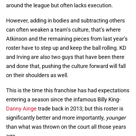
around the league but often lacks execution.
However, adding in bodies and subtracting others
can often weaken a team’s culture, that’s where
Atkinson and the remaining pieces from last year’s
roster have to step up and keep the ball rolling. KD
and Irving are also two guys that have been there
and done that, pushing the culture forward will fall
on their shoulders as well.
This is the time this franchise has had expectations
entering a season since the infamous Billy King-
Danny Ainge
trade back in 2013; but this roster is
significantly better and more importantly,
younger
than what was thrown on the court all those years
ago.