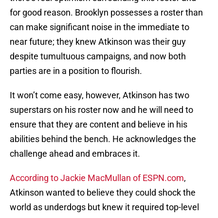
for good reason. Brooklyn possesses a roster than
can make significant noise in the immediate to
near future; they knew Atkinson was their guy
despite tumultuous campaigns, and now both
parties are in a position to flourish.
It won’t come easy, however, Atkinson has two
superstars on his roster now and he will need to
ensure that they are content and believe in his
abilities behind the bench. He acknowledges the
challenge ahead and embraces it.
According to Jackie MacMullan of ESPN.com
,
Atkinson wanted to believe they could shock the
world as underdogs but knew it required top-level