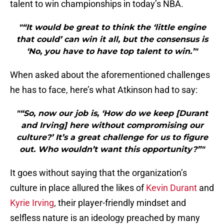
talent to win championships in today’s NBA.
"“It would be great to think the ‘little engine
that could’ can win it all, but the consensus is
‘No, you have to have top talent to win.’"
When asked about the aforementioned challenges
he has to face, here’s what Atkinson had to say:
"“So, now our job is, ‘How do we keep [Durant
and Irving] here without compromising our
culture?’ It’s a great challenge for us to figure
out. Who wouldn’t want this opportunity?”"
It goes without saying that the organization’s
culture in place allured the likes of
Kevin Durant
and
Kyrie Irving
, their player-friendly mindset and
selfless nature is an ideology preached by many