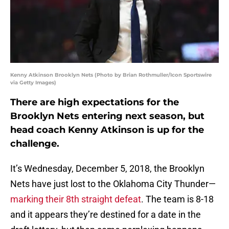
Kenny Atkinson Brooklyn Nets (Photo by Brian Rothmuller/Icon Sportswire
via Getty Images)
There are high expectations for the
Brooklyn Nets entering next season, but
head coach Kenny Atkinson is up for the
challenge.
It’s Wednesday, December 5, 2018, the Brooklyn
Nets have just lost to the Oklahoma City Thunder—
marking their 8th straight defeat
. The team is 8-18
and it appears they’re destined for a date in the