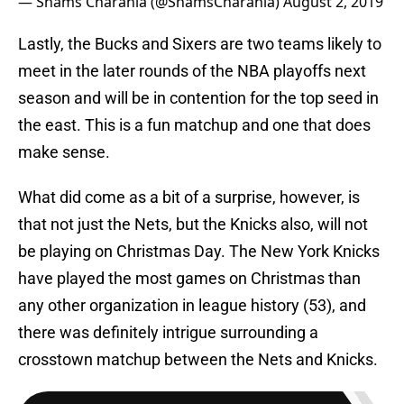
— Shams Charania (@ShamsCharania)
August 2, 2019
Lastly, the Bucks and Sixers are two teams likely to
meet in the later rounds of the NBA playoffs next
season and will be in contention for the top seed in
the east. This is a fun matchup and one that does
make sense.
What did come as a bit of a surprise, however, is
that not just the Nets, but the Knicks also, will not
be playing on Christmas Day. The New York Knicks
have played the most games on Christmas than
any other organization in league history (53), and
there was definitely intrigue surrounding a
crosstown matchup between the Nets and Knicks.