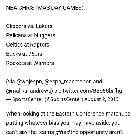
NBA CHRISTMAS DAY GAMES:
Clippers vs. Lakers
Pelicans at Nuggets
Celtics at Raptors
Bucks at 76ers
Rockets at Warriors
(via
@wojespn
,
@espn_macmahon
and
@malika_andrews
)
pic.twitter.com/BBs6Sbrfhg
— SportsCenter (@SportsCenter)
August 2, 2019
When looking at the Eastern Conference matchups,
putting whatever bias you may have aside, you
can’t say the teams
gifted
the opportunity aren’t