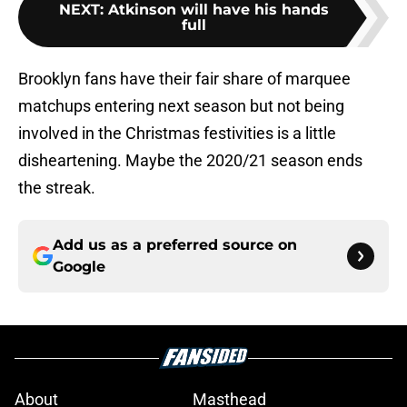
NEXT
:
Atkinson will have his hands
full
Brooklyn fans have their fair share of marquee
matchups entering next season but not being
involved in the Christmas festivities is a little
disheartening. Maybe the 2020/21 season ends
the streak.
Add us as a preferred source on
Google
About
Masthead