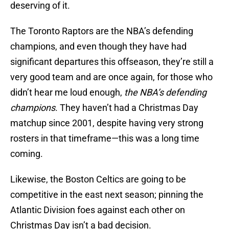
deserving of it.
The Toronto Raptors are the NBA’s defending
champions, and even though they have had
significant departures this offseason, they’re still a
very good team and are once again, for those who
didn’t hear me loud enough,
the NBA’s defending
champions
. They haven’t had a Christmas Day
matchup since 2001, despite having very strong
rosters in that timeframe—this was a long time
coming.
Likewise, the Boston Celtics are going to be
competitive in the east next season; pinning the
Atlantic Division foes against each other on
Christmas Day isn’t a bad decision.