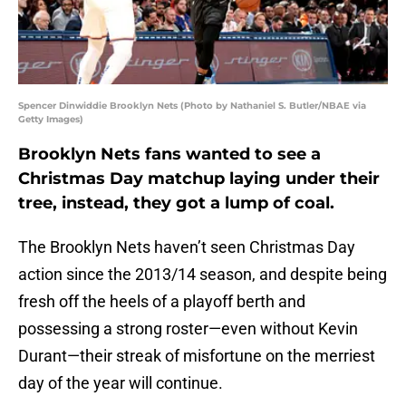
Spencer Dinwiddie Brooklyn Nets (Photo by Nathaniel S. Butler/NBAE via
Getty Images)
Brooklyn Nets fans wanted to see a
Christmas Day matchup laying under their
tree, instead, they got a lump of coal.
The Brooklyn Nets haven’t seen Christmas Day
action since the 2013/14 season, and despite being
fresh off the heels of a playoff berth and
possessing a strong roster—even without Kevin
Durant—their streak of misfortune on the merriest
day of the year will continue.