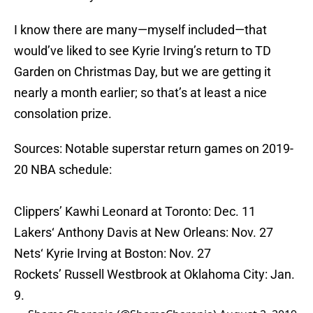
I know there are many—myself included—that
would’ve liked to see Kyrie Irving’s return to TD
Garden on Christmas Day, but we are getting it
nearly a month earlier; so that’s at least a nice
consolation prize.
Sources: Notable superstar return games on 2019-
20 NBA schedule:
Clippers’ Kawhi Leonard at Toronto: Dec. 11
Lakers‘ Anthony Davis at New Orleans: Nov. 27
Nets‘ Kyrie Irving at Boston: Nov. 27
Rockets’ Russell Westbrook at Oklahoma City: Jan.
9.