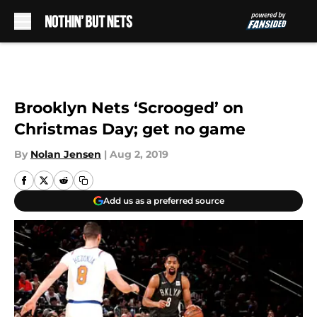
Skip to main content
Brooklyn Nets ‘Scrooged’ on
Christmas Day; get no game
By
Nolan Jensen
|
Aug 2, 2019
Add us as a preferred source