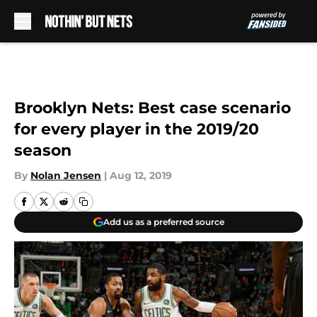
Skip to main content
Brooklyn Nets: Best case scenario
for every player in the 2019/20
season
By
Nolan Jensen
|
Aug 12, 2019
Add us as a preferred source