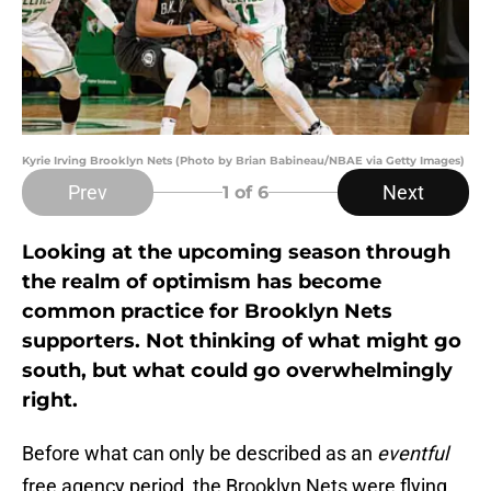
Kyrie Irving Brooklyn Nets (Photo by Brian Babineau/NBAE via Getty Images)
Prev
Next
1
of 6
Looking at the upcoming season through
the realm of optimism has become
common practice for Brooklyn Nets
supporters. Not thinking of what might go
south, but what could go overwhelmingly
right.
Before what can only be described as an
eventful
free agency period, the Brooklyn Nets were flying