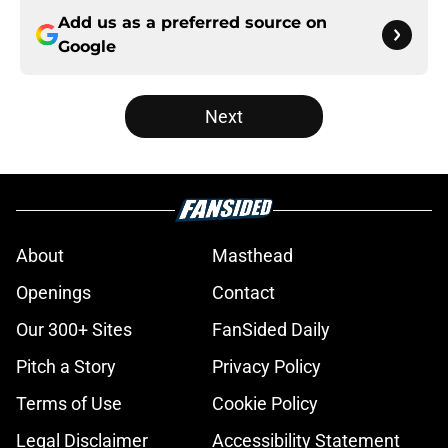
Add us as a preferred source on
Google
Next
About
Masthead
Openings
Contact
Our 300+ Sites
FanSided Daily
Pitch a Story
Privacy Policy
Terms of Use
Cookie Policy
Legal Disclaimer
Accessibility Statement