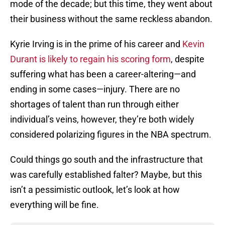
mode of the decade; but this time, they went about
their business without the same reckless abandon.
Kyrie Irving is in the prime of his career and
Kevin
Durant is likely to regain his scoring form
, despite
suffering what has been a career-altering—and
ending in some cases—injury. There are no
shortages of talent than run through either
individual’s veins, however, they’re both widely
considered polarizing figures in the NBA spectrum.
Could things go south and the infrastructure that
was carefully established falter? Maybe, but this
isn’t a pessimistic outlook, let’s look at how
everything will be fine.