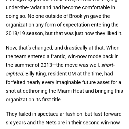
under-the-radar and had become comfortable in
doing so. No one outside of Brooklyn gave the
organization any form of expectation entering the
2018/19 season, but that was just how they liked it.
Now, that’s changed, and drastically at that. When
the team entered a frantic, win-now mode back in
the summer of 2013—the move was well,
short-
sighted
. Billy King, resident GM at the time, had
forfeited nearly every imaginable future asset for a
shot at dethroning the Miami Heat and bringing this
organization its first title.
They failed in spectacular fashion, but fast-forward
six years and the Nets are in their second win-now