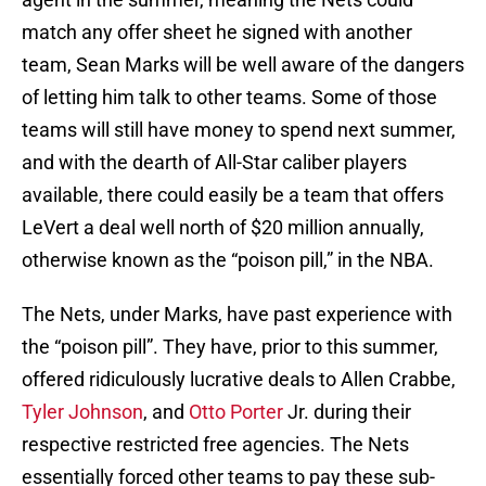
match any offer sheet he signed with another
team, Sean Marks will be well aware of the dangers
of letting him talk to other teams. Some of those
teams will still have money to spend next summer,
and with the dearth of All-Star caliber players
available, there could easily be a team that offers
LeVert a deal well north of $20 million annually,
otherwise known as the “poison pill,” in the NBA.
The Nets, under Marks, have past experience with
the “poison pill”. They have, prior to this summer,
offered ridiculously lucrative deals to Allen Crabbe,
Tyler Johnson
, and
Otto Porter
Jr. during their
respective restricted free agencies. The Nets
essentially forced other teams to pay these sub-