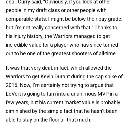
deal, Curry said, “Obviously, if you look at other
people in my draft class or other people with
comparable stats, I might be below their pay grade,
but I’m not really concerned with that.” Thanks to
his injury history, the Warriors managed to get
incredible value for a player who has since turned
out to be one of the greatest shooters of all-time.
It was that very deal, in fact, which allowed the
Warriors to get Kevin Durant during the cap spike of
2016. Now, I’m certainly not trying to argue that
LeVert is going to turn into a unanimous MVP in a
few years, but his current market value is probably
diminished by the simple fact that he hasn’t been
able to stay on the floor all that much.