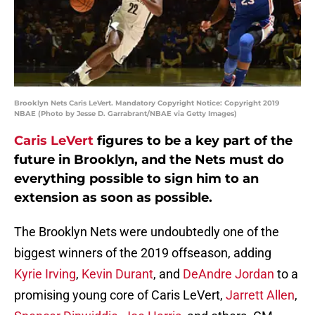
Brooklyn Nets Caris LeVert. Mandatory Copyright Notice: Copyright 2019
NBAE (Photo by Jesse D. Garrabrant/NBAE via Getty Images)
Caris LeVert
figures to be a key part of the
future in Brooklyn, and the Nets must do
everything possible to sign him to an
extension as soon as possible.
The Brooklyn Nets were undoubtedly one of the
biggest winners of the 2019 offseason, adding
Kyrie Irving
,
Kevin Durant
, and
DeAndre Jordan
to a
promising young core of Caris LeVert,
Jarrett Allen
,