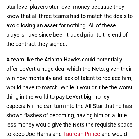
star level players star-level money because they
knew that all three teams had to match the deals to
avoid losing an asset for nothing. All of these
players have since been traded prior to the end of
the contract they signed.
A team like the Atlanta Hawks could potentially
offer LeVert a huge deal which the Nets, given their
win-now mentality and lack of talent to replace him,
would have to match. While it wouldn’t be the worst
thing in the world to pay LeVert big money,
especially if he can turn into the All-Star that he has
shown flashes of becoming, having him on a little
less money would give the Nets the requisite space
to keep Joe Harris and
Taurean Prince
and would