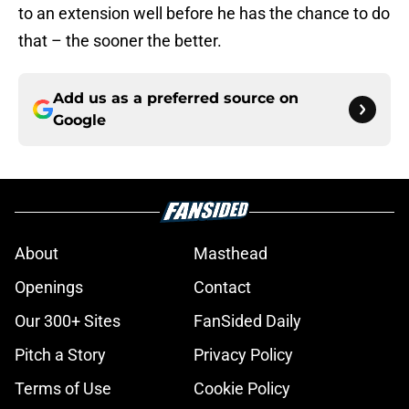
to an extension well before he has the chance to do
that – the sooner the better.
Add us as a preferred source on
Google
About
Masthead
Openings
Contact
Our 300+ Sites
FanSided Daily
Pitch a Story
Privacy Policy
Terms of Use
Cookie Policy