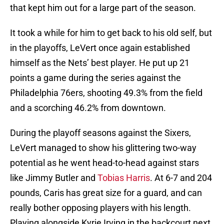
that kept him out for a large part of the season.
It took a while for him to get back to his old self, but
in the playoffs, LeVert once again established
himself as the Nets’ best player. He put up 21
points a game during the series against the
Philadelphia 76ers, shooting 49.3% from the field
and a scorching 46.2% from downtown.
During the playoff seasons against the Sixers,
LeVert managed to show his glittering two-way
potential as he went head-to-head against stars
like Jimmy Butler and
Tobias Harris
. At 6-7 and 204
pounds, Caris has great size for a guard, and can
really bother opposing players with his length.
Playing alongside Kyrie Irving in the backcourt next