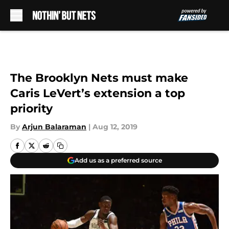
Skip to main content
The Brooklyn Nets must make
Caris LeVert’s extension a top
priority
By
Arjun Balaraman
|
Aug 12, 2019
Add us as a preferred source