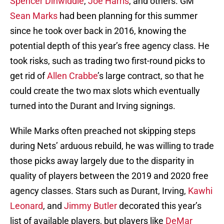
Spencer Dinwiddie
,
Joe Harris
, and others. GM
Sean Marks
had been planning for this summer
since he took over back in 2016, knowing the
potential depth of this year’s free agency class. He
took risks, such as trading two first-round picks to
get rid of
Allen Crabbe
’s large contract, so that he
could create the two max slots which eventually
turned into the Durant and Irving signings.
While Marks often preached not skipping steps
during Nets’ arduous rebuild, he was willing to trade
those picks away largely due to the disparity in
quality of players between the 2019 and 2020 free
agency classes. Stars such as Durant, Irving,
Kawhi
Leonard
, and
Jimmy Butler
decorated this year’s
list of available players, but players like
DeMar