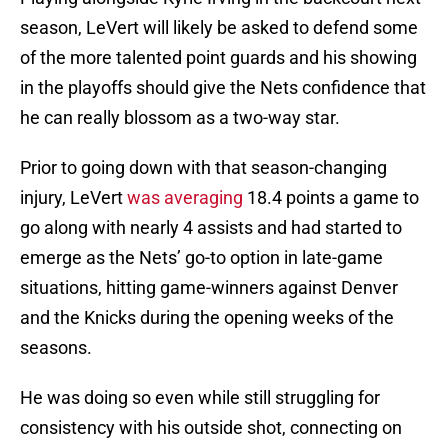
season, LeVert will likely be asked to defend some
of the more talented point guards and his showing
in the playoffs should give the Nets confidence that
he can really blossom as a two-way star.
Prior to going down with that season-changing
injury, LeVert
was averaging
18.4 points a game to
go along with nearly 4 assists and had started to
emerge as the Nets’ go-to option in late-game
situations, hitting game-winners against Denver
and the Knicks during the opening weeks of the
seasons.
He was doing so even while still struggling for
consistency with his outside shot, connecting on