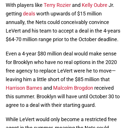
With players like
Terry Rozier
and
Kelly Oubre
Jr.
getting
deals
worth upwards of $15 million
annually, the Nets could conceivably convince
LeVert and his team to accept a deal in the 4-years
$64-70 million range prior to the October deadline.
Even a 4-year $80 million deal would make sense
for Brooklyn who have no real options in the 2020
free agency to replace LeVert were he to move—
leaving him a little short of the $85 million that
Harrison Barnes
and
Malcolm Brogdon
received
this summer. Brooklyn will have until October 30 to
agree to a deal with their starting guard.
While LeVert would only become a restricted free
agent in the summer, meaning the Nets could