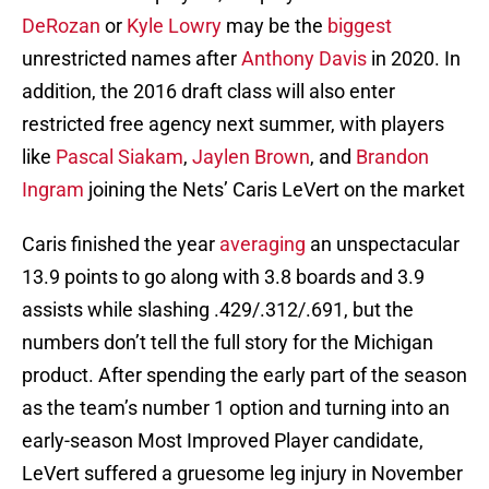
DeRozan
or
Kyle Lowry
may be the
biggest
unrestricted names after
Anthony Davis
in 2020. In
addition, the 2016 draft class will also enter
restricted free agency next summer, with players
like
Pascal Siakam
,
Jaylen Brown
, and
Brandon
Ingram
joining the Nets’ Caris LeVert on the market
Caris finished the year
averaging
an unspectacular
13.9 points to go along with 3.8 boards and 3.9
assists while slashing .429/.312/.691, but the
numbers don’t tell the full story for the Michigan
product. After spending the early part of the season
as the team’s number 1 option and turning into an
early-season Most Improved Player candidate,
LeVert suffered a gruesome leg injury in November