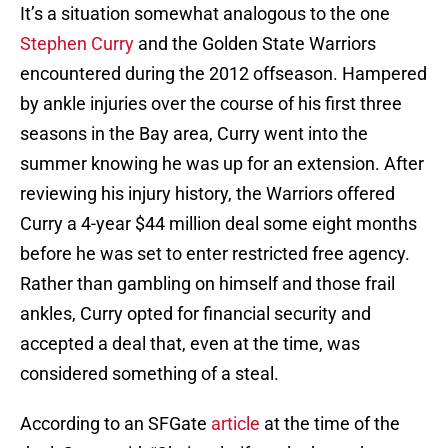
It’s a situation somewhat analogous to the one
Stephen Curry
and the Golden State Warriors
encountered during the 2012 offseason. Hampered
by ankle injuries over the course of his first three
seasons in the Bay area, Curry went into the
summer knowing he was up for an extension. After
reviewing his injury history, the Warriors offered
Curry a 4-year $44 million deal some eight months
before he was set to enter restricted free agency.
Rather than gambling on himself and those frail
ankles, Curry opted for financial security and
accepted a deal that, even at the time, was
considered something of a steal.
According to an SFGate
article
at the time of the