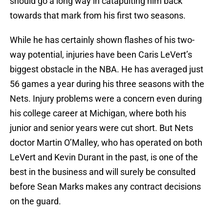
should go a long way in catapulting him back
towards that mark from his first two seasons.
While he has certainly shown flashes of his two-
way potential, injuries have been Caris LeVert’s
biggest obstacle in the NBA. He has averaged just
56 games a year during his three seasons with the
Nets. Injury problems were a concern even during
his college career at Michigan, where both his
junior and senior years were cut short. But Nets
doctor Martin O’Malley, who has operated on both
LeVert and Kevin Durant in the past, is one of the
best in the business and will surely be consulted
before Sean Marks makes any contract decisions
on the guard.