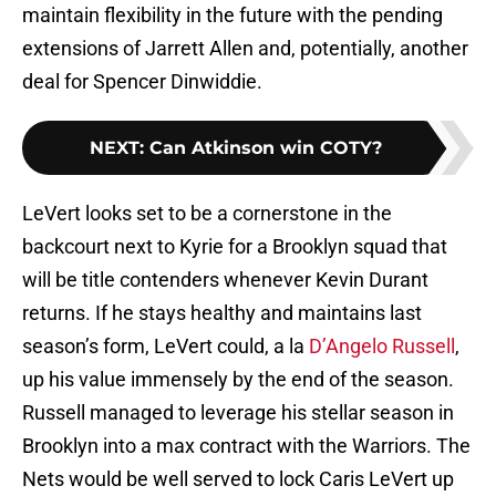
maintain flexibility in the future with the pending
extensions of Jarrett Allen and, potentially, another
deal for Spencer Dinwiddie.
NEXT
:
Can Atkinson win COTY?
LeVert looks set to be a cornerstone in the
backcourt next to Kyrie for a Brooklyn squad that
will be title contenders whenever Kevin Durant
returns. If he stays healthy and maintains last
season’s form, LeVert could, a la
D’Angelo Russell
,
up his value immensely by the end of the season.
Russell managed to leverage his stellar season in
Brooklyn into a max contract with the Warriors. The
Nets would be well served to lock Caris LeVert up