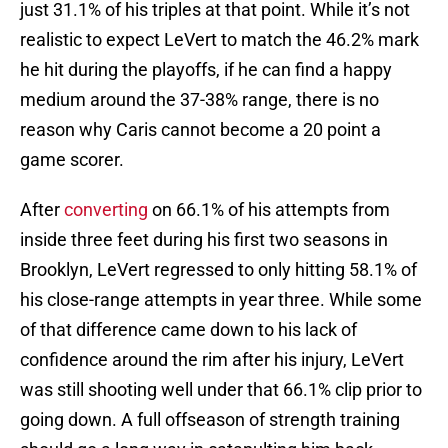
just 31.1% of his triples at that point. While it’s not
realistic to expect LeVert to match the 46.2% mark
he hit during the playoffs, if he can find a happy
medium around the 37-38% range, there is no
reason why Caris cannot become a 20 point a
game scorer.
After
converting
on 66.1% of his attempts from
inside three feet during his first two seasons in
Brooklyn, LeVert regressed to only hitting 58.1% of
his close-range attempts in year three. While some
of that difference came down to his lack of
confidence around the rim after his injury, LeVert
was still shooting well under that 66.1% clip prior to
going down. A full offseason of strength training