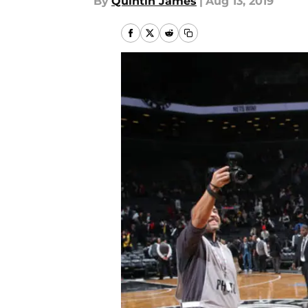
By
Quintin James
|
Aug 13, 2019