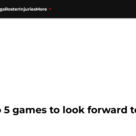
gs
Roster
Injuries
More
 5 games to look forward t