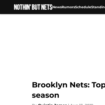
News
Rumors
Schedule
Standin
Skip to main content
Brooklyn Nets: Top
season