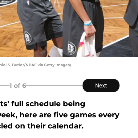
niel S. Butler/NBAE via Getty Images)
1
of 6
Next
s’ full schedule being
 week, here are five games every
cled on their calendar.