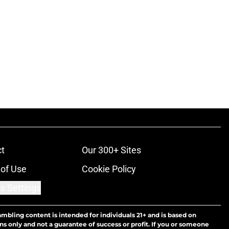
t
Our 300+ Sites
of Use
Cookie Policy
s Settings
ambling content is intended for individuals 21+ and is based on
ns only and not a guarantee of success or profit. If you or someone