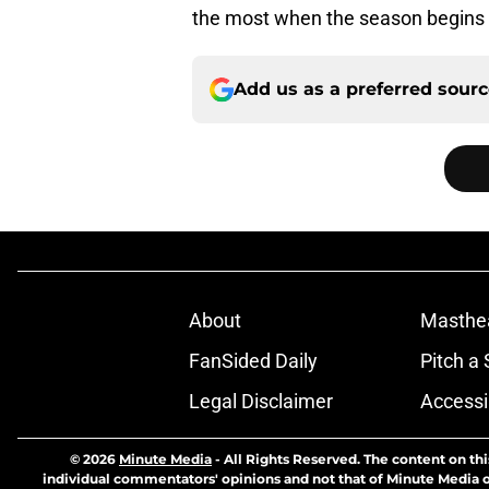
the most when the season begins 
Add us as a preferred sour
About
Masthe
FanSided Daily
Pitch a 
Legal Disclaimer
Accessi
© 2026
Minute Media
-
All Rights Reserved. The content on thi
individual commentators' opinions and not that of Minute Media or 