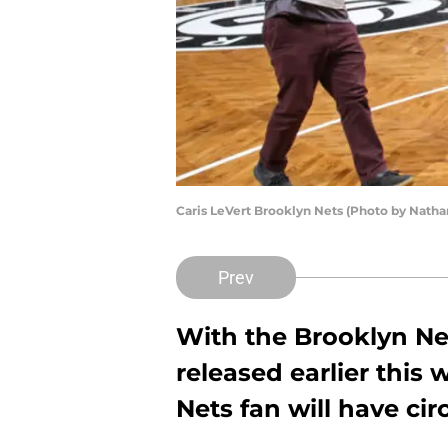
Caris LeVert Brooklyn Nets (Photo by Natha
Prev
With the Brooklyn Net
released earlier this
Nets fan will have cir