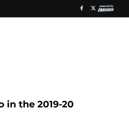
o in the 2019-20