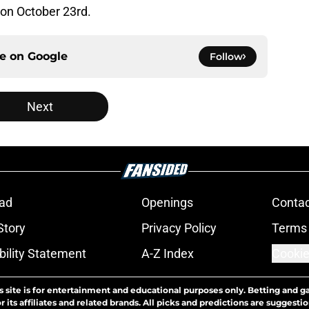
on October 23rd.
ce on
Google
Follow
Next
ad
Openings
Contac
Story
Privacy Policy
Terms 
bility Statement
A-Z Index
Cookie
s site is for entertainment and educational purposes only. Betting and g
its affiliates and related brands. All picks and predictions are suggestio