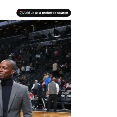
Add us as a preferred source