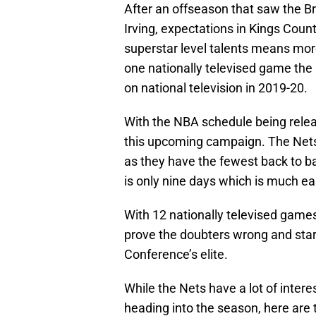
After an offseason that saw the B
Irving, expectations in Kings Count
superstar level talents means mo
one nationally televised game the 
on national television in 2019-20.
With the NBA schedule being relea
this upcoming campaign. The Nets
as they have the fewest back to ba
is only nine days which is much ea
With 12 nationally televised games
prove the doubters wrong and star
Conference’s elite.
While the Nets have a lot of inter
heading into the season, here are 