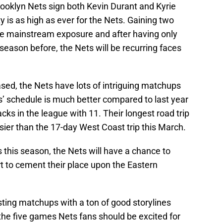
rooklyn Nets sign both Kevin Durant and Kyrie
y is as high as ever for the Nets. Gaining two
re mainstream exposure and after having only
season before, the Nets will be recurring faces
sed, the Nets have lots of intriguing matchups
’ schedule is much better compared to last year
cks in the league with 11. Their longest road trip
sier than the 17-day West Coast trip this March.
 this season, the Nets will have a chance to
t to cement their place upon the Eastern
esting matchups with a ton of good storylines
the five games Nets fans should be excited for