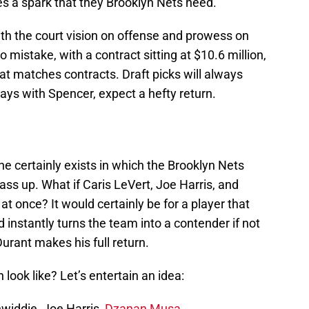
es a spark that they Brooklyn Nets need.
th the court vision on offense and prowess on
mistake, with a contract sitting at $10.6 million,
at matches contracts. Draft picks will always
 ways with Spencer, expect a hefty return.
one certainly exists in which the Brooklyn Nets
pass up. What if Caris LeVert, Joe Harris, and
t once? It would certainly be for a player that
instantly turns the team into a contender if not
urant makes his full return.
 look like? Let’s entertain an idea:
widdie, Joe Harris,
Dzanan Musa