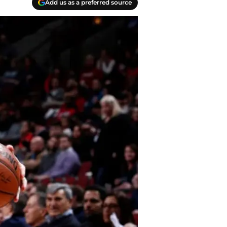
Add us as a preferred source