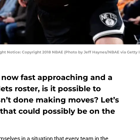
ight Notice: Copyright 2018 NBAE (Photo by Jeff Haynes/NBAE via Getty 
 now fast approaching and a
s roster, is it possible to
isn’t done making moves? Let’s
 that could possibly be on the
selves in a situation that every team in the