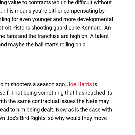
ng value to contracts would be difficult without
ax. This means you’re either compensating by
settling for even younger and more developmental
etroit Pistons shooting guard Luke Kennard. An
e fans and the franchise are high on. A talent
and maybe the ball starts rolling on a
point shooters a season ago,
Joe Harris
is
elf. That being something that has reached its
with the same contractual issues the Nets may
lead to him being dealt. Now as is the case with
own Joe’s Bird Rights, so why would they move