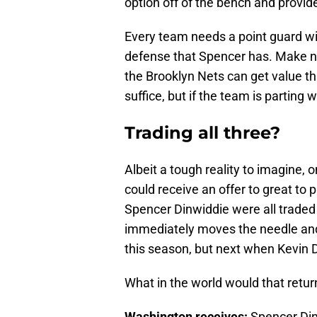
option off of the bench and provid
Every team needs a point guard wi
defense that Spencer has. Make no 
the Brooklyn Nets can get value th
suffice, but if the team is parting
Trading all three?
Albeit a tough reality to imagine, 
could receive an offer to great to 
Spencer Dinwiddie were all traded a
immediately moves the needle and 
this season, but next when Kevin D
What in the world would that return
Washington receives:
Spencer Din