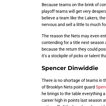
Because teams on the brink of con
playoff teams will get very desperat
believe a team like the Lakers, the
nervous and sell a little to much fo
The reason the Nets may even enter
contending for a title next season 
because the return they could pos
it’s a stockpile of picks or talent
Spencer Dinwiddie
There is no shortage of teams in t
of Brooklyn Nets point guard
Spen
he brings to the table everything 
career high in points last season 