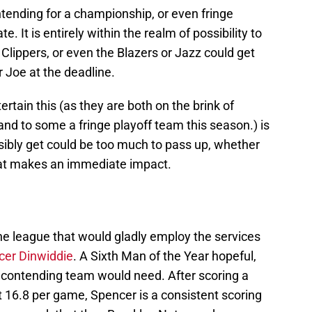
tending for a championship, or even fringe
e. It is entirely within the realm of possibility to
 Clippers, or even the Blazers or Jazz could get
r Joe at the deadline.
tain this (as they are both on the brink of
and to some a fringe playoff team this season.) is
sibly get could be too much to pass up, whether
 that makes an immediate impact.
he league that would gladly employ the services
cer Dinwiddie
. A Sixth Man of the Year hopeful,
a contending team would need. After scoring a
at 16.8 per game, Spencer is a consistent scoring