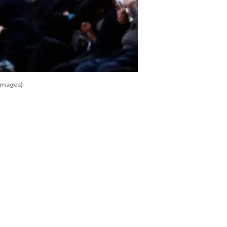
Images)