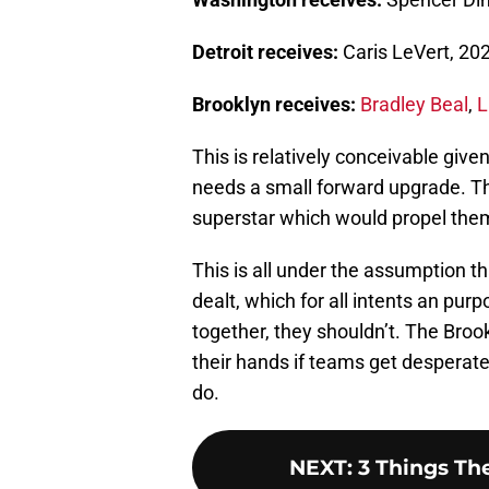
Detroit receives:
Caris LeVert, 202
Brooklyn receives:
Bradley Beal
,
L
This is relatively conceivable give
needs a small forward upgrade. T
superstar which would propel them 
This is all under the assumption t
dealt, which for all intents an pur
together, they shouldn’t. The Bro
their hands if teams get desperat
do.
NEXT
:
3 Things Th