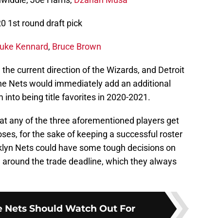
0 1st round draft pick
uke Kennard
,
Bruce Brown
n the current direction of the Wizards, and Detroit
he Nets would immediately add an additional
into being title favorites in 2020-2021.
hat any of the three aforementioned players get
poses, for the sake of keeping a successful roster
oklyn Nets could have some tough decisions on
e around the trade deadline, which they always
e Nets Should Watch Out For