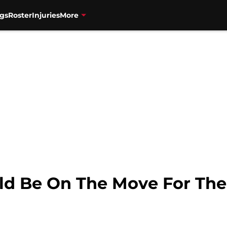
gs
Roster
Injuries
More
uld Be On The Move For The