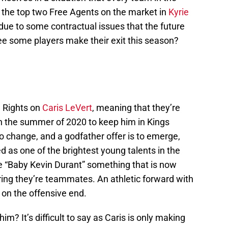
g the top two Free Agents on the market in
Kyrie
due to some contractual issues that the future
 see some players make their exit this season?
d Rights on
Caris LeVert
, meaning that they’re
in the summer of 2020 to keep him in Kings
o change, and a godfather offer is to emerge,
 as one of the brightest young talents in the
e “Baby Kevin Durant” something that is now
ring they’re teammates. An athletic forward with
 on the offensive end.
im? It’s difficult to say as Caris is only making