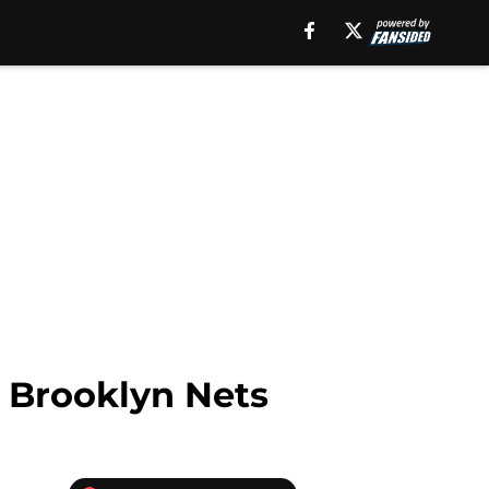
 Brooklyn Nets