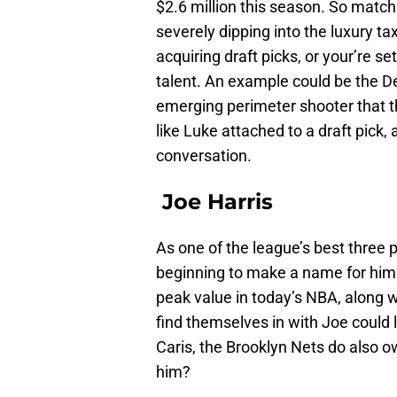
$2.6 million this season. So matchi
severely dipping into the luxury t
acquiring draft picks, or your’re 
talent. An example could be the D
emerging perimeter shooter that th
like Luke attached to a draft pick, 
conversation.
Joe Harris
As one of the league’s best three 
beginning to make a name for hims
peak value in today’s NBA, along 
find themselves in with Joe could 
Caris, the Brooklyn Nets do also 
him?