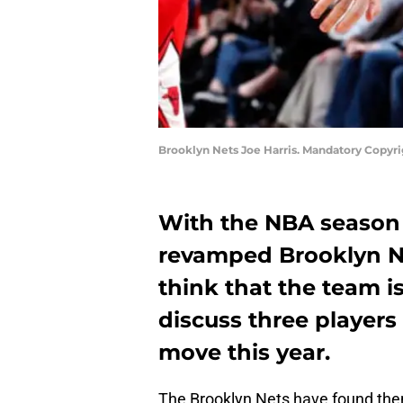
Brooklyn Nets Joe Harris. Mandatory Copyr
With the NBA season
revamped Brooklyn Net
think that the team 
discuss three players
move this year.
The Brooklyn Nets have found them