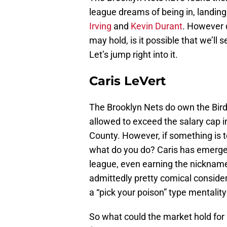
league dreams of being in, landin
Irving
and
Kevin Durant
. However 
may hold, is it possible that we’ll
Let’s jump right into it.
Caris LeVert
The Brooklyn Nets do own the Bir
allowed to exceed the salary cap 
County. However, if something is t
what do you do? Caris has emerged
league, even earning the nicknam
admittedly pretty comical conside
a “pick your poison” type mentality
So what could the market hold for h