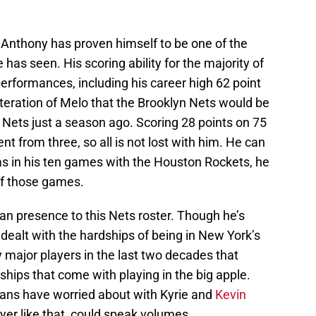
 Anthony has proven himself to be one of the
 has seen. His scoring ability for the majority of
erformances, including his career high 62 point
 iteration of Melo that the Brooklyn Nets would be
 Nets just a season ago. Scoring 28 points on 75
nt from three, so all is not lost with him. He can
, as in his ten games with the Houston Rockets, he
 of those games.
n presence to this Nets roster. Though he’s
 dealt with the hardships of being in New York’s
 major players in the last two decades that
ips that come with playing in the big apple.
 fans have worried about with Kyrie and
Kevin
ayer like that, could speak volumes.