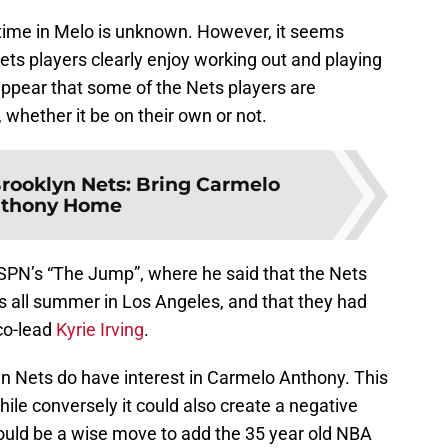
 time in Melo is unknown. However, it seems
Nets players clearly enjoy working out and playing
appear that some of the Nets players are
 whether it be on their own or not.
rooklyn Nets: Bring Carmelo
thony Home
PN’s “The Jump”, where he said that the Nets
 all summer in Los Angeles, and that they had
co-lead
Kyrie Irving
.
yn Nets do have interest in Carmelo Anthony. This
while conversely it could also create a negative
 could be a wise move to add the 35 year old NBA