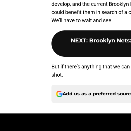
develop, and the current Brooklyn 
could benefit them in search of a
We’ll have to wait and see.
NEXT
:
Brooklyn Nets
But if there’s anything that we can 
shot.
Add us as a preferred sour