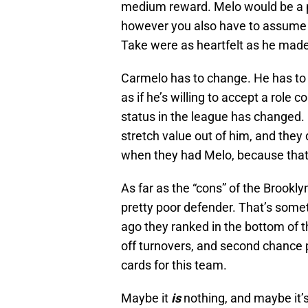
medium reward. Melo would be a pr
however you also have to assume
Take were as heartfelt as he made
Carmelo has to change. He has to 
as if he’s willing to accept a role 
status in the league has changed. If
stretch value out of him, and they 
when they had Melo, because that’s
As far as the “cons” of the Brookly
pretty poor defender. That’s somet
ago they ranked in the bottom of t
off turnovers, and second chance p
cards for this team.
Maybe it
is
nothing, and maybe it’s