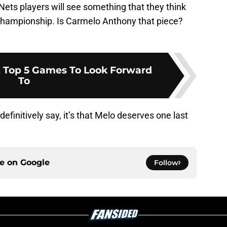
Nets players will see something that they think
 championship. Is Carmelo Anthony that piece?
: Top 5 Games To Look Forward
To
definitively say, it’s that Melo deserves one last
ce on
Google
Follow