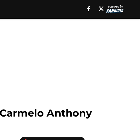
g Carmelo Anthony