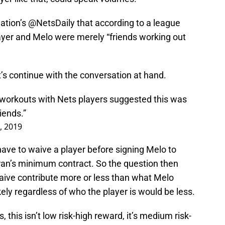
Nation’s @NetsDaily that according to a league
ayer and Melo were merely “friends working out
et’s continue with the conversation at hand.
workouts with Nets players suggested this was
iends.”
, 2019
ave to waive a player before signing Melo to
an’s minimum contract. So the question then
ive contribute more or less than what Melo
kely regardless of who the player is would be less.
 this isn’t low risk-high reward, it’s medium risk-