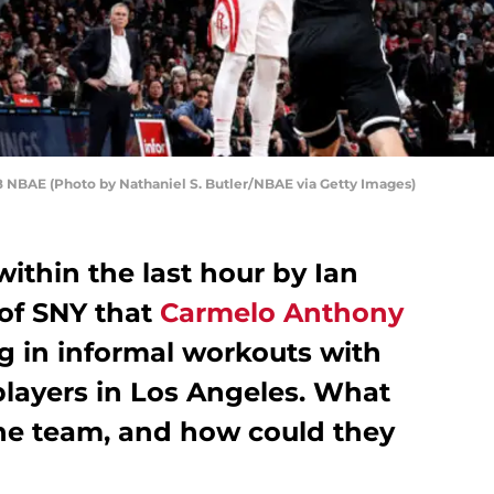
8 NBAE (Photo by Nathaniel S. Butler/NBAE via Getty Images)
within the last hour by Ian
of SNY that
Carmelo Anthony
g in informal workouts with
layers in Los Angeles. What
the team, and how could they