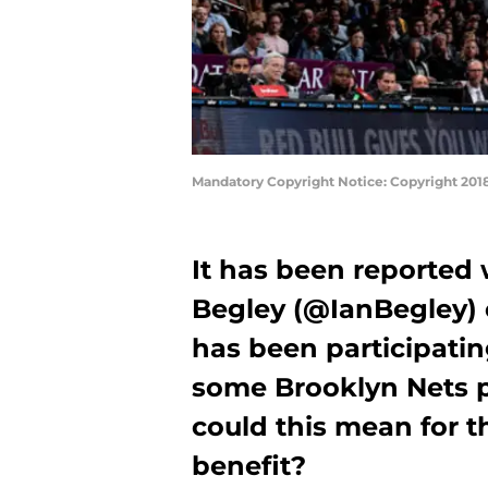
Mandatory Copyright Notice: Copyright 201
It has been reported 
Begley (@IanBegley) 
has been participatin
some Brooklyn Nets p
could this mean for 
benefit?