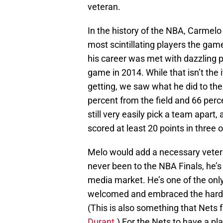
veteran.
In the history of the NBA, Carmelo
most scintillating players the game
his career was met with dazzling p
game in 2014. While that isn’t the
getting, we saw what he did to the
percent from the field and 66 perce
still very easily pick a team apart
scored at least 20 points in three
Melo would add a necessary vetera
never been to the NBA Finals, he’s
media market. He’s one of the only
welcomed and embraced the hardsh
(This is also something that Nets
Durant
.) For the Nets to have a pl