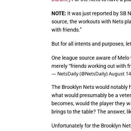
NOTE:
It was just reported by SB 
source, the workouts with Nets pl
with friends.”
But for all intents and purposes, l
One league source aware of Melo 
merely “friends working out with fr
— NetsDaily (@NetsDaily)
August 14
The Brooklyn Nets would notably h
what would presumably be a veter
becomes, would the player they wa
brings to the table? The answer, li
Unfortunately for the Brooklyn Nets,