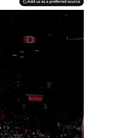
Add us as a preferred source