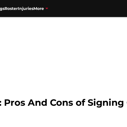
gs
Roster
Injuries
More
: Pros And Cons of Signin