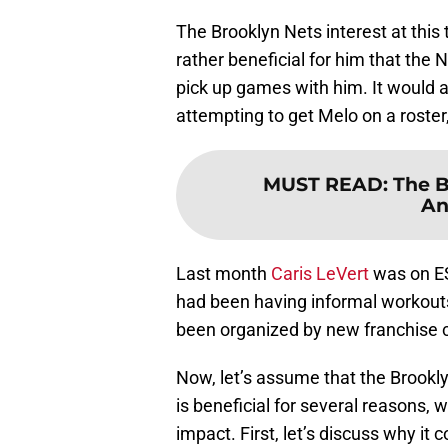
The Brooklyn Nets interest at this
rather beneficial for him that the 
pick up games with him. It would 
attempting to get Melo on a roster,
MUST READ
:
The B
An
Last month
Caris LeVert
was on ES
had been having informal workouts
been organized by new franchise 
Now, let’s assume that the Brookl
is beneficial for several reasons, 
impact. First, let’s discuss why it