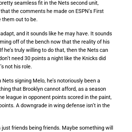
etty seamless fit in the Nets second unit,
 that the comments he made on ESPN’s First
 them out to be.
adapt, and it sounds like he may have. It sounds
coming off of the bench now that the reality of his
 he’s truly willing to do that, then the Nets can
don’t need 30 points a night like the Knicks did
 not his role.
n Nets signing Melo, he’s notoriously been a
hing that Brooklyn cannot afford, as a season
he league in opponent points scored in the paint,
oints. A downgrade in wing defense isn’t in the
 just friends being friends. Maybe something will