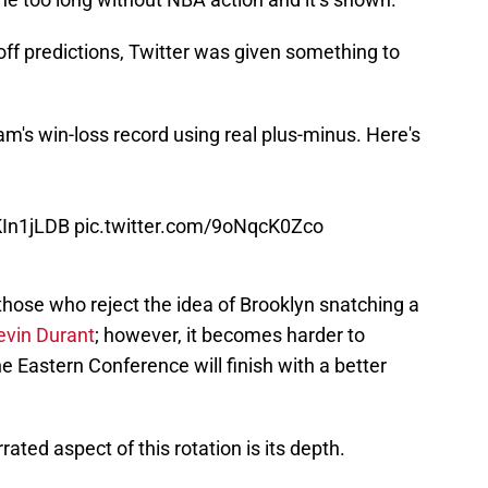
ff predictions, Twitter was given something to
m's win-loss record using real plus-minus. Here's
KIn1jLDB
pic.twitter.com/9oNqcK0Zco
 those who reject the idea of Brooklyn snatching a
evin Durant
; however, it becomes harder to
 Eastern Conference will finish with a better
ted aspect of this rotation is its depth.