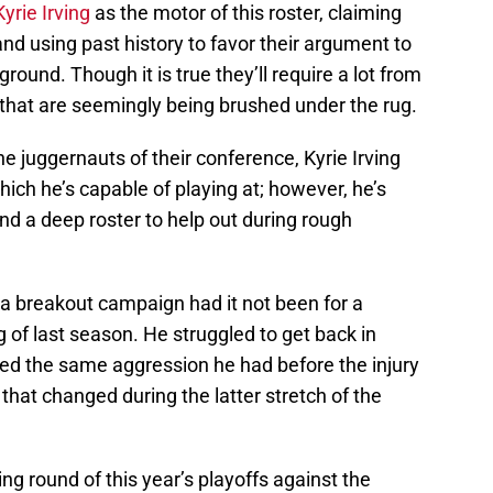
Kyrie Irving
as the motor of this roster, claiming
and using past history to favor their argument to
 ground. Though it is true they’ll require a lot from
s that are seemingly being brushed under the rug.
e juggernauts of their conference, Kyrie Irving
which he’s capable of playing at; however, he’s
d a deep roster to help out during rough
a breakout campaign had it not been for a
g of last season. He struggled to get back in
ed the same aggression he had before the injury
hat changed during the latter stretch of the
ing round of this year’s playoffs against the