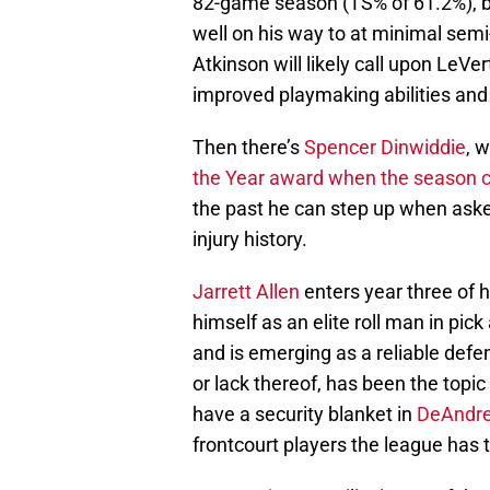
82-game season (TS% of 61.2%), b
well on his way to at minimal sem
Atkinson will likely call upon LeVe
improved playmaking abilities and s
Then there’s
Spencer Dinwiddie
, w
the Year award when the season 
the past he can step up when asked 
injury history.
Jarrett Allen
enters year three of 
himself as an elite roll man in pic
and is emerging as a reliable defe
or lack thereof, has been the top
have a security blanket in
DeAndre
frontcourt players the league has t