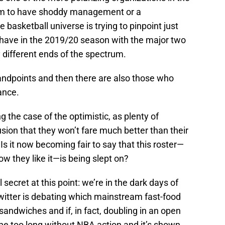
m to have shoddy management or a
e basketball universe is trying to pinpoint just
 have in the 2019/20 season with the major two
y different ends of the spectrum.
tandpoints and then there are also those who
ance.
 the case of the optimistic, as plenty of
ion that they won’t fare much better than their
 it now becoming fair to say that this roster—
w they like it—is being slept on?
l secret at this point: we’re in the dark days of
witter is debating which mainstream fast-food
ndwiches and if, in fact, doubling in an open
ne too long without NBA action and it’s shown.