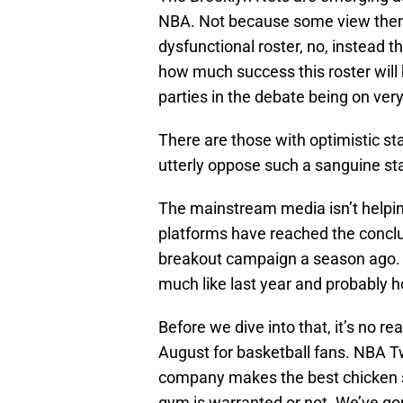
NBA. Not because some view the
dysfunctional roster, no, instead th
how much success this roster will
parties in the debate being on ver
There are those with optimistic s
utterly oppose such a sanguine st
The mainstream media isn’t helping
platforms have reached the conclus
breakout campaign a season ago. Is
much like last year and probably ho
Before we dive into that, it’s no rea
August for basketball fans. NBA T
company makes the best chicken sa
gym is warranted or not. We’ve go