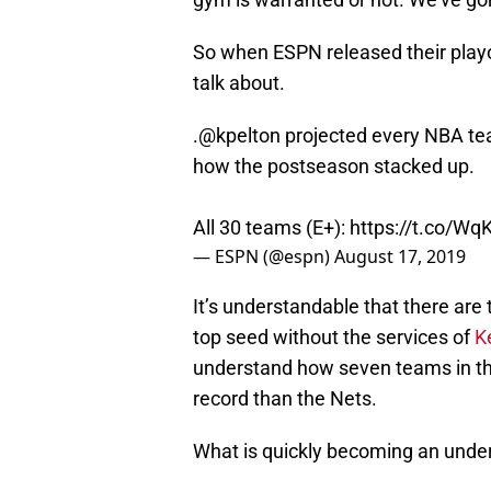
So when ESPN released their playo
talk about.
.
@kpelton
projected every NBA tea
how the postseason stacked up.
All 30 teams (E+):
https://t.co/Wq
— ESPN (@espn)
August 17, 2019
It’s understandable that there are
top seed without the services of
K
understand how seven teams in the
record than the Nets.
What is quickly becoming an underra