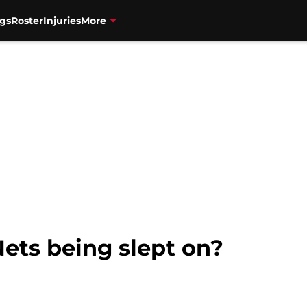
gs
Roster
Injuries
More
ets being slept on?