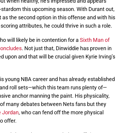
ut when healthy, he’s impressed and appears
i-stardom this upcoming season. With Durant out,
rt as the second option in this offense and with his
coring attributes, he could thrive in such a role.
ho will likely be in contention for a
Sixth Man of
concludes
. Not just that, Dinwiddie has proven in
upon and that will be crucial given Kyrie Irving’s
his young NBA career and has already established
k and roll sets—which this team runs plenty of—
nsive anchor manning the paint. His physicality,
ic of many debates between Nets fans but they
 Jordan
, who can fend off the more physical
o offer.