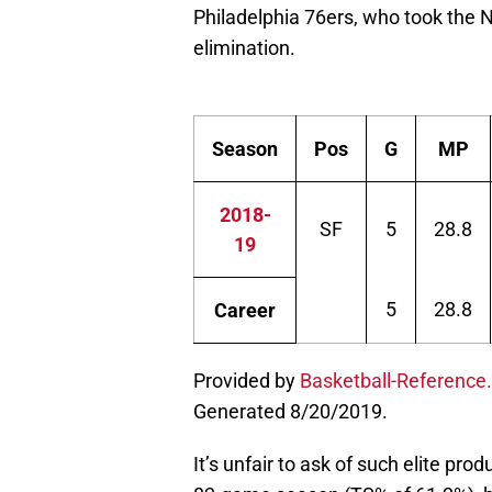
Philadelphia 76ers, who took the 
elimination.
Season
Pos
G
MP
2018-
SF
5
28.8
19
5
28.8
Career
Provided by
Basketball-Reference
Generated 8/20/2019.
It’s unfair to ask of such elite pro