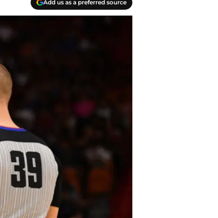
Add us as a preferred source