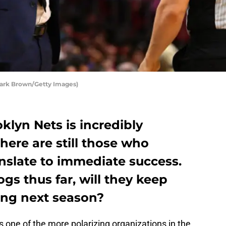
Mark Brown/Getty Images)
klyn Nets is incredibly
here are still those who
anslate to immediate success.
s thus far, will they keep
ing next season?
 one of the more polarizing organizations in the