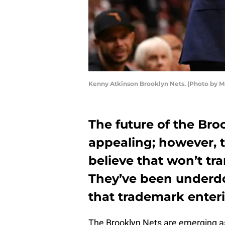
Kenny Atkinson Brooklyn Nets. (Photo by 
The future of the Broo
appealing; however, t
believe that won’t tr
They’ve been underdog
that trademark enter
The Brooklyn Nets are emerging as