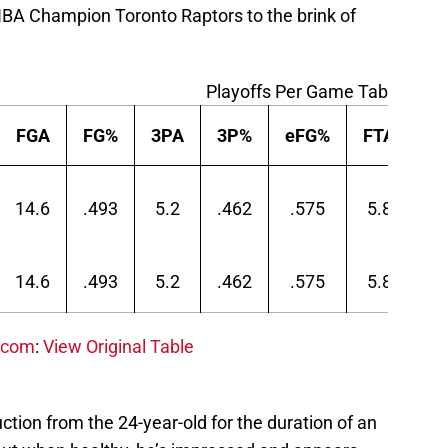
NBA Champion Toronto Raptors to the brink of
Playoffs Per Game Table
FGA
FG%
3PA
3P%
eFG%
FTA
F
14.6
.493
5.2
.462
.575
5.8
.7
14.6
.493
5.2
.462
.575
5.8
.7
.com
:
View Original Table
duction from the 24-year-old for the duration of an