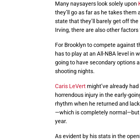
Many naysayers look solely upon
they’ll go as far as he takes them 
state that they’ll barely get off the
Irving, there are also other factor
For Brooklyn to compete against th
has to play at an All-NBA level in 
going to have secondary options an
shooting nights.
Caris LeVert
might’ve already had 
horrendous injury in the early-goin
rhythm when he returned and lack
—which is completely normal—but t
year.
As evident by his stats in the open