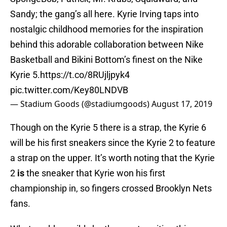
Sandy; the gang’s all here. Kyrie Irving taps into
nostalgic childhood memories for the inspiration
behind this adorable collaboration between Nike
Basketball and Bikini Bottom’s finest on the Nike
Kyrie 5.
https://t.co/8RUjljpyk4
pic.twitter.com/Key80LNDVB
— Stadium Goods (@stadiumgoods)
August 17, 2019
Though on the Kyrie 5 there is a strap, the Kyrie 6
will be his first sneakers since the Kyrie 2 to feature
a strap on the upper. It’s worth noting that the Kyrie
2
is
the sneaker that Kyrie won his first
championship in, so fingers crossed Brooklyn Nets
fans.