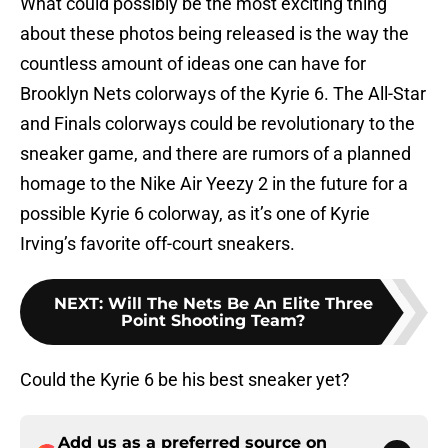
What could possibly be the most exciting thing
about these photos being released is the way the
countless amount of ideas one can have for
Brooklyn Nets colorways of the Kyrie 6. The All-Star
and Finals colorways could be revolutionary to the
sneaker game, and there are rumors of a planned
homage to the Nike Air Yeezy 2 in the future for a
possible Kyrie 6 colorway, as it’s one of Kyrie
Irving’s favorite off-court sneakers.
NEXT
:
Will The Nets Be An Elite Three
Point Shooting Team?
Could the Kyrie 6 be his best sneaker yet?
Add us as a preferred source on