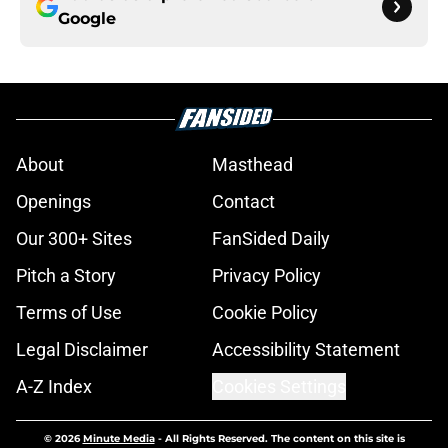
Google
About
Masthead
Openings
Contact
Our 300+ Sites
FanSided Daily
Pitch a Story
Privacy Policy
Terms of Use
Cookie Policy
Legal Disclaimer
Accessibility Statement
A-Z Index
Cookies Settings
© 2026
Minute Media
-
All Rights Reserved. The content on this site is