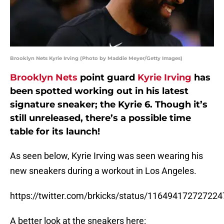
Brooklyn Nets Kyrie Irving (Photo by Maddie Meyer/Getty Images)
Brooklyn Nets
point guard
Kyrie Irving
has
been spotted working out in his latest
signature sneaker; the Kyrie 6. Though it’s
still unreleased, there’s a possible time
table for its launch!
As seen below, Kyrie Irving was seen wearing his
new sneakers during a workout in Los Angeles.
https://twitter.com/brkicks/status/11649417272722
A better look at the sneakers here: