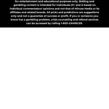
for entertainment and educational purposes only. Betting and
gambling content is intended for individuals 21+ and is based on
individual commentators' opinions and not that of Minute Media or its
affiliates and related brands. All picks and predictions are suggestions
only and not a guarantee of success or profit. If you or someone you
know has a gambling problem, crisis counseling and referral services
can be accessed by calling 1-800-GAMBLER.