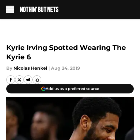
Skip to main content
Kyrie Irving Spotted Wearing The
Kyrie 6
By
Nicolas Henkel
|
Aug 24, 2019
Add us as a preferred source