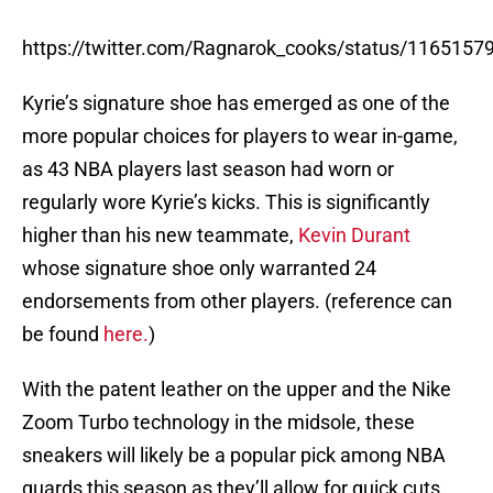
https://twitter.com/Ragnarok_cooks/status/116515
Kyrie’s signature shoe has emerged as one of the
more popular choices for players to wear in-game,
as 43 NBA players last season had worn or
regularly wore Kyrie’s kicks. This is significantly
higher than his new teammate,
Kevin Durant
whose signature shoe only warranted 24
endorsements from other players. (reference can
be found
here.
)
With the patent leather on the upper and the Nike
Zoom Turbo technology in the midsole, these
sneakers will likely be a popular pick among NBA
guards this season as they’ll allow for quick cuts