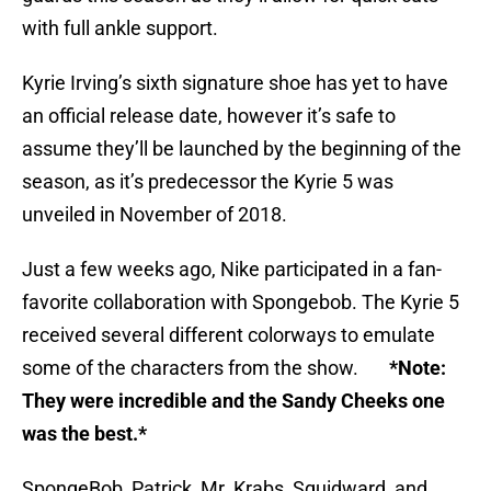
with full ankle support.
Kyrie Irving’s sixth signature shoe has yet to have
an official release date, however it’s safe to
assume they’ll be launched by the beginning of the
season, as it’s predecessor the Kyrie 5 was
unveiled in November of 2018.
Just a few weeks ago, Nike participated in a fan-
favorite collaboration with Spongebob. The Kyrie 5
received several different colorways to emulate
some of the characters from the show.
*Note:
They were incredible and the Sandy Cheeks one
was the best.*
SpongeBob, Patrick, Mr. Krabs, Squidward, and