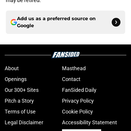
may be retired.
Add us as a preferred source on
Google
About
Masthead
Openings
Contact
Our 300+ Sites
FanSided Daily
Pitch a Story
Privacy Policy
Terms of Use
Cookie Policy
Legal Disclaimer
Accessibility Statement