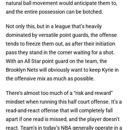
natural ball movement would anticipate them to,
and the entire possession can be botched.
Not only this, but in a league that’s heavily
dominated by versatile point guards, the offense
tends to freeze them out, as after their initiation
pass they stand in the corner waiting for a shot.
With an All Star point guard on the team, the
Brooklyn Nets will obviously want to keep Kyrie in
the offensive mix as much as possible.
There’s almost too much of a “risk and reward”
mindset when running this half court offense. It’s a
read-and-react offense that will completely fall
apart if one read is missed, and the player doesn’t
react. Team’s in today’s NBA generally operate in a