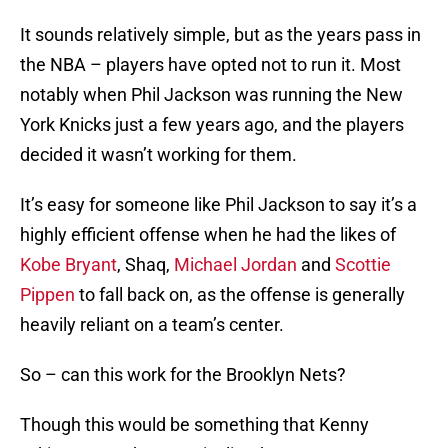
It sounds relatively simple, but as the years pass in
the NBA – players have opted not to run it. Most
notably when Phil Jackson was running the New
York Knicks just a few years ago, and the players
decided it wasn’t working for them.
It’s easy for someone like Phil Jackson to say it’s a
highly efficient offense when he had the likes of
Kobe Bryant
, Shaq,
Michael Jordan
and
Scottie
Pippen
to fall back on, as the offense is generally
heavily reliant on a team’s center.
So – can this work for the Brooklyn Nets?
Though this would be something that Kenny