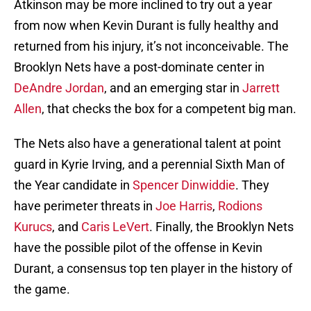
Atkinson may be more inclined to try out a year
from now when Kevin Durant is fully healthy and
returned from his injury, it’s not inconceivable. The
Brooklyn Nets have a post-dominate center in
DeAndre Jordan
, and an emerging star in
Jarrett
Allen
, that checks the box for a competent big man.
The Nets also have a generational talent at point
guard in Kyrie Irving, and a perennial Sixth Man of
the Year candidate in
Spencer Dinwiddie
. They
have perimeter threats in
Joe Harris
,
Rodions
Kurucs
, and
Caris LeVert
. Finally, the Brooklyn Nets
have the possible pilot of the offense in Kevin
Durant, a consensus top ten player in the history of
the game.