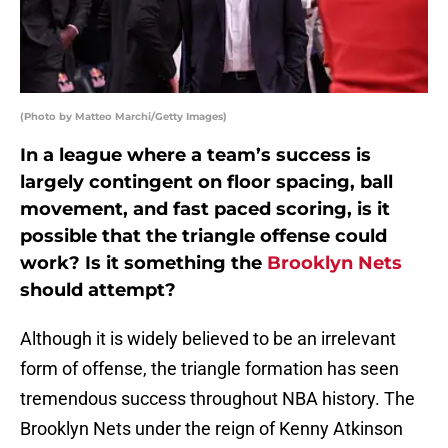
(Photo by Matteo Marchi/Getty Images)
In a league where a team’s success is
largely contingent on floor spacing, ball
movement, and fast paced scoring, is it
possible that the triangle offense could
work? Is it something the
Brooklyn Nets
should attempt?
Although it is widely believed to be an irrelevant
form of offense, the triangle formation has seen
tremendous success throughout NBA history. The
Brooklyn Nets under the reign of Kenny Atkinson