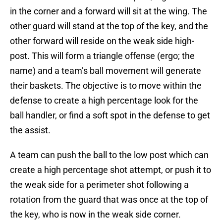
in the corner and a forward will sit at the wing. The
other guard will stand at the top of the key, and the
other forward will reside on the weak side high-
post. This will form a triangle offense (ergo; the
name) and a team’s ball movement will generate
their baskets. The objective is to move within the
defense to create a high percentage look for the
ball handler, or find a soft spot in the defense to get
the assist.
A team can push the ball to the low post which can
create a high percentage shot attempt, or push it to
the weak side for a perimeter shot following a
rotation from the guard that was once at the top of
the key, who is now in the weak side corner.