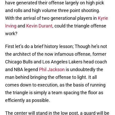
have generated their offense largely on high pick
and rolls and high volume three point shooting.
With the arrival of two generational players in
Kyrie
Irving
and
Kevin Durant
, could the triangle offense
work?
First let’s do a brief history lesson; Though he’s not
the architect of the now infamous offense, former
Chicago Bulls and Los Angeles Lakers head coach
and NBA legend
Phil Jackson
is undoubtedly the
man behind bringing the offense to light. It all
comes down to execution, as the basis of running
the triangle is simply a team spacing the floor as
efficiently as possible.
The center will stand in the low post, a guard will be