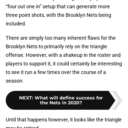
“four out one in” setup that can generate more
three point shots, with the Brooklyn Nets being
included.
There are simply too many inherent flaws for the
Brooklyn Nets to primarily rely on the triangle
offense. However, with a shakeup in the roster and
players to support it, it could certainly be interesting
to see it run a few times over the course of a
season.
NEXT
:
What will define success for
the Nets in 2020?
Until that happens however, it looks like the triangle