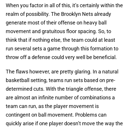
When you factor in all of this, it’s certainly within the
realm of possibility. The Brooklyn Nets already
generate most of their offense on heavy ball
movement and gratuitous floor spacing. So, to
think that if nothing else, the team could at least
run several sets a game through this formation to
throw off a defense could very well be beneficial.
The flaws however, are pretty glaring. In a natural
basketball setting, teams run sets based on pre-
determined cuts. With the triangle offense, there
are almost an infinite number of combinations a
team can run, as the player movement is
contingent on ball movement. Problems can
quickly arise if one player doesn’t move the way the