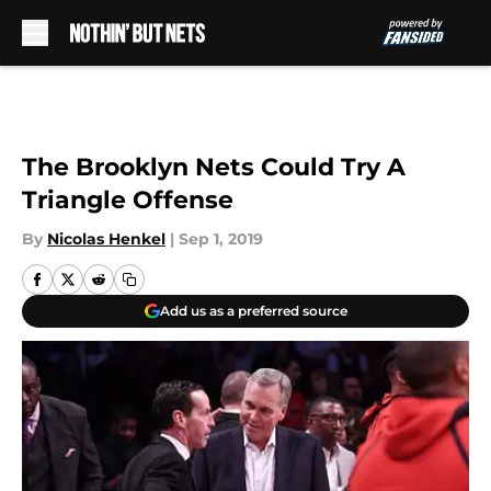
Skip to main content
The Brooklyn Nets Could Try A
Triangle Offense
By
Nicolas Henkel
|
Sep 1, 2019
Add us as a preferred source