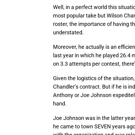
Well, in a perfect world this situat
most popular take but Wilson Chand
roster, the importance of having t
understated.
Moreover, he actually is an efficie
last year in which he played 26.4
on 3.3 attempts per contest, there
Given the logistics of the situatio
Chandler’s contract. But if he is i
Anthony or Joe Johnson expeditely
hand.
Joe Johnson was in the latter years
he came to town SEVEN years ago.
with the organization and was relat