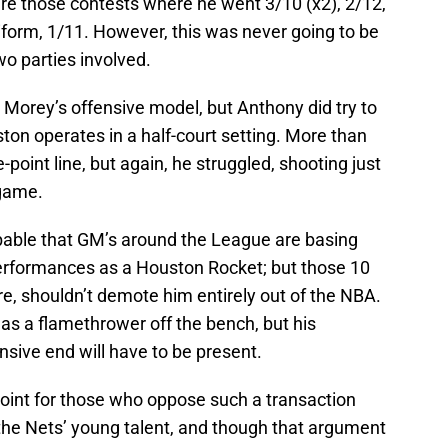
ere those contests where he went 3/10 (x2), 2/12,
iform, 1/11. However, this was never going to be
o parties involved.
 Morey’s offensive model, but Anthony did try to
on operates in a half-court setting. More than
-point line, but again, he struggled, shooting just
 game.
obable that GM’s around the League are basing
 performances as a Houston Rocket; but those 10
, shouldn’t demote him entirely out of the NBA.
 as a flamethrower off the bench, but his
nsive end will have to be present.
 point for those who oppose such a transaction
 the Nets’ young talent, and though that argument