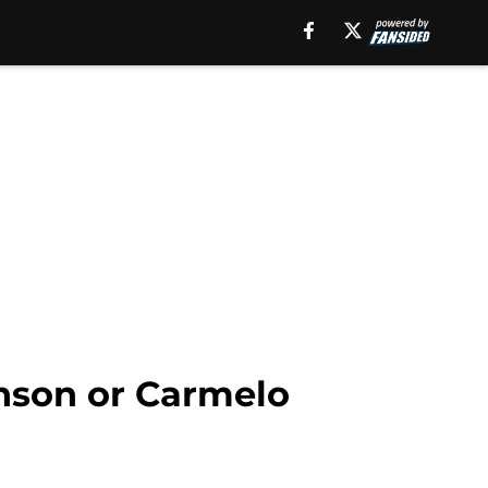
hnson or Carmelo