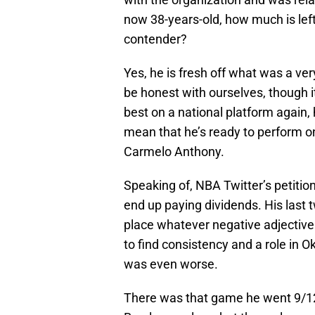
now 38-years-old, how much is lef
contender?
Yes, he is fresh off what was a very
be honest with ourselves, though 
best on a national platform again,
mean that he’s ready to perform o
Carmelo Anthony.
Speaking of, NBA Twitter’s petiti
end up paying dividends. His last t
place whatever negative adjectiv
to find consistency and a role in O
was even worse.
There was that game he went 9/12 f