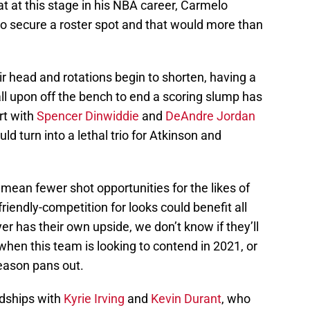
that at this stage in his NBA career, Carmelo
to secure a roster spot and that would more than
ir head and rotations begin to shorten, having a
all upon off the bench to end a scoring slump has
ort with
Spencer Dinwiddie
and
DeAndre Jordan
ld turn into a lethal trio for Atkinson and
y mean fewer shot opportunities for the likes of
riendly-competition for looks could benefit all
er has their own upside, we don’t know if they’ll
hen this team is looking to contend in 2021, or
season pans out.
ndships with
Kyrie Irving
and
Kevin Durant
, who