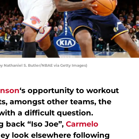
 Nathaniel S. Butler/NBAE via Getty Images)
hnson
‘s opportunity to workout
ts, amongst other teams, the
with a difficult question.
g back “Iso Joe”,
Carmelo
they look elsewhere following