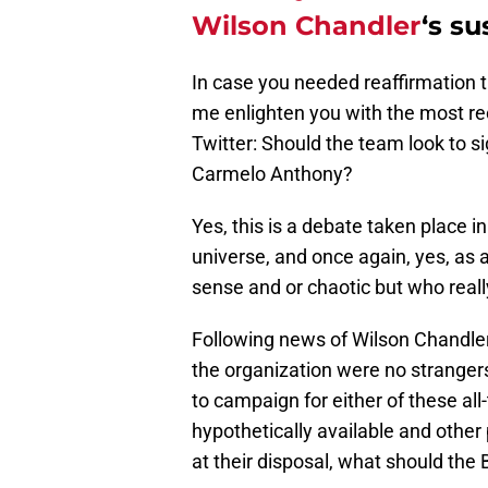
Wilson Chandler
‘s s
In case you needed reaffirmation t
me enlighten you with the most r
Twitter: Should the team look to s
Carmelo Anthony?
Yes, this is a debate taken place 
universe, and once again, yes, a
sense and or chaotic but who real
Following news of Wilson Chandle
the organization were no strangers 
to campaign for either of these all
hypothetically available and other
at their disposal, what should the