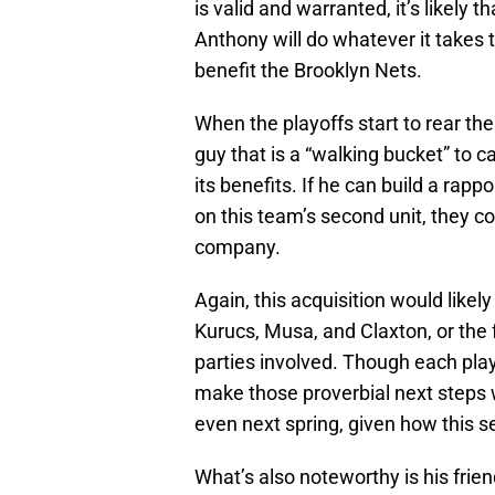
is valid and warranted, it’s likely 
Anthony will do whatever it takes 
benefit the Brooklyn Nets.
When the playoffs start to rear the
guy that is a “walking bucket” to c
its benefits. If he can build a rapp
on this team’s second unit, they cou
company.
Again, this acquisition would likel
Kurucs, Musa, and Claxton, or the f
parties involved. Though each play
make those proverbial next steps w
even next spring, given how this 
What’s also noteworthy is his frie