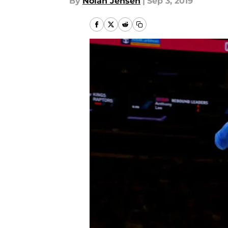
By
Nolan Jensen
|
Sep 3, 2019