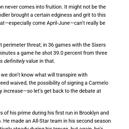
ion never comes into fruition. It might not be the
ler brought a certain edginess and grit to this
hat—especially come April-June—can’t really be
nt perimeter threat; in 36 games with the Sixers
 minutes a game he shot 39.0 percent from three
’s
definitely
value in that.
n, we don’t know what will transpire with
ndeed waived, the possibility of signing a Carmelo
 increase—so let’s get back to the debate at
 of his prime during his first run in Brooklyn and
 He made an All-Star team in his second season
ively steady during his tenure, but again, he’s