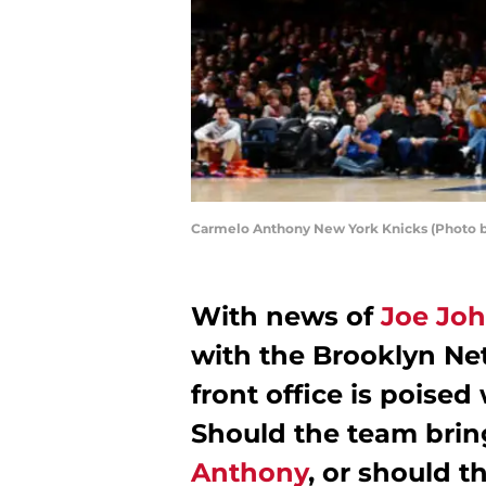
Carmelo Anthony New York Knicks (Photo by
With news of
Joe Jo
with the Brooklyn Ne
front office is poised 
Should the team brin
Anthony
, or should 