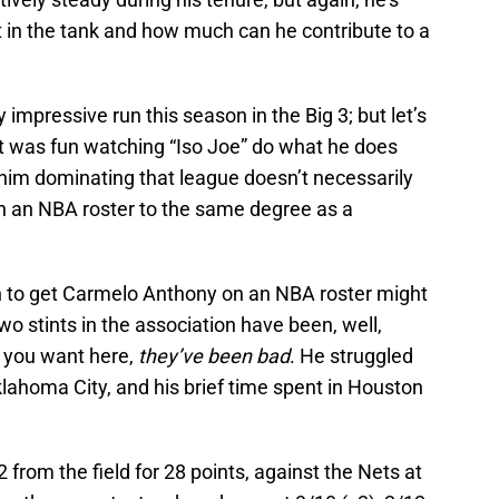
t in the tank and how much can he contribute to a
 impressive run this season in the Big 3; but let’s
it was fun watching “Iso Joe” do what he does
 him dominating that league doesn’t necessarily
n an NBA roster to the same degree as a
on to get Carmelo Anthony on an NBA roster might
wo stints in the association have been, well,
e you want here,
they’ve been bad
. He struggled
klahoma City, and his brief time spent in Houston
rom the field for 28 points, against the Nets at