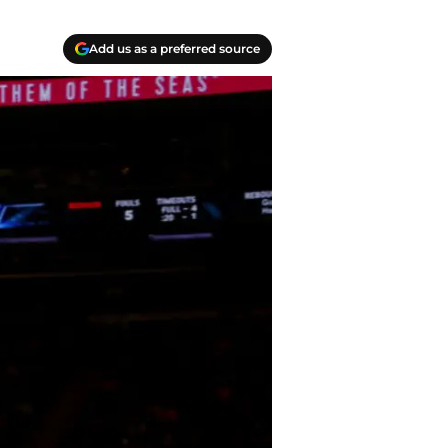
Add us as a preferred source