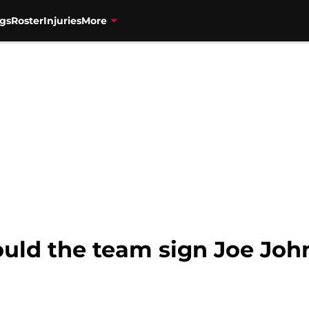
gs
Roster
Injuries
More
ould the team sign Joe Jo