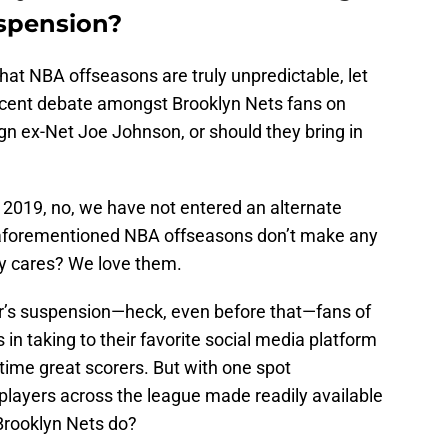
uspension?
hat NBA offseasons are truly unpredictable, let
ecent debate amongst Brooklyn Nets fans on
ign ex-Net Joe Johnson, or should they bring in
in 2019, no, we have not entered an alternate
s aforementioned NBA offseasons don’t make any
ly cares? We love them.
r’s suspension—heck, even before that—fans of
in taking to their favorite social media platform
-time great scorers. But with one spot
 players across the league made readily available
 Brooklyn Nets do?