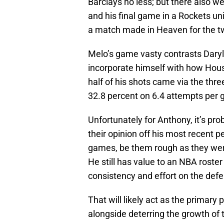
Barclays no less; but there also w
and his final game in a Rockets un
a match made in Heaven for the tw
Melo’s game vasty contrasts Daryl
incorporate himself with how Houst
half of his shots came via the three
32.8 percent on 6.4 attempts per
Unfortunately for Anthony, it’s pr
their opinion off his most recent
games, be them rough as they were
He still has value to an NBA roster
consistency and effort on the defe
That will likely act as the primary
alongside deterring the growth of