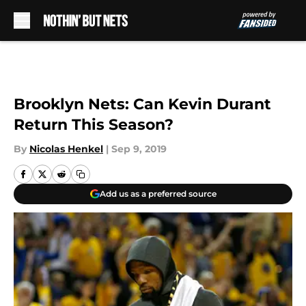
Skip to main content
Brooklyn Nets: Can Kevin Durant
Return This Season?
By
Nicolas Henkel
|
Sep 9, 2019
Add us as a preferred source