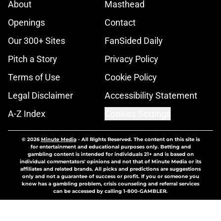
About
Masthead
Openings
Contact
Our 300+ Sites
FanSided Daily
Pitch a Story
Privacy Policy
Terms of Use
Cookie Policy
Legal Disclaimer
Accessibility Statement
A-Z Index
Cookies Settings
© 2026
Minute Media
-
All Rights Reserved. The content on this site is
for entertainment and educational purposes only. Betting and
gambling content is intended for individuals 21+ and is based on
individual commentators' opinions and not that of Minute Media or its
affiliates and related brands. All picks and predictions are suggestions
only and not a guarantee of success or profit. If you or someone you
know has a gambling problem, crisis counseling and referral services
can be accessed by calling 1-800-GAMBLER.