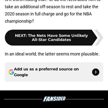
take an additional off-season to rest and take the
2020 season in full charge and go for the NBA
championship?
NEXT
:
The Nets Have Some Unlikely
All-Star Candidates
In an ideal world, the latter seems more plausible.
Add us as a preferred source on
Google