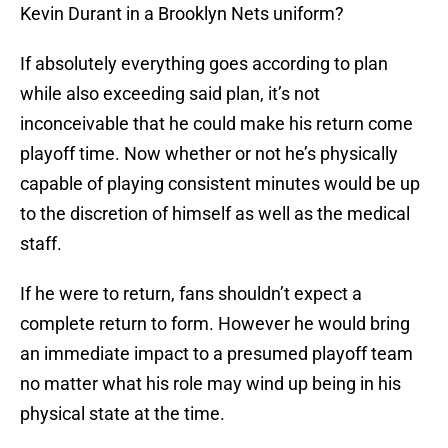
Kevin Durant in a Brooklyn Nets uniform?
If absolutely everything goes according to plan
while also exceeding said plan, it’s not
inconceivable that he could make his return come
playoff time. Now whether or not he’s physically
capable of playing consistent minutes would be up
to the discretion of himself as well as the medical
staff.
If he were to return, fans shouldn’t expect a
complete return to form. However he would bring
an immediate impact to a presumed playoff team
no matter what his role may wind up being in his
physical state at the time.