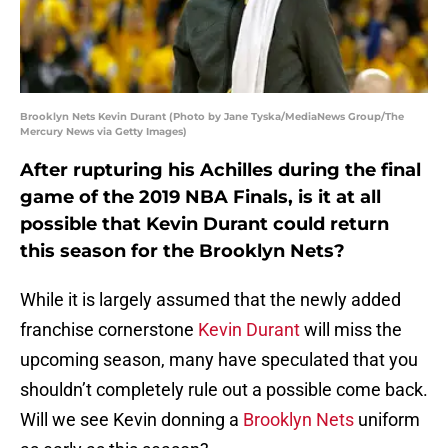
Brooklyn Nets Kevin Durant (Photo by Jane Tyska/MediaNews Group/The
Mercury News via Getty Images)
After rupturing his Achilles during the final
game of the 2019 NBA Finals, is it at all
possible that Kevin Durant could return
this season for the Brooklyn Nets?
While it is largely assumed that the newly added
franchise cornerstone
Kevin Durant
will miss the
upcoming season, many have speculated that you
shouldn’t completely rule out a possible come back.
Will we see Kevin donning a
Brooklyn Nets
uniform