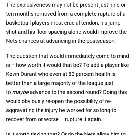
The explosiveness may not be present just nine or
ten months removed from a complete rupture of a
basketball players most crucial tendon, his jump
shot and his floor spacing alone would improve the
Nets chances at advancing in the postseason.
The question that would immediately come to mind
is – how worth it would that be? To add a player like
Kevin Durant who even at 80 percent health is
better than a large majority of the league just
to
maybe
advance to the second round? Doing this
would obviously re-open the possibility of re-
aggravating the injury he worked for so long to
recover from or worse – rupture it again.
Is it worth risking that? Or do the Nets allow him to