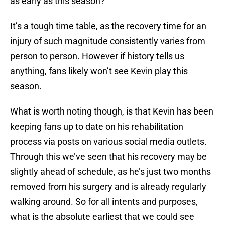
as early as this season?
It’s a tough time table, as the recovery time for an
injury of such magnitude consistently varies from
person to person. However if history tells us
anything, fans likely won’t see Kevin play this
season.
What is worth noting though, is that Kevin has been
keeping fans up to date on his rehabilitation
process via posts on various social media outlets.
Through this we’ve seen that his recovery may be
slightly ahead of schedule, as he’s just two months
removed from his surgery and is already regularly
walking around. So for all intents and purposes,
what is the absolute earliest that we could see