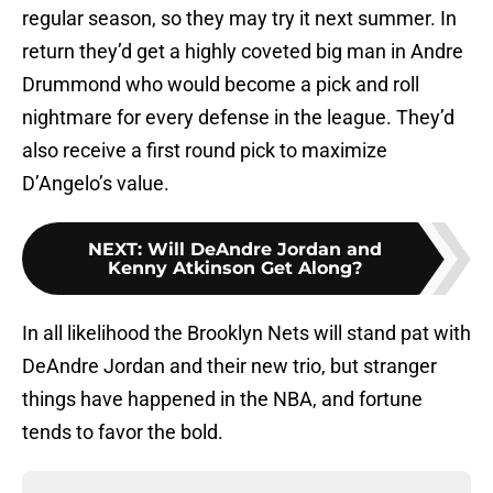
regular season, so they may try it next summer. In
return they’d get a highly coveted big man in Andre
Drummond who would become a pick and roll
nightmare for every defense in the league. They’d
also receive a first round pick to maximize
D’Angelo’s value.
NEXT
:
Will DeAndre Jordan and
Kenny Atkinson Get Along?
In all likelihood the Brooklyn Nets will stand pat with
DeAndre Jordan and their new trio, but stranger
things have happened in the NBA, and fortune
tends to favor the bold.