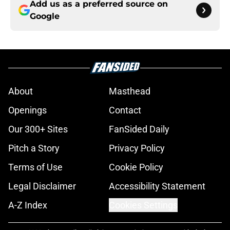
Add us as a preferred source on
Google
About
Masthead
Openings
Contact
Our 300+ Sites
FanSided Daily
Pitch a Story
Privacy Policy
Terms of Use
Cookie Policy
Legal Disclaimer
Accessibility Statement
A-Z Index
Cookies Settings