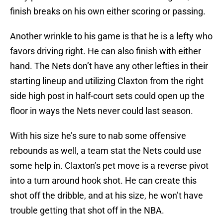
finish breaks on his own either scoring or passing.
Another wrinkle to his game is that he is a lefty who
favors driving right. He can also finish with either
hand. The Nets don’t have any other lefties in their
starting lineup and utilizing Claxton from the right
side high post in half-court sets could open up the
floor in ways the Nets never could last season.
With his size he’s sure to nab some offensive
rebounds as well, a team stat the Nets could use
some help in. Claxton’s pet move is a reverse pivot
into a turn around hook shot. He can create this
shot off the dribble, and at his size, he won’t have
trouble getting that shot off in the NBA.