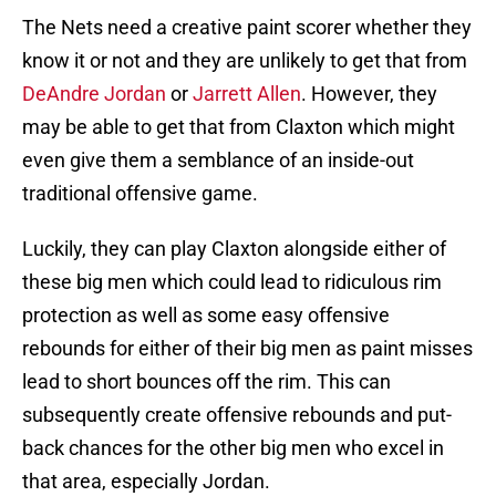
The Nets need a creative paint scorer whether they
know it or not and they are unlikely to get that from
DeAndre Jordan
or
Jarrett Allen
. However, they
may be able to get that from Claxton which might
even give them a semblance of an inside-out
traditional offensive game.
Luckily, they can play Claxton alongside either of
these big men which could lead to ridiculous rim
protection as well as some easy offensive
rebounds for either of their big men as paint misses
lead to short bounces off the rim. This can
subsequently create offensive rebounds and put-
back chances for the other big men who excel in
that area, especially Jordan.