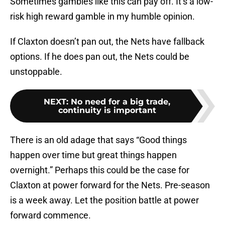
Sometimes gambles like this can pay off. It’s a low-
risk high reward gamble in my humble opinion.
If Claxton doesn’t pan out, the Nets have fallback
options. If he does pan out, the Nets could be
unstoppable.
NEXT
:
No need for a big trade,
continuity is important
There is an old adage that says “Good things
happen over time but great things happen
overnight.” Perhaps this could be the case for
Claxton at power forward for the Nets. Pre-season
is a week away. Let the position battle at power
forward commence.