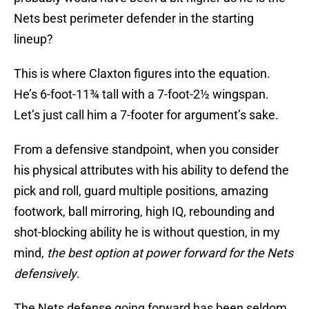
Nets best perimeter defender in the starting
lineup?
This is where Claxton figures into the equation.
He’s 6-foot-11¾ tall with a 7-foot-2½ wingspan.
Let’s just call him a 7-footer for argument’s sake.
From a defensive standpoint, when you consider
his physical attributes with his ability to defend the
pick and roll, guard multiple positions, amazing
footwork, ball mirroring, high IQ, rebounding and
shot-blocking ability he is without question, in my
mind,
the best option at power forward for the Nets
defensively
.
The Nets defense going forward has been seldom