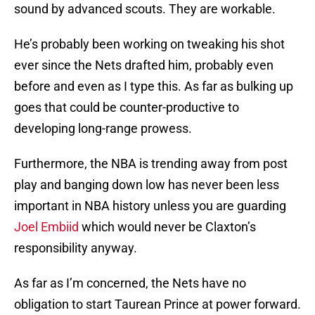
sound by advanced scouts. They are workable.
He’s probably been working on tweaking his shot
ever since the Nets drafted him, probably even
before and even as I type this. As far as bulking up
goes that could be counter-productive to
developing long-range prowess.
Furthermore, the NBA is trending away from post
play and banging down low has never been less
important in NBA history unless you are guarding
Joel Embiid
which would never be Claxton’s
responsibility anyway.
As far as I’m concerned, the Nets have no
obligation to start Taurean Prince at power forward.