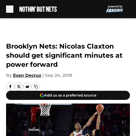
Skip to main content
Brooklyn Nets: Nicolas Claxton
should get significant minutes at
power forward
By
Evan Decruz
|
Sep 24, 2019
Add us as a preferred source