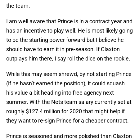
the team.
I am well aware that Prince is in a contract year and
has an incentive to play well. He is most likely going
to be the starting power forward but I believe he
should have to earn it in pre-season. If Claxton
outplays him there, I say roll the dice on the rookie.
While this may seem shrewd, by not starting Prince
(if he hasn’t earned the position), it could squash
his value a bit heading into free agency next
summer. With the Nets team salary currently set at
roughly $127.4 million for 2020 that might help if
they want to re-sign Prince for a cheaper contract.
Prince is seasoned and more polished than Claxton