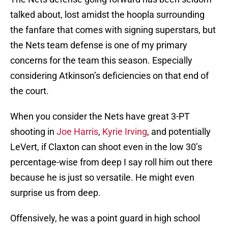
talked about, lost amidst the hoopla surrounding
the fanfare that comes with signing superstars, but
the Nets team defense is one of my primary
concerns for the team this season. Especially
considering Atkinson’s deficiencies on that end of
the court.
When you consider the Nets have great 3-PT
shooting in
Joe Harris
,
Kyrie Irving
, and potentially
LeVert, if Claxton can shoot even in the low 30’s
percentage-wise from deep I say roll him out there
because he is just so versatile. He might even
surprise us from deep.
Offensively, he was a point guard in high school