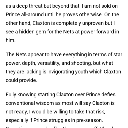
as a deep threat but beyond that, I am not sold on
Prince all-around until he proves otherwise. On the
other hand, Claxton is completely unproven but I
see a hidden gem for the Nets at power forward in
him.
The Nets appear to have everything in terms of star
power, depth, versatility, and shooting, but what
they are lacking is invigorating youth which Claxton
could provide.
Fully knowing starting Claxton over Prince defies
conventional wisdom as most will say Claxton is
not ready, I would be willing to take that risk,
especially if Prince struggles in pre-season.