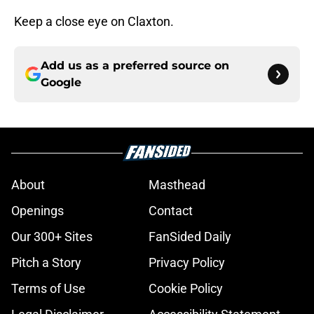
Keep a close eye on Claxton.
Add us as a preferred source on
Google
About
Masthead
Openings
Contact
Our 300+ Sites
FanSided Daily
Pitch a Story
Privacy Policy
Terms of Use
Cookie Policy