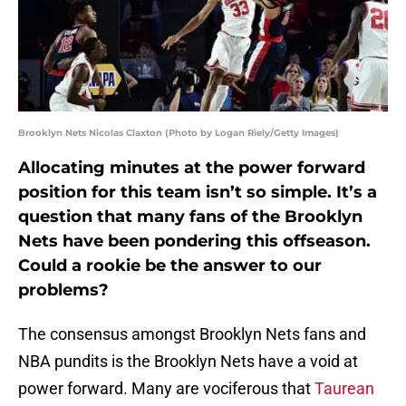
Brooklyn Nets Nicolas Claxton (Photo by Logan Riely/Getty Images)
Allocating minutes at the power forward
position for this team isn’t so simple. It’s a
question that many fans of the Brooklyn
Nets have been pondering this offseason.
Could a rookie be the answer to our
problems?
The consensus amongst Brooklyn Nets fans and
NBA pundits is the Brooklyn Nets have a void at
power forward. Many are vociferous that
Taurean