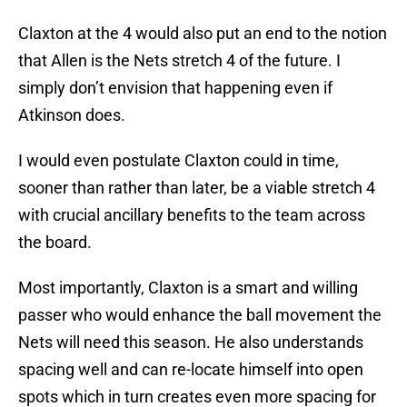
Claxton at the 4 would also put an end to the notion
that Allen is the Nets stretch 4 of the future. I
simply don’t envision that happening even if
Atkinson does.
I would even postulate Claxton could in time,
sooner than rather than later, be a viable stretch 4
with crucial ancillary benefits to the team across
the board.
Most importantly, Claxton is a smart and willing
passer who would enhance the ball movement the
Nets will need this season. He also understands
spacing well and can re-locate himself into open
spots which in turn creates even more spacing for