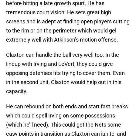
before hitting a late growth spurt. He has
tremendous court vision. He sets great high
screens and is adept at finding open players cutting
to the rim or on the perimeter which would gel
extremely well with Atkinson’s motion offense.
Claxton can handle the ball very well too. In the
lineup with Irving and LeVert, they could give
opposing defenses fits trying to cover them. Even
in the second unit, Claxton would help out in this
capacity.
He can rebound on both ends and start fast breaks
which could spell Irving on some possessions
(which he’ll need). This could get the Nets some
easy points in transition as Claxton can ignite, and