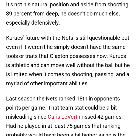
It’s not his natural position and aside from shooting
39 percent from deep, he doesn’t do much else,
especially defensively.
Kurucs’ future with the Nets is still questionable but
even if it weren’t he simply doesn’t have the same
tools or traits that Claxton possesses now. Kurucs
is athletic and can move well without the ball but he
is limited when it comes to shooting, passing, and a
myriad of other important abilities.
Last season the Nets ranked 18th in opponents
points per game. That team stat could be a bit
misleading since
Caris LeVert
missed 42 games.
Had he played in at least 75 games that ranking
probably would have been a bit higher as he is the