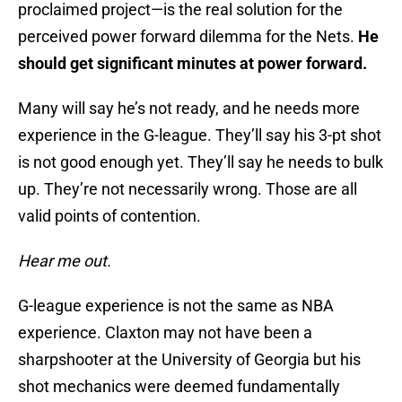
proclaimed project—is the real solution for the
perceived power forward dilemma for the Nets.
He
should get significant minutes at power forward.
Many will say he’s not ready, and he needs more
experience in the G-league. They’ll say his 3-pt shot
is not good enough yet. They’ll say he needs to bulk
up. They’re not necessarily wrong. Those are all
valid points of contention.
Hear me out.
G-league experience is not the same as NBA
experience. Claxton may not have been a
sharpshooter at the University of Georgia but his
shot mechanics were deemed fundamentally