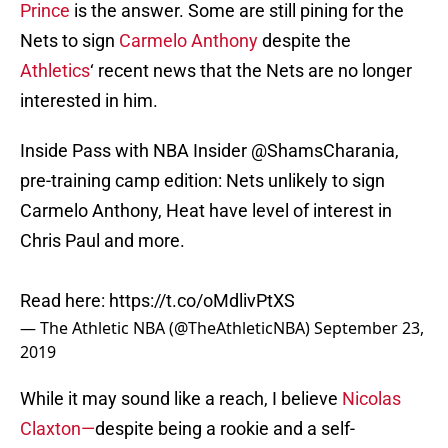
Prince
is the answer. Some are still pining for the
Nets to sign
Carmelo Anthony
despite the
Athletics
‘ recent news that the Nets are no longer
interested in him.
Inside Pass with NBA Insider
@ShamsCharania
,
pre-training camp edition: Nets unlikely to sign
Carmelo Anthony, Heat have level of interest in
Chris Paul and more.
Read here:
https://t.co/oMdlivPtXS
— The Athletic NBA (@TheAthleticNBA)
September 23,
2019
While it may sound like a reach, I believe
Nicolas
Claxton—
despite being a rookie and a self-