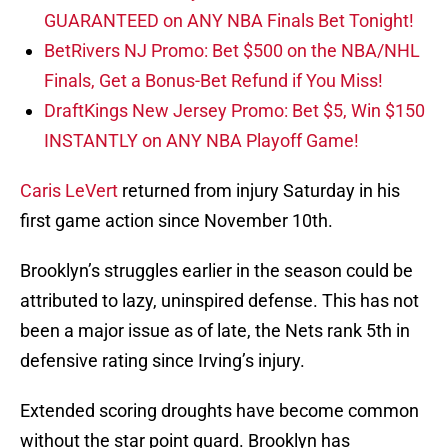
GUARANTEED on ANY NBA Finals Bet Tonight!
BetRivers NJ Promo: Bet $500 on the NBA/NHL
Finals, Get a Bonus-Bet Refund if You Miss!
DraftKings New Jersey Promo: Bet $5, Win $150
INSTANTLY on ANY NBA Playoff Game!
Caris LeVert
returned from injury Saturday in his
first game action since November 10th.
Brooklyn’s struggles earlier in the season could be
attributed to lazy, uninspired defense. This has not
been a major issue as of late, the Nets rank 5th in
defensive rating since Irving’s injury.
Extended scoring droughts have become common
without the star point guard. Brooklyn has