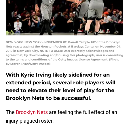
NEW YORK, NEW YORK - NOVEMBER 01: Garrett Temple #17 of the Brooklyn
Nets reacts against the Houston Rockets at Barclays Center on November 01,
2019 in New York City. NOTE TO USER: User expressly acknowledges and
agrees that, by downloading and/or using this photograph, user is consenting
to the terms and conditions of the Getty Images License Agreement. (Photo
by Steven Ryan/Getty Images)
With Kyrie Irving likely sidelined for an
extended period, several role players will
need to elevate their level of play for the
Brooklyn Nets to be successful.
The
Brooklyn Nets
are feeling the full effect of an
injury-plagued roster.