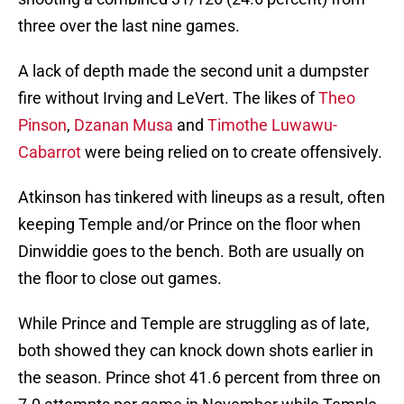
three over the last nine games.
A lack of depth made the second unit a dumpster
fire without Irving and LeVert. The likes of
Theo
Pinson
,
Dzanan Musa
and
Timothe Luwawu-
Cabarrot
were being relied on to create offensively.
Atkinson has tinkered with lineups as a result, often
keeping Temple and/or Prince on the floor when
Dinwiddie goes to the bench. Both are usually on
the floor to close out games.
While Prince and Temple are struggling as of late,
both showed they can knock down shots earlier in
the season. Prince shot 41.6 percent from three on