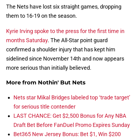
The Nets have lost six straight games, dropping
them to 16-19 on the season.
Kyrie Irving
spoke to the press for the first time in
months Saturday
. The All-Star point guard
confirmed a shoulder injury that has kept him
sidelined since November 14th and now appears
more serious than initially believed.
More from
Nothin' But Nets
Nets star Mikal Bridges labeled top ‘trade target’
for serious title contender
LAST CHANCE: Get $2,500 Bonus for Any NBA
Draft Bet Before FanDuel Promo Expires Sunday
Bet365 New Jersey Bonus: Bet $1, Win $200