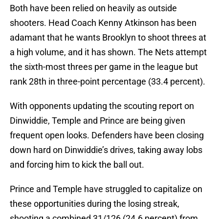
Both have been relied on heavily as outside
shooters. Head Coach Kenny Atkinson has been
adamant that he wants Brooklyn to shoot threes at
a high volume, and it has shown. The Nets attempt
the sixth-most threes per game in the league but
rank 28th in three-point percentage (33.4 percent).
With opponents updating the scouting report on
Dinwiddie, Temple and Prince are being given
frequent open looks. Defenders have been closing
down hard on Dinwiddie’s drives, taking away lobs
and forcing him to kick the ball out.
Prince and Temple have struggled to capitalize on
these opportunities during the losing streak,
shooting a combined 31/126 (24.6 percent) from