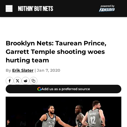
Skip to main content
Brooklyn Nets: Taurean Prince,
Garrett Temple shooting woes
hurting team
By
Erik Slater
|
Jan 7, 2020
Add us as a preferred source