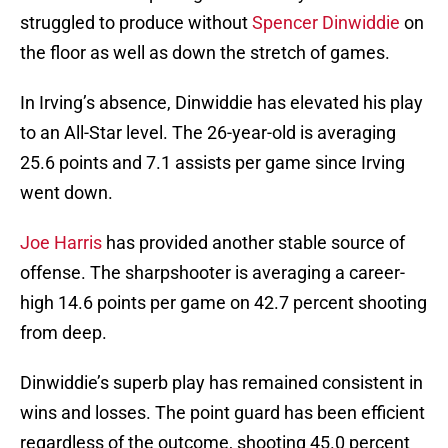
struggled to produce without
Spencer Dinwiddie
on
the floor as well as down the stretch of games.
In Irving’s absence, Dinwiddie has elevated his play
to an All-Star level. The 26-year-old is averaging
25.6 points and 7.1 assists per game since Irving
went down.
Joe Harris
has provided another stable source of
offense. The sharpshooter is averaging a career-
high 14.6 points per game on 42.7 percent shooting
from deep.
Dinwiddie’s superb play has remained consistent in
wins and losses. The point guard has been efficient
regardless of the outcome, shooting 45.0 percent