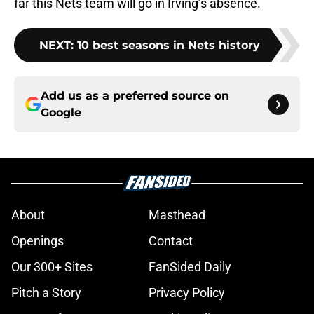
far this Nets team will go in Irving’s absence.
NEXT
:
10 best seasons in Nets history
Add us as a preferred source on
Google
About
Masthead
Openings
Contact
Our 300+ Sites
FanSided Daily
Pitch a Story
Privacy Policy