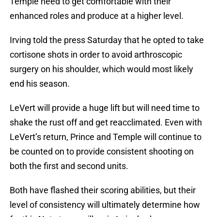
Temple need to get comfortable with their
enhanced roles and produce at a higher level.
Irving told the press Saturday that he opted to take
cortisone shots in order to avoid arthroscopic
surgery on his shoulder, which would most likely
end his season.
LeVert will provide a huge lift but will need time to
shake the rust off and get reacclimated. Even with
LeVert’s return, Prince and Temple will continue to
be counted on to provide consistent shooting on
both the first and second units.
Both have flashed their scoring abilities, but their
level of consistency will ultimately determine how