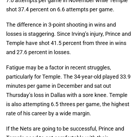
7.0 attempts per game in November while Temple
shot 37.4 percent on 6.6 attempts per game.
The difference in 3-point shooting in wins and
losses is staggering. Since Irving’s injury, Prince and
Temple have shot 41.5 percent from three in wins
and 27.6 percent in losses.
Fatigue may be a factor in recent struggles,
particularly for Temple. The 34-year-old played 33.9
minutes per game in December and sat out
Thursday’s loss in Dallas with a sore knee. Temple
is also attempting 6.5 threes per game, the highest
rate of his career by a wide margin.
If the Nets are going to be successful, Prince and