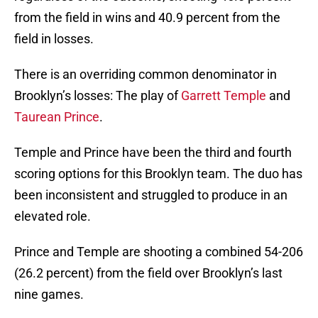
from the field in wins and 40.9 percent from the
field in losses.
There is an overriding common denominator in
Brooklyn’s losses: The play of
Garrett Temple
and
Taurean Prince
.
Temple and Prince have been the third and fourth
scoring options for this Brooklyn team. The duo has
been inconsistent and struggled to produce in an
elevated role.
Prince and Temple are shooting a combined 54-206
(26.2 percent) from the field over Brooklyn’s last
nine games.