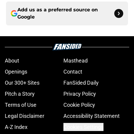
Add us as a preferred source on
Google
About
Masthead
Openings
Contact
Our 300+ Sites
FanSided Daily
Pitch a Story
Privacy Policy
Terms of Use
Cookie Policy
Legal Disclaimer
Accessibility Statement
A-Z Index
Cookies Settings