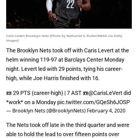
Caris LeVert Brooklyn Nets (Photo by Nathaniel S. Butler/NBAE via Getty
Images)
The Brooklyn Nets took off with Caris Levert at the
helm winning 119-97 at Barclays Center Monday
night. Levert led with 29 points, tying his career-
high, while Joe Harris finished with 16.
📼 29 PTS (career-high) | 7 AST 📼
@CarisLeVert
did
*work* on a Monday
pic.twitter.com/GQeSh6JOSP
— Brooklyn Nets (@BrooklynNets)
February 4, 2020
The Nets took off late in the third quarter and were
able to hold the lead to over fifteen points over