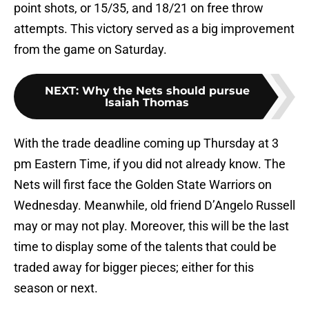
point shots, or 15/35, and 18/21 on free throw
attempts. This victory served as a big improvement
from the game on Saturday.
NEXT
:
Why the Nets should pursue
Isaiah Thomas
With the trade deadline coming up Thursday at 3
pm Eastern Time, if you did not already know. The
Nets will first face the Golden State Warriors on
Wednesday. Meanwhile, old friend D’Angelo Russell
may or may not play. Moreover, this will be the last
time to display some of the talents that could be
traded away for bigger pieces; either for this
season or next.