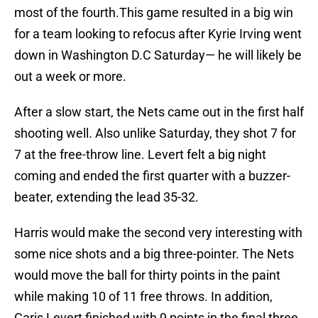
most of the fourth.This game resulted in a big win
for a team looking to refocus after Kyrie Irving went
down in Washington D.C Saturday— he will likely be
out a week or more.
After a slow start, the Nets came out in the first half
shooting well. Also unlike Saturday, they shot 7 for
7 at the free-throw line. Levert felt a big night
coming and ended the first quarter with a buzzer-
beater, extending the lead 35-32.
Harris would make the second very interesting with
some nice shots and a big three-pointer. The Nets
would move the ball for thirty points in the paint
while making 10 of 11 free throws. In addition,
Caris Levert finished with 9 points in the final three