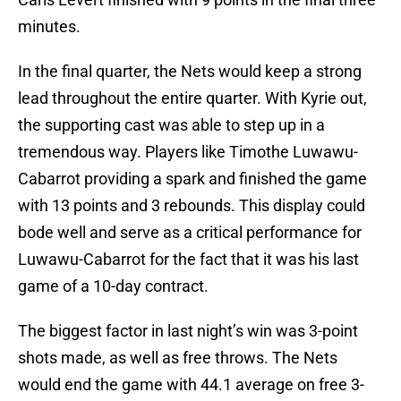
minutes.
In the final quarter, the Nets would keep a strong
lead throughout the entire quarter. With Kyrie out,
the supporting cast was able to step up in a
tremendous way. Players like Timothe Luwawu-
Cabarrot providing a spark and finished the game
with 13 points and 3 rebounds. This display could
bode well and serve as a critical performance for
Luwawu-Cabarrot for the fact that it was his last
game of a 10-day contract.
The biggest factor in last night’s win was 3-point
shots made, as well as free throws. The Nets
would end the game with 44.1 average on free 3-