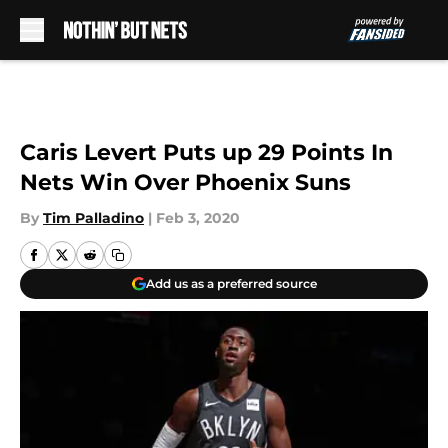
Skip to main content
Caris Levert Puts up 29 Points In
Nets Win Over Phoenix Suns
By
Tim Palladino
|
Feb 3, 2020
Add us as a preferred source