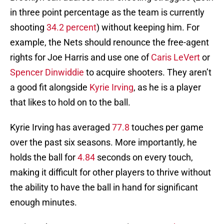
in three point percentage as the team is currently
shooting
34.2 percent
) without keeping him. For
example, the Nets should renounce the free-agent
rights for Joe Harris and use one of
Caris LeVert
or
Spencer Dinwiddie
to acquire shooters. They aren’t
a good fit alongside
Kyrie Irving
, as he is a player
that likes to hold on to the ball.
Kyrie Irving has averaged
77.8
touches per game
over the past six seasons. More importantly, he
holds the ball for
4.84
seconds on every touch,
making it difficult for other players to thrive without
the ability to have the ball in hand for significant
enough minutes.