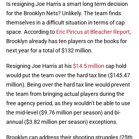
Is resigning Joe Harris a smart long term decision
for the Brooklyn Nets? Unlikely. The team finds
themselves in a difficult situation in terms of cap
space. According to
Eric Pincus at Bleacher Report
,
Brooklyn already has ten players on the books for
next year for a total of $132 million.
Resigning Joe Harris at his
$14.5 million
cap hold
would put the team over the hard tax line ($145.47
million). Being over the hard tax line would prevent
the team from bringing actual players during the
free agency period, as they wouldn’t be able to use
the mid-level ($9.76 million per season) and bi-
annual ($3.82 million per season) exceptions.
Brooklyn can address their shooting struggles (25th