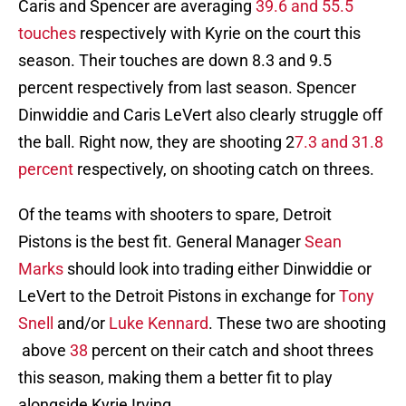
Caris and Spencer are averaging
39.6 and 55.5
touches
respectively with Kyrie on the court this
season. Their touches are down 8.3 and 9.5
percent respectively from last season. Spencer
Dinwiddie and Caris LeVert also clearly struggle off
the ball. Right now, they are shooting 2
7.3 and 31.8
percent
respectively, on shooting catch on threes.
Of the teams with shooters to spare, Detroit
Pistons is the best fit. General Manager
Sean
Marks
should look into trading either Dinwiddie or
LeVert to the Detroit Pistons in exchange for
Tony
Snell
and/or
Luke Kennard
. These two are shooting
above
38
percent on their catch and shoot threes
this season, making them a better fit to play
alongside Kyrie Irving.