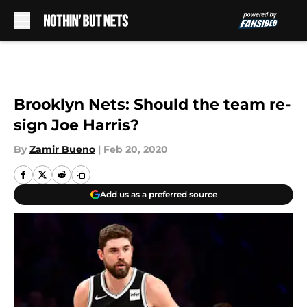
Skip to main content
Brooklyn Nets: Should the team re-
sign Joe Harris?
By
Zamir Bueno
|
Feb 20, 2020
Add us as a preferred source