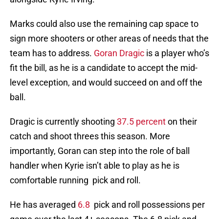
Marks could also use the remaining cap space to
sign more shooters or other areas of needs that the
team has to address.
Goran Dragic
is a player who’s
fit the bill, as he is a candidate to accept the mid-
level exception, and would succeed on and off the
ball.
Dragic is currently shooting
37.5 percent
on their
catch and shoot threes this season. More
importantly, Goran can step into the role of ball
handler when Kyrie isn’t able to play as he is
comfortable running pick and roll.
He has averaged
6.8
pick and roll possessions per