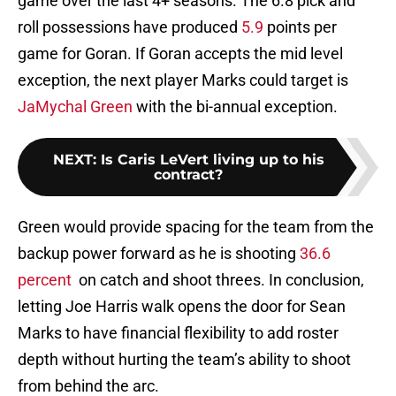
game over the last 4+ seasons. The 6.8 pick and
roll possessions have produced
5.9
points per
game for Goran. If Goran accepts the mid level
exception, the next player Marks could target is
JaMychal Green
with the bi-annual exception.
NEXT
:
Is Caris LeVert living up to his
contract?
Green would provide spacing for the team from the
backup power forward as he is shooting
36.6
percent
on catch and shoot threes. In conclusion,
letting Joe Harris walk opens the door for Sean
Marks to have financial flexibility to add roster
depth without hurting the team’s ability to shoot
from behind the arc.