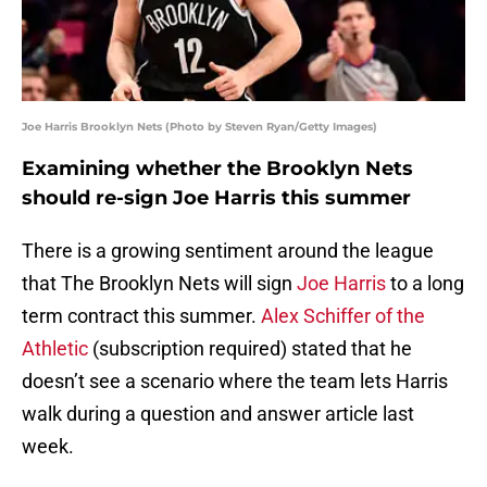
Joe Harris Brooklyn Nets (Photo by Steven Ryan/Getty Images)
Examining whether the Brooklyn Nets
should re-sign Joe Harris this summer
There is a growing sentiment around the league
that The Brooklyn Nets will sign
Joe Harris
to a long
term contract this summer.
Alex Schiffer of the
Athletic
(subscription required) stated that he
doesn’t see a scenario where the team lets Harris
walk during a question and answer article last
week.