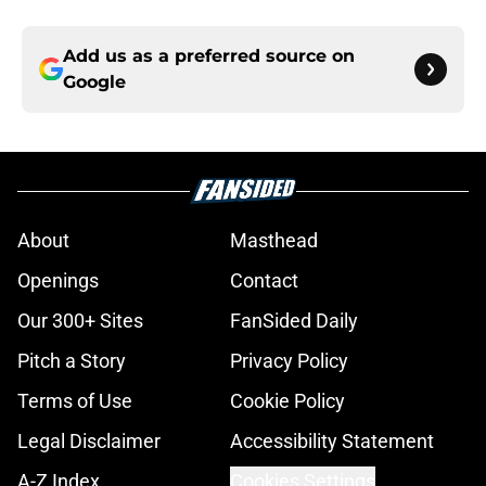
Add us as a preferred source on
Google
About
Masthead
Openings
Contact
Our 300+ Sites
FanSided Daily
Pitch a Story
Privacy Policy
Terms of Use
Cookie Policy
Legal Disclaimer
Accessibility Statement
A-Z Index
Cookies Settings