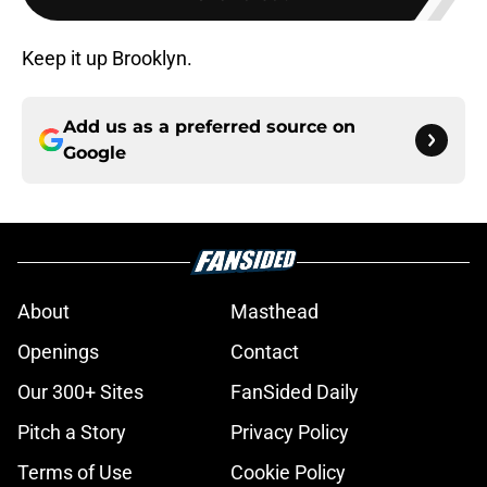
Keep it up Brooklyn.
Add us as a preferred source on
Google
About
Masthead
Openings
Contact
Our 300+ Sites
FanSided Daily
Pitch a Story
Privacy Policy
Terms of Use
Cookie Policy