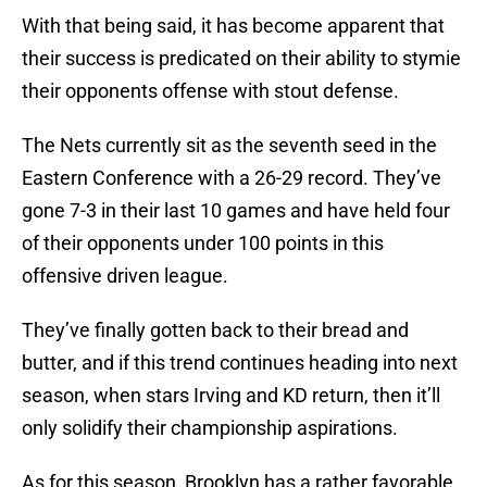
With that being said, it has become apparent that
their success is predicated on their ability to stymie
their opponents offense with stout defense.
The Nets currently sit as the seventh seed in the
Eastern Conference with a 26-29 record. They’ve
gone 7-3 in their last 10 games and have held four
of their opponents under 100 points in this
offensive driven league.
They’ve finally gotten back to their bread and
butter, and if this trend continues heading into next
season, when stars Irving and KD return, then it’ll
only solidify their championship aspirations.
As for this season, Brooklyn has a rather favorable