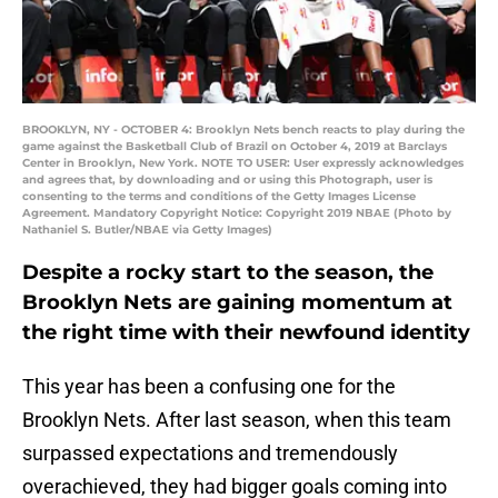
BROOKLYN, NY - OCTOBER 4: Brooklyn Nets bench reacts to play during the
game against the Basketball Club of Brazil on October 4, 2019 at Barclays
Center in Brooklyn, New York. NOTE TO USER: User expressly acknowledges
and agrees that, by downloading and or using this Photograph, user is
consenting to the terms and conditions of the Getty Images License
Agreement. Mandatory Copyright Notice: Copyright 2019 NBAE (Photo by
Nathaniel S. Butler/NBAE via Getty Images)
Despite a rocky start to the season, the
Brooklyn Nets are gaining momentum at
the right time with their newfound identity
This year has been a confusing one for the
Brooklyn Nets. After last season, when this team
surpassed expectations and tremendously
overachieved, they had bigger goals coming into