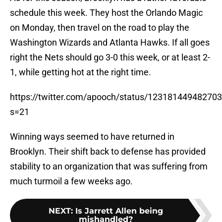
schedule this week. They host the Orlando Magic
on Monday, then travel on the road to play the
Washington Wizards and Atlanta Hawks. If all goes
right the Nets should go 3-0 this week, or at least 2-
1, while getting hot at the right time.
https://twitter.com/apooch/status/12318144948270
s=21
Winning ways seemed to have returned in
Brooklyn. Their shift back to defense has provided
stability to an organization that was suffering from
much turmoil a few weeks ago.
NEXT
:
Is Jarrett Allen being
mishandled?