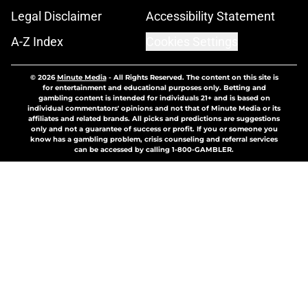
Legal Disclaimer
Accessibility Statement
A-Z Index
Cookies Settings
© 2026
Minute Media
-
All Rights Reserved. The content on this site is
for entertainment and educational purposes only. Betting and
gambling content is intended for individuals 21+ and is based on
individual commentators' opinions and not that of Minute Media or its
affiliates and related brands. All picks and predictions are suggestions
only and not a guarantee of success or profit. If you or someone you
know has a gambling problem, crisis counseling and referral services
can be accessed by calling 1-800-GAMBLER.