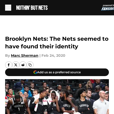
Skip to main content
Brooklyn Nets: The Nets seemed to
have found their identity
By
Marc Sherman
|
Feb 24, 2020
Add us as a preferred source