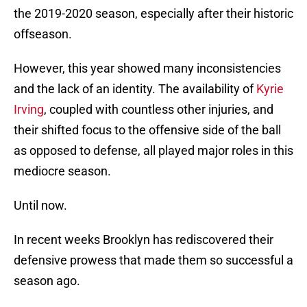
the 2019-2020 season, especially after their historic
offseason.
However, this year showed many inconsistencies
and the lack of an identity. The availability of
Kyrie
Irving
, coupled with countless other injuries, and
their shifted focus to the offensive side of the ball
as opposed to defense, all played major roles in this
mediocre season.
Until now.
In recent weeks Brooklyn has rediscovered their
defensive prowess that made them so successful a
season ago.