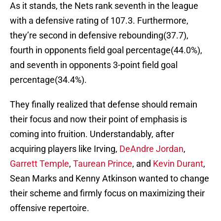
As it stands, the Nets rank seventh in the league
with a defensive rating of 107.3. Furthermore,
they’re second in defensive rebounding(37.7),
fourth in opponents field goal percentage(44.0%),
and seventh in opponents 3-point field goal
percentage(34.4%).
They finally realized that defense should remain
their focus and now their point of emphasis is
coming into fruition. Understandably, after
acquiring players like Irving,
DeAndre Jordan
,
Garrett Temple
,
Taurean Prince
, and
Kevin Durant
,
Sean Marks and Kenny Atkinson wanted to change
their scheme and firmly focus on maximizing their
offensive repertoire.