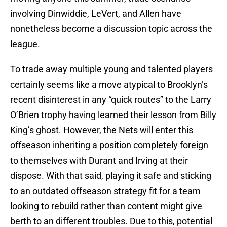
involving Dinwiddie, LeVert, and Allen have
nonetheless become a discussion topic across the
league.
To trade away multiple young and talented players
certainly seems like a move atypical to Brooklyn’s
recent disinterest in any “quick routes” to the Larry
O’Brien trophy having learned their lesson from Billy
King’s ghost. However, the Nets will enter this
offseason inheriting a position completely foreign
to themselves with Durant and Irving at their
dispose. With that said, playing it safe and sticking
to an outdated offseason strategy fit for a team
looking to rebuild rather than content might give
berth to an different troubles. Due to this, potential