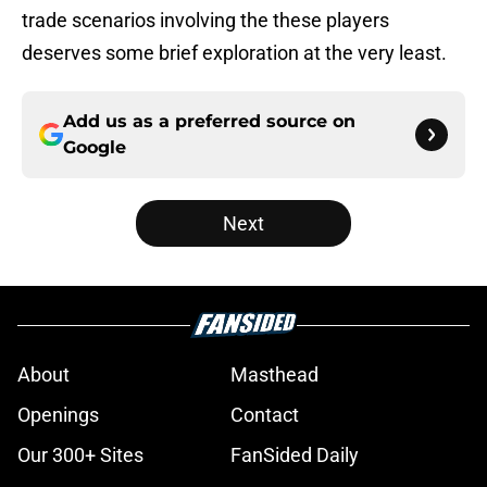
trade scenarios involving the these players
deserves some brief exploration at the very least.
Add us as a preferred source on
Google
Next
About
Masthead
Openings
Contact
Our 300+ Sites
FanSided Daily