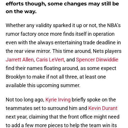
efforts though, some changes may still be
on the way.
Whether any validity sparked it up or not, the NBA’s
rumor factory once more finds itself in operation
even with the always entertaining trade deadline in
the rear view mirror. This time around, Nets players
Jarrett Allen
,
Caris LeVert
, and
Spencer Dinwiddie
find their names floating around, as some expect
Brooklyn to make if not all three, at least one
available this upcoming summer.
Not too long ago,
Kyrie Irving
briefly spoke on the
teammates set to surround him and
Kevin Durant
next year, claiming that the front office might need
to add a few more pieces to help the team win its