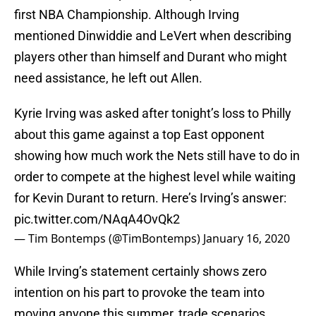
first NBA Championship. Although Irving
mentioned Dinwiddie and LeVert when describing
players other than himself and Durant who might
need assistance, he left out Allen.
Kyrie Irving was asked after tonight’s loss to Philly
about this game against a top East opponent
showing how much work the Nets still have to do in
order to compete at the highest level while waiting
for Kevin Durant to return. Here’s Irving’s answer:
pic.twitter.com/NAqA4OvQk2
— Tim Bontemps (@TimBontemps)
January 16, 2020
While Irving’s statement certainly shows zero
intention on his part to provoke the team into
moving anyone this summer, trade scenarios