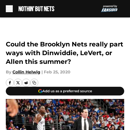
Skip to main content
Could the Brooklyn Nets really part
ways with Dinwiddie, LeVert, or
Allen this summer?
By
Collin Helwig
|
Feb 25, 2020
Add us as a preferred source