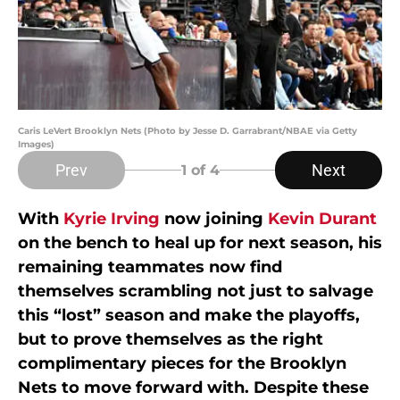
Caris LeVert Brooklyn Nets (Photo by Jesse D. Garrabrant/NBAE via Getty
Images)
Prev
Next
1
of 4
With
Kyrie Irving
now joining
Kevin Durant
on the bench to heal up for next season, his
remaining teammates now find
themselves scrambling not just to salvage
this “lost” season and make the playoffs,
but to prove themselves as the right
complimentary pieces for the Brooklyn
Nets to move forward with. Despite these