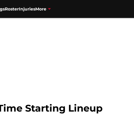
gs
Roster
Injuries
More
Time Starting Lineup