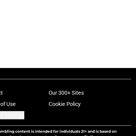
t
Our 300+ Sites
of Use
Cookie Policy
s Settings
ambling content is intended for individuals 21+ and is based on