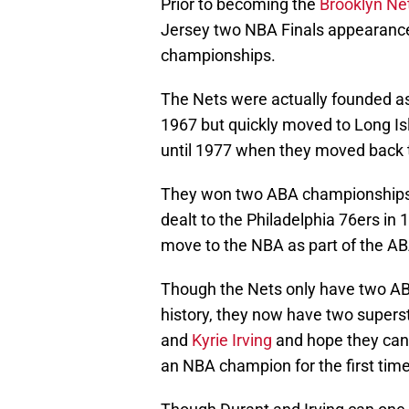
Prior to becoming the
Brooklyn Ne
Jersey two NBA Finals appearances
championships.
The Nets were actually founded a
1967 but quickly moved to Long Is
until 1977 when they moved back 
They won two ABA championship
dealt to the Philadelphia 76ers in
move to the NBA as part of the A
Though the Nets only have two ABA
history, they now have two supers
and
Kyrie Irving
and hope they can h
an NBA champion for the first time