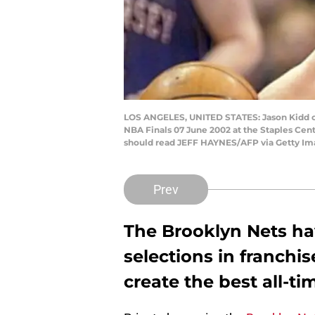
LOS ANGELES, UNITED STATES: Jason Kidd of
NBA Finals 07 June 2002 at the Staples Cent
should read JEFF HAYNES/AFP via Getty Im
Prev
The Brooklyn Nets hav
selections in franchi
create the best all-ti