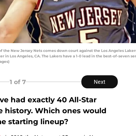
 the New Jersey Nets comes down court against the Los Angeles Lakers 
er in Los Angeles, CA. The Lakers have a 1-0 lead in the best-of-seven 
ages)
1
of 7
Next
e had exactly 40 All-Star
se history. Which ones would
me starting lineup?