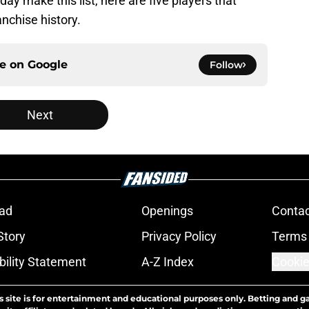
ay make this list, here are five players that
anchise history.
ce on
Google
Follow
Next
ad
Openings
Contac
Story
Privacy Policy
Terms 
bility Statement
A-Z Index
Cookie
s site is for entertainment and educational purposes only. Betting and g