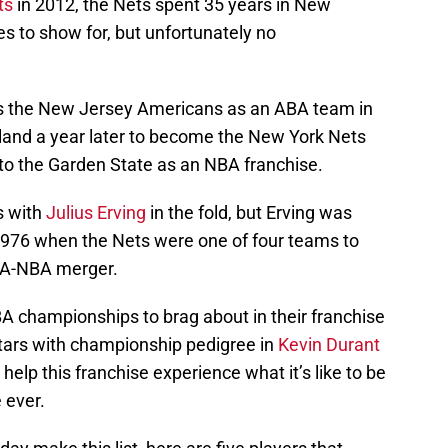
ts
in 2012, the Nets spent 35 years in New
 to show for, but unfortunately no
s the New Jersey Americans as an ABA team in
land a year later to become the New York Nets
to the Garden State as an NBA franchise.
s with
Julius Erving
in the fold, but Erving was
 1976 when the Nets were one of four teams to
BA-NBA merger.
 championships to brag about in their franchise
tars with championship pedigree in
Kevin Durant
elp this franchise experience what it’s like to be
 ever.