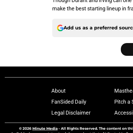
Though Durant and Irving can one d
make the best starting lineup in fr
Add us as a preferred sour
About
Masthe
FanSided Daily
Pitch a 
Legal Disclaimer
Accessi
© 2026
Minute Media
-
All Rights Reserved. The content on thi