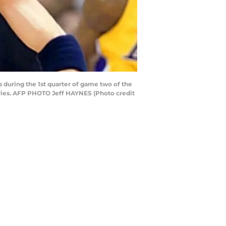
during the 1st quarter of game two of the
series. AFP PHOTO Jeff HAYNES (Photo credit