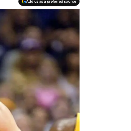
Add us as a preferred source