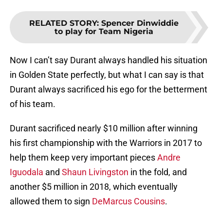
RELATED STORY
:
Spencer Dinwiddie
to play for Team Nigeria
Now I can’t say Durant always handled his situation
in Golden State perfectly, but what I can say is that
Durant always sacrificed his ego for the betterment
of his team.
Durant sacrificed nearly $10 million after winning
his first championship with the Warriors in 2017 to
help them keep very important pieces
Andre
Iguodala
and
Shaun Livingston
in the fold, and
another $5 million in 2018, which eventually
allowed them to sign
DeMarcus Cousins
.