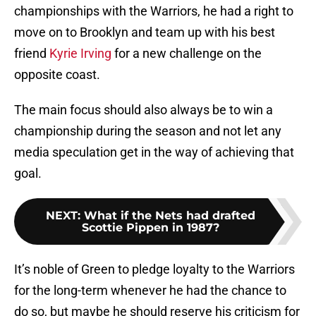
championships with the Warriors, he had a right to
move on to Brooklyn and team up with his best
friend
Kyrie Irving
for a new challenge on the
opposite coast.
The main focus should also always be to win a
championship during the season and not let any
media speculation get in the way of achieving that
goal.
NEXT
:
What if the Nets had drafted
Scottie Pippen in 1987?
It’s noble of Green to pledge loyalty to the Warriors
for the long-term whenever he had the chance to
do so, but maybe he should reserve his criticism for