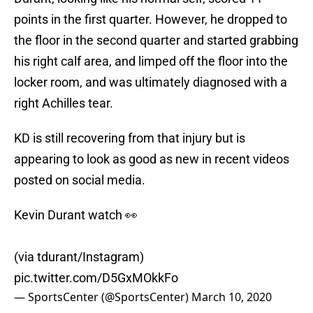
points in the first quarter. However, he dropped to
the floor in the second quarter and started grabbing
his right calf area, and limped off the floor into the
locker room, and was ultimately diagnosed with a
right Achilles tear.
KD is still recovering from that injury but is
appearing to look as good as new in recent videos
posted on social media.
Kevin Durant watch 👀
(via tdurant/Instagram)
pic.twitter.com/D5GxMOkkFo
— SportsCenter (@SportsCenter)
March 10, 2020