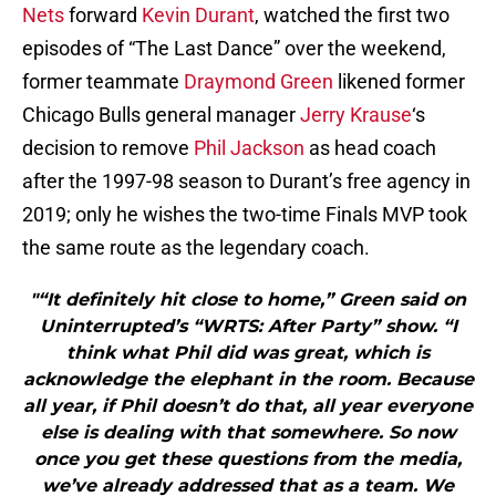
Nets
forward
Kevin Durant
, watched the first two
episodes of “The Last Dance” over the weekend,
former teammate
Draymond Green
likened former
Chicago Bulls general manager
Jerry Krause
‘s
decision to remove
Phil Jackson
as head coach
after the 1997-98 season to Durant’s free agency in
2019; only he wishes the two-time Finals MVP took
the same route as the legendary coach.
"“It definitely hit close to home,” Green said on
Uninterrupted’s “WRTS: After Party” show. “I
think what Phil did was great, which is
acknowledge the elephant in the room. Because
all year, if Phil doesn’t do that, all year everyone
else is dealing with that somewhere. So now
once you get these questions from the media,
we’ve already addressed that as a team. We