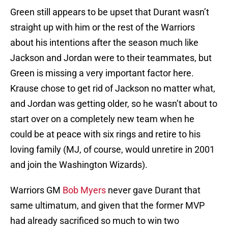
Green still appears to be upset that Durant wasn’t
straight up with him or the rest of the Warriors
about his intentions after the season much like
Jackson and Jordan were to their teammates, but
Green is missing a very important factor here.
Krause chose to get rid of Jackson no matter what,
and Jordan was getting older, so he wasn’t about to
start over on a completely new team when he
could be at peace with six rings and retire to his
loving family (MJ, of course, would unretire in 2001
and join the Washington Wizards).
Warriors GM
Bob Myers
never gave Durant that
same ultimatum, and given that the former MVP
had already sacrificed so much to win two