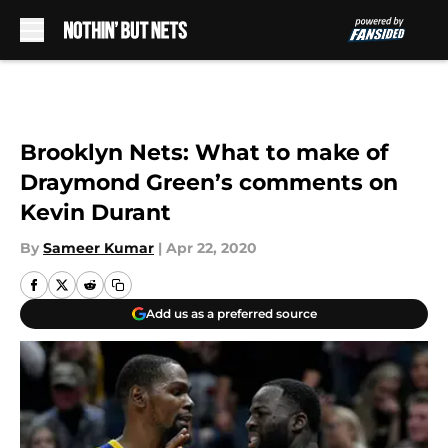
Skip to main content
Brooklyn Nets: What to make of
Draymond Green’s comments on
Kevin Durant
By
Sameer Kumar
|
Apr 22, 2020
Add us as a preferred source