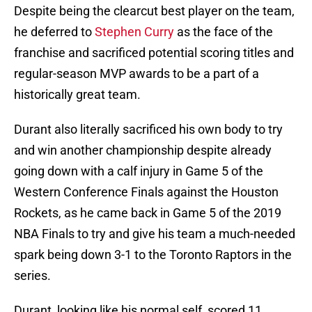
Despite being the clearcut best player on the team,
he deferred to
Stephen Curry
as the face of the
franchise and sacrificed potential scoring titles and
regular-season MVP awards to be a part of a
historically great team.
Durant also literally sacrificed his own body to try
and win another championship despite already
going down with a calf injury in Game 5 of the
Western Conference Finals against the Houston
Rockets, as he came back in Game 5 of the 2019
NBA Finals to try and give his team a much-needed
spark being down 3-1 to the Toronto Raptors in the
series.
Durant, looking like his normal self, scored 11