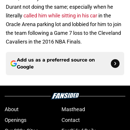
Durant not doing the same; especially when he
literally
called him while sitting in his car
in the
Oracle Arena parking lot and lobbied for him to join
the team following a Game 7 loss to the Cleveland
Cavaliers in the 2016 NBA Finals.
Add us as a preferred source on
Google
About
Masthead
Openings
Contact