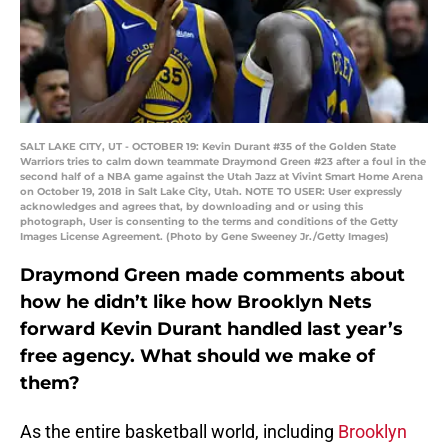
SALT LAKE CITY, UT - OCTOBER 19: Kevin Durant #35 of the Golden State
Warriors tries to calm down teammate Draymond Green #23 after a foul in the
second half of a NBA game against the Utah Jazz at Vivint Smart Home Arena
on October 19, 2018 in Salt Lake City, Utah. NOTE TO USER: User expressly
acknowledges and agrees that, by downloading and or using this
photograph, User is consenting to the terms and conditions of the Getty
Images License Agreement. (Photo by Gene Sweeney Jr./Getty Images)
Draymond Green made comments about
how he didn’t like how Brooklyn Nets
forward Kevin Durant handled last year’s
free agency. What should we make of
them?
As the entire basketball world, including
Brooklyn