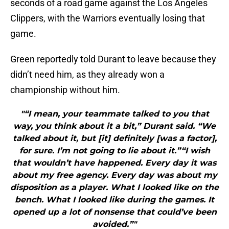
seconds of a road game against the Los Angeles
Clippers, with the Warriors eventually losing that
game.
Green reportedly told Durant to leave because they
didn’t need him, as they already won a
championship without him.
"“I mean, your teammate talked to you that
way, you think about it a bit,” Durant said. “We
talked about it, but [it] definitely [was a factor],
for sure. I’m not going to lie about it.”“I wish
that wouldn’t have happened. Every day it was
about my free agency. Every day was about my
disposition as a player. What I looked like on the
bench. What I looked like during the games. It
opened up a lot of nonsense that could’ve been
avoided.”"