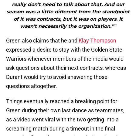
really don’t need to talk about that. And our
season was a little different from the standpoint
of it was contracts, but it was on players. It
wasn’t necessarily the organization.”"
Green also claims that he and
Klay Thompson
expressed a desire to stay with the Golden State
Warriors whenever members of the media would
ask questions about their next contracts, whereas
Durant would try to avoid answering those
questions altogether.
Things eventually reached a breaking point for
Green during their own last dance as teammates,
as a video went viral with the two getting into a
screaming match during a timeout in the final