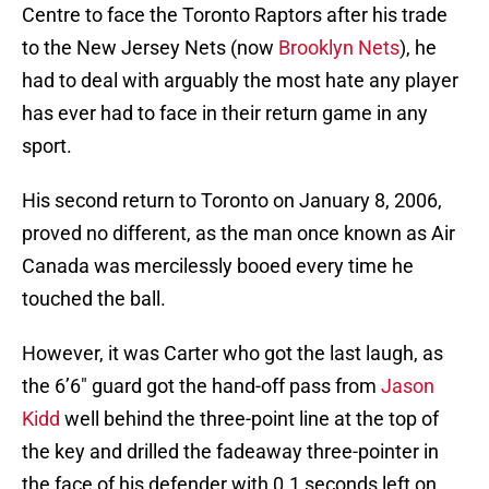
Centre to face the Toronto Raptors after his trade
to the New Jersey Nets (now
Brooklyn Nets
), he
had to deal with arguably the most hate any player
has ever had to face in their return game in any
sport.
His second return to Toronto on January 8, 2006,
proved no different, as the man once known as Air
Canada was mercilessly booed every time he
touched the ball.
However, it was Carter who got the last laugh, as
the 6’6″ guard got the hand-off pass from
Jason
Kidd
well behind the three-point line at the top of
the key and drilled the fadeaway three-pointer in
the face of his defender with 0.1 seconds left on