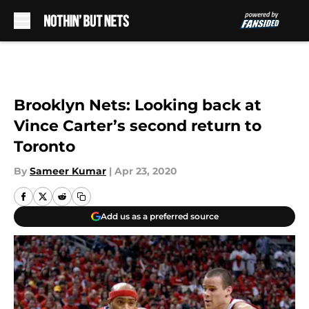
Skip to main content
Brooklyn Nets: Looking back at
Vince Carter’s second return to
Toronto
By
Sameer Kumar
|
Apr 23, 2020
Add us as a preferred source