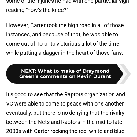
some of the injuries he had with one particular sign
reading “how’s the knee?”
However, Carter took the high road in all of those
instances, and because of that, he was able to
come out of Toronto victorious a lot of the time
while putting a dagger in the heart of those fans.
NEXT
:
What to make of Draymond
Green’s comments on Kevin Durant
It’s good to see that the Raptors organization and
VC were able to come to peace with one another
eventually, but there is no denying that the rivalry
between the Nets and Raptors in the mid-to-late
2000s with Carter rocking the red, white and blue