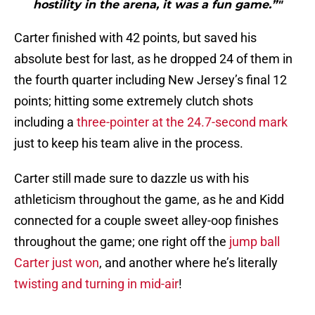
hostility in the arena, it was a fun game.”"
Carter finished with 42 points, but saved his
absolute best for last, as he dropped 24 of them in
the fourth quarter including New Jersey’s final 12
points; hitting some extremely clutch shots
including a
three-pointer at the 24.7-second mark
just to keep his team alive in the process.
Carter still made sure to dazzle us with his
athleticism throughout the game, as he and Kidd
connected for a couple sweet alley-oop finishes
throughout the game; one right off the
jump ball
Carter just won
, and another where he’s literally
twisting and turning in mid-air
!