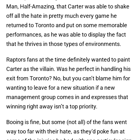
Man, Half-Amazing, that Carter was able to shake
off all the hate in pretty much every game he
returned to Toronto and put on some memorable
performances, as he was able to display the fact
that he thrives in those types of environments.
Raptors fans at the time definitely wanted to paint
Carter as the villain. Was he perfect in handling his
exit from Toronto? No, but you can’t blame him for
wanting to leave for a new situation if a new
management group comes in and expresses that
winning right away isn’t a top priority.
Booing is fine, but some (not all) of the fans went
way too far with their hate, as they’d poke fun at