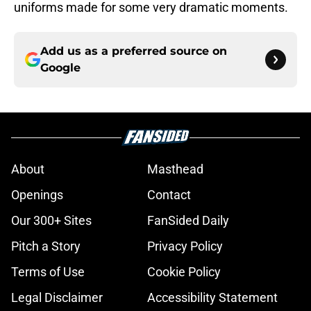
uniforms made for some very dramatic moments.
Add us as a preferred source on
Google
About
Masthead
Openings
Contact
Our 300+ Sites
FanSided Daily
Pitch a Story
Privacy Policy
Terms of Use
Cookie Policy
Legal Disclaimer
Accessibility Statement