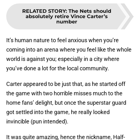
RELATED STORY
:
The Nets should
absolutely retire Vince Carter’s
number
It’s human nature to feel anxious when you’re
coming into an arena where you feel like the whole
world is against you; especially in a city where
you’ve done a lot for the local community.
Carter appeared to be just that, as he started off
the game with two horrible misses much to the
home fans’ delight, but once the superstar guard
got settled into the game, he really looked
invincible (pun intended).
It was quite amazing, hence the nickname, Half-