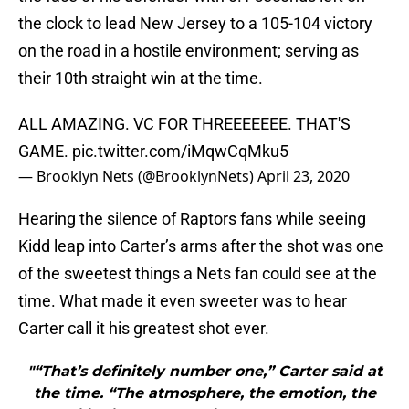
the clock to lead New Jersey to a 105-104 victory
on the road in a hostile environment; serving as
their 10th straight win at the time.
ALL AMAZING. VC FOR THREEEEEEE. THAT'S
GAME.
pic.twitter.com/iMqwCqMku5
— Brooklyn Nets (@BrooklynNets)
April 23, 2020
Hearing the silence of Raptors fans while seeing
Kidd leap into Carter’s arms after the shot was one
of the sweetest things a Nets fan could see at the
time. What made it even sweeter was to hear
Carter call it his greatest shot ever.
"“That’s definitely number one,” Carter said at
the time. “The atmosphere, the emotion, the