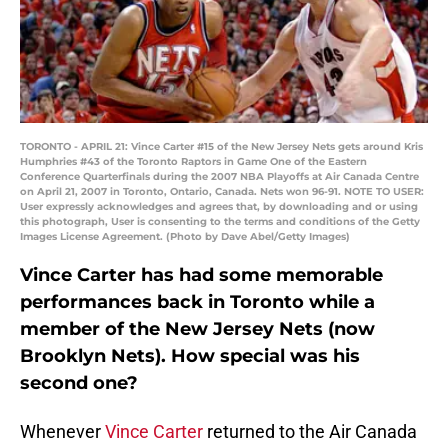
TORONTO - APRIL 21: Vince Carter #15 of the New Jersey Nets gets around Kris
Humphries #43 of the Toronto Raptors in Game One of the Eastern
Conference Quarterfinals during the 2007 NBA Playoffs at Air Canada Centre
on April 21, 2007 in Toronto, Ontario, Canada. Nets won 96-91. NOTE TO USER:
User expressly acknowledges and agrees that, by downloading and or using
this photograph, User is consenting to the terms and conditions of the Getty
Images License Agreement. (Photo by Dave Abel/Getty Images)
Vince Carter has had some memorable
performances back in Toronto while a
member of the New Jersey Nets (now
Brooklyn Nets). How special was his
second one?
Whenever
Vince Carter
returned to the Air Canada