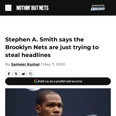
Skip to main content
Stephen A. Smith says the
Brooklyn Nets are just trying to
steal headlines
By
Sameer Kumar
|
May 7, 2020
Add us as a preferred source