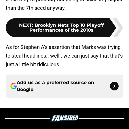
than the 7th seed anyway.
NEXT
:
Brooklyn Nets Top 10 Playoff
Performances of the 2010s
As for Stephen A’s assertion that Marks was trying
to steal headlines.. well.. we can just say that that’s
just a little bit ridiculous..
Add us as a preferred source on
Google