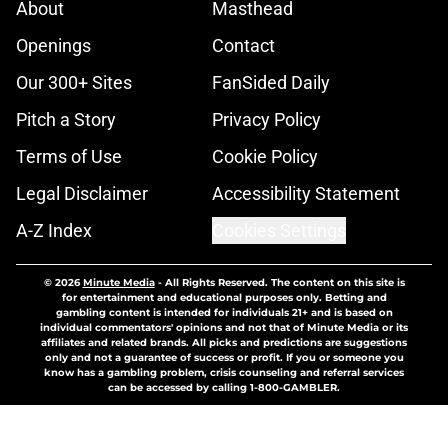
About
Masthead
Openings
Contact
Our 300+ Sites
FanSided Daily
Pitch a Story
Privacy Policy
Terms of Use
Cookie Policy
Legal Disclaimer
Accessibility Statement
A-Z Index
Cookies Settings
© 2026
Minute Media
-
All Rights Reserved. The content on this site is
for entertainment and educational purposes only. Betting and
gambling content is intended for individuals 21+ and is based on
individual commentators' opinions and not that of Minute Media or its
affiliates and related brands. All picks and predictions are suggestions
only and not a guarantee of success or profit. If you or someone you
know has a gambling problem, crisis counseling and referral services
can be accessed by calling 1-800-GAMBLER.