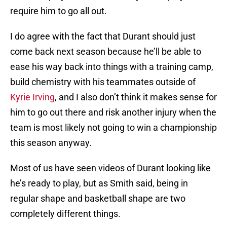
require him to go all out.
I do agree with the fact that Durant should just
come back next season because he’ll be able to
ease his way back into things with a training camp,
build chemistry with his teammates outside of
Kyrie Irving
, and I also don’t think it makes sense for
him to go out there and risk another injury when the
team is most likely not going to win a championship
this season anyway.
Most of us have seen videos of Durant looking like
he’s ready to play, but as Smith said, being in
regular shape and basketball shape are two
completely different things.