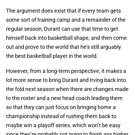
The argument does exist that if every team gets
some sort of training camp and a remainder of the
regular season, Durant can use that time to get
himself back into basketball shape, and then come
out and prove to the world that he’s still arguably
the best basketball player in the world.
However, from a long-term perspective, it makes a
lot more sense to bring Durant and Irving back into
the fold next season when there are changes made
to the roster and a new head coach leading them
so that they can just focus on bringing home a
championship instead of rushing them back to
maybe win a playoff series, which won’t be easy
since they’re probably not going to finish any higher