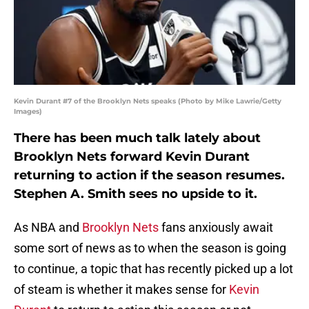
Kevin Durant #7 of the Brooklyn Nets speaks (Photo by Mike Lawrie/Getty
Images)
There has been much talk lately about
Brooklyn Nets forward Kevin Durant
returning to action if the season resumes.
Stephen A. Smith sees no upside to it.
As NBA and
Brooklyn Nets
fans anxiously await
some sort of news as to when the season is going
to continue, a topic that has recently picked up a lot
of steam is whether it makes sense for
Kevin