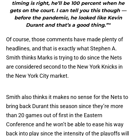
timing is right, he’ll be 100 percent when he
gets on the court. I can tell you this though —
before the pandemic, he looked like Kevin
Durant and that’s a good thing.”"
Of course, those comments have made plenty of
headlines, and that is exactly what Stephen A.
Smith thinks Marks is trying to do since the Nets
are considered second to the New York Knicks in
the New York City market.
Smith also thinks it makes no sense for the Nets to
bring back Durant this season since they’re more
than 20 games out of first in the Eastern
Conference and he won’t be able to ease his way
back into play since the intensity of the playoffs will