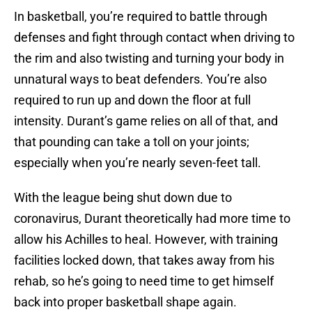
In basketball, you’re required to battle through
defenses and fight through contact when driving to
the rim and also twisting and turning your body in
unnatural ways to beat defenders. You’re also
required to run up and down the floor at full
intensity. Durant’s game relies on all of that, and
that pounding can take a toll on your joints;
especially when you’re nearly seven-feet tall.
With the league being shut down due to
coronavirus, Durant theoretically had more time to
allow his Achilles to heal. However, with training
facilities locked down, that takes away from his
rehab, so he’s going to need time to get himself
back into proper basketball shape again.