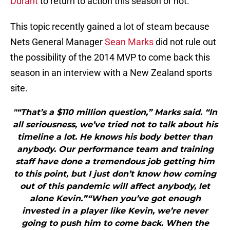
Durant
to return to action this season or not.
This topic recently gained a lot of steam because
Nets General Manager
Sean Marks
did not rule out
the possibility of the 2014 MVP to come back this
season in an interview with a New Zealand sports
site.
"“That’s a $110 million question,” Marks said. “In
all seriousness, we’ve tried not to talk about his
timeline a lot. He knows his body better than
anybody. Our performance team and training
staff have done a tremendous job getting him
to this point, but I just don’t know how coming
out of this pandemic will affect anybody, let
alone Kevin.”“When you’ve got enough
invested in a player like Kevin, we’re never
going to push him to come back. When the